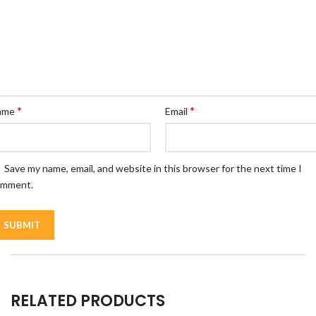
*
*
ame
Email
Save my name, email, and website in this browser for the next time I
omment.
RELATED PRODUCTS