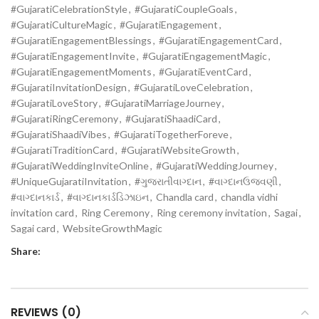
#GujaratiCelebrationStyle
,
#GujaratiCoupleGoals
,
#GujaratiCultureMagic
,
#GujaratiEngagement
,
#GujaratiEngagementBlessings
,
#GujaratiEngagementCard
,
#GujaratiEngagementInvite
,
#GujaratiEngagementMagic
,
#GujaratiEngagementMoments
,
#GujaratiEventCard
,
#GujaratiInvitationDesign
,
#GujaratiLoveCelebration
,
#GujaratiLoveStory
,
#GujaratiMarriageJourney
,
#GujaratiRingCeremony
,
#GujaratiShaadiCard
,
#GujaratiShaadiVibes
,
#GujaratiTogetherForeve
,
#GujaratiTraditionCard
,
#GujaratiWebsiteGrowth
,
#GujaratiWeddingInviteOnline
,
#GujaratiWeddingJourney
,
#UniqueGujaratiInvitation
,
#ગુજરાતીવાગ્દાન
,
#વાગ્દાનઉજવણી
,
#વાગ્દાનકાર્ડ
,
#વાગ્દાનકાર્ડડિઝાઇન
,
Chandla card
,
chandla vidhi
invitation card
,
Ring Ceremony
,
Ring ceremony invitation
,
Sagai
,
Sagai card
,
WebsiteGrowthMagic
Share:
REVIEWS (0)