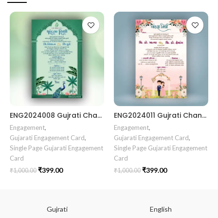
ENG2024008 Gujrati Chandala vidhi Card Chandla Vidhi card || Engagement Ceremony || SagaiCardCeremony || Ring Ceremony Gujarati Invitation || Engagement Vibes Sagai Special || Chandla Ceremony || Gujarati Engagement || Indian Engagement || Family Celebration invitation Engaged Life || Engagement Invitation || TogetherForever || Royal engagement invitation || Radhakrishna theme invitation sagai card Gujrati || chandala card Gujrati
ENG2024011 Gujrati Chandala vidhi Card
Engagement
,
Engagement
,
Gujarati Engagement Card
,
Gujarati Engagement Card
,
Single Page Gujarati Engagement
Single Page Gujarati Engagement
Card
Card
₹
399.00
₹
399.00
₹
1,000.00
₹
1,000.00
Gujrati
English