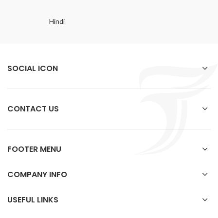
Hindi
SOCIAL ICON
CONTACT US
FOOTER MENU
COMPANY INFO
USEFUL LINKS