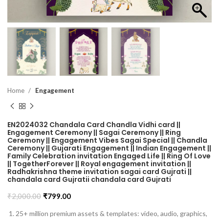
Home
Engagement
EN2024032 Chandala Card Chandla Vidhi card ||
Engagement Ceremony || Sagai Ceremony || Ring
Ceremony || Engagement Vibes Sagai Special || Chandla
Ceremony || Gujarati Engagement || Indian Engagement ||
Family Celebration invitation Engaged Life || Ring Of Love
|| TogetherForever || Royal engagement invitation ||
Radhakrishna theme invitation sagai card Gujrati ||
chandala card Gujratii chandala card Gujrati
₹
2,000.00
₹
799.00
25+ million premium assets & templates: video, audio, graphics,