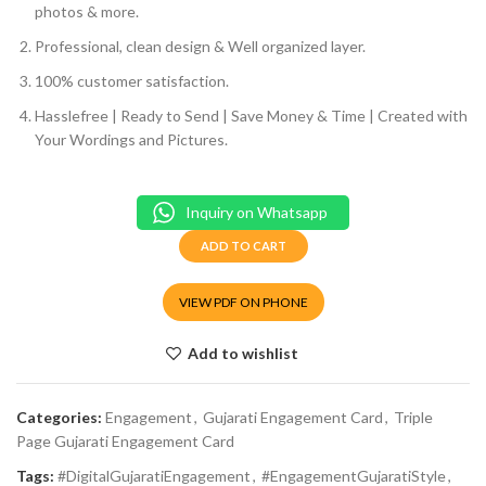
photos & more.
Professional, clean design & Well organized layer.
100% customer satisfaction.
Hasslefree | Ready to Send | Save Money & Time | Created with
Your Wordings and Pictures.
Inquiry on Whatsapp
ADD TO CART
VIEW PDF ON PHONE
Add to wishlist
Categories:
Engagement
,
Gujarati Engagement Card
,
Triple
Page Gujarati Engagement Card
Tags:
#DigitalGujaratiEngagement
,
#EngagementGujaratiStyle
,