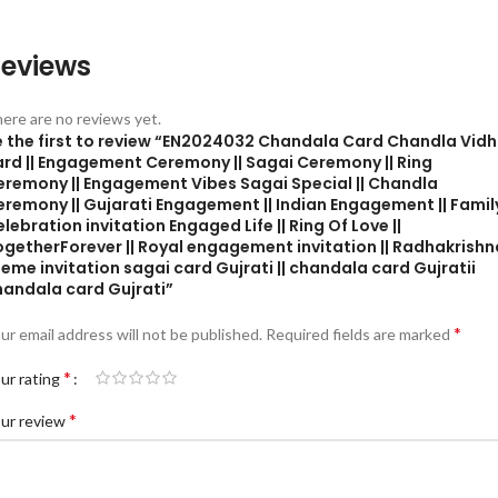
eviews
ere are no reviews yet.
e the first to review “EN2024032 Chandala Card Chandla Vidh
ard || Engagement Ceremony || Sagai Ceremony || Ring
eremony || Engagement Vibes Sagai Special || Chandla
eremony || Gujarati Engagement || Indian Engagement || Famil
lebration invitation Engaged Life || Ring Of Love ||
ogetherForever || Royal engagement invitation || Radhakrishn
eme invitation sagai card Gujrati || chandala card Gujratii
handala card Gujrati”
*
ur email address will not be published.
Required fields are marked
*
ur rating
*
ur review