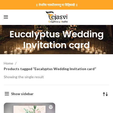
॥ तेजस्वि नावधीतमस्तु मा विद्विषावहै ॥
Eucalyptus Wedding
Invitation card
Home
Products tagged “Eucalyptus Wedding Invitation card”
Showing the single result
on Card GNC202406
Show sidebar