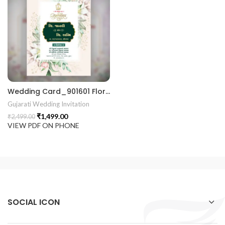
 Invitation | Traditional Palace Engagement Card | ENGNEW2
rrige invitation card best design
Wedding Card_901601 Floral Wedding Invitation Luxury Wedding Invitations marriage invitation card
Gujarati Wedding Invitation
₹
1,499.00
₹
2,499.00
VIEW PDF ON PHONE
SOCIAL ICON