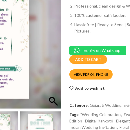
Professional, clean design & We
100% customer satisfaction.
Hasslefree | Ready to Send | 
Pictures.
Inquiry on Whatsapp
ADD TO CART
VIEW PDF ON PHONE
Add to wishlist
Category:
Gujarati Wedding Invi
Tags:
"Wedding Celebration
,
#w
Edition
,
Digital Kankotri
,
Elegant
Indian Wedding Invitation
,
Flora