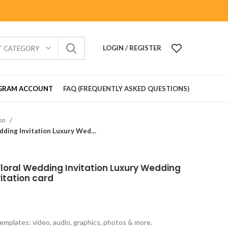
LOGIN / REGISTER
T CATEGORY
GRAM ACCOUNT
FAQ (FREQUENTLY ASKED QUESTIONS)
ion
Wedding Card_901601 Floral Wedding Invitation Luxury Wedding Invitations marriage invitation card
oral Wedding Invitation Luxury Wedding
vitation card
emplates: video, audio, graphics, photos & more.