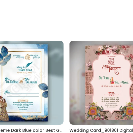
Flower Theme Dark Blue color Best Gujrati Wedding Kankotri Digital invitation card E Invite Modern Design KP002