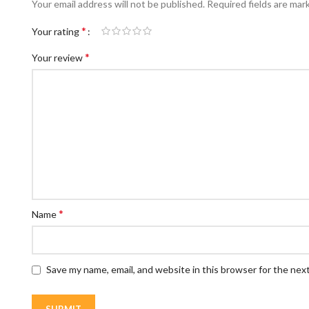
Your email address will not be published.
Required fields are ma
*
Your rating
*
Your review
*
Name
Save my name, email, and website in this browser for the nex