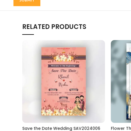
RELATED PRODUCTS
Save the Date Wedding SAV2024006