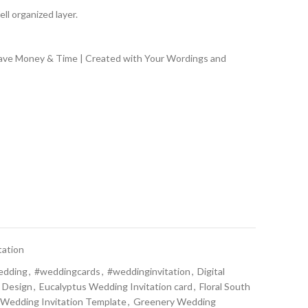
ll organized layer.
Save Money & Time | Created with Your Wordings and
tation
edding
,
#weddingcards
,
#weddinginvitation
,
Digital
 Design
,
Eucalyptus Wedding Invitation card
,
Floral South
l Wedding Invitation Template
,
Greenery Wedding