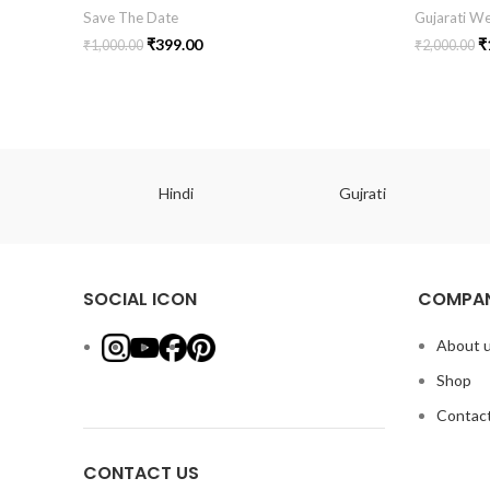
Save The Date
Gujarati We
₹
399.00
₹
₹
1,000.00
₹
2,000.00
ish
Hindi
Gujrati
SOCIAL ICON
COMPAN
About 
Shop
Contact
CONTACT US