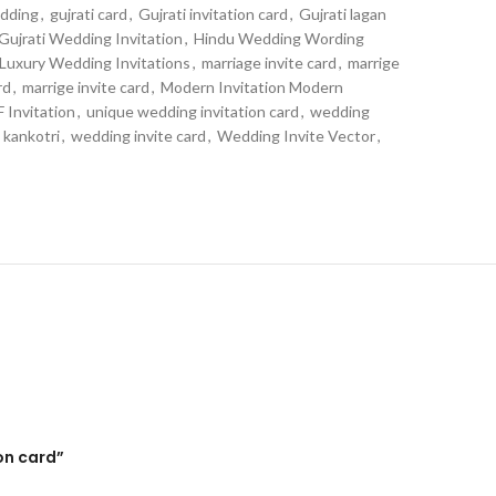
edding
,
gujrati card
,
Gujrati invitation card
,
Gujrati lagan
Gujrati Wedding Invitation
,
Hindu Wedding Wording
Luxury Wedding Invitations
,
marriage invite card
,
marrige
rd
,
marrige invite card
,
Modern Invitation Modern
 Invitation
,
unique wedding invitation card
,
wedding
 kankotri
,
wedding invite card
,
Wedding Invite Vector
,
on card”