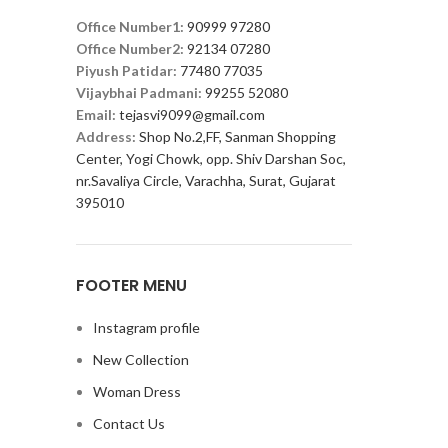
Office Number1:
90999 97280
Office Number2:
92134 07280
Piyush Patidar:
77480 77035
Vijaybhai Padmani:
99255 52080
Email:
tejasvi9099@gmail.com
Address:
Shop No.2,FF, Sanman Shopping
Center, Yogi Chowk, opp. Shiv Darshan Soc,
nr.Savaliya Circle, Varachha, Surat, Gujarat
395010
FOOTER MENU
Instagram profile
New Collection
Woman Dress
Contact Us