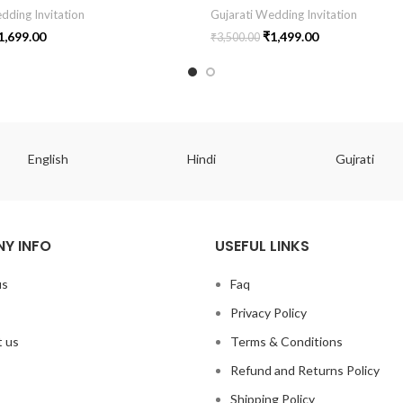
dding Invitation
Gujarati Wedding Invitation
1,699.00
₹
1,499.00
₹
3,500.00
English
Hindi
Gujrati
Y INFO
USEFUL LINKS
us
Faq
Privacy Policy
 us
Terms & Conditions
Refund and Returns Policy
Shipping Policy