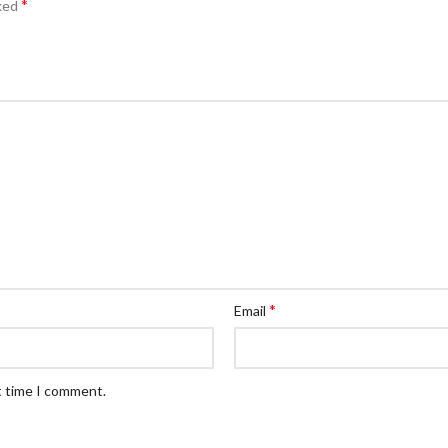
*
rked
*
Email
t time I comment.