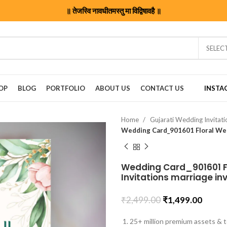
॥ तेजस्वि नावधीतमस्तु मा विद्विषावहै ॥
SELEC
OP
BLOG
PORTFOLIO
ABOUT US
CONTACT US
INSTA
Home
Gujarati Wedding Invitat
Wedding Card_901601 Fl
Invitations marriage in
₹
2,499.00
₹
1,499.00
25+ million premium assets & t