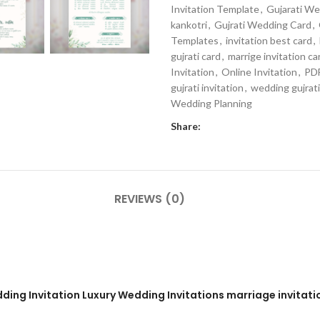
Invitation Template
,
Gujarati W
kankotri
,
Gujrati Wedding Card
,
Templates
,
invitation best card
,
gujrati card
,
marrige invitation ca
Invitation
,
Online Invitation
,
PDF
gujrati invitation
,
wedding gujrati
Wedding Planning
Share:
REVIEWS (0)
ding Invitation Luxury Wedding Invitations marriage invitati