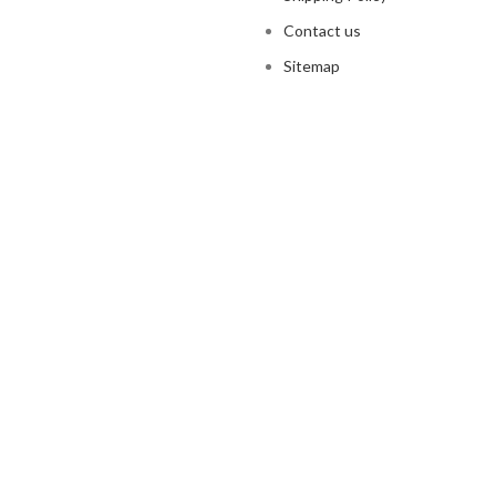
Contact us
Sitemap