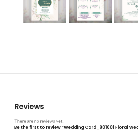
Reviews
There are no reviews yet.
Be the first to review “Wedding Card_901601 Floral Wed