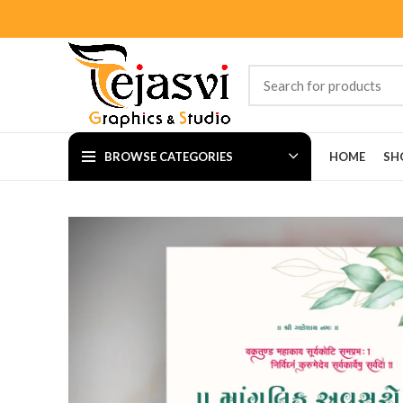
BROWSE CATEGORIES
HOME
SH