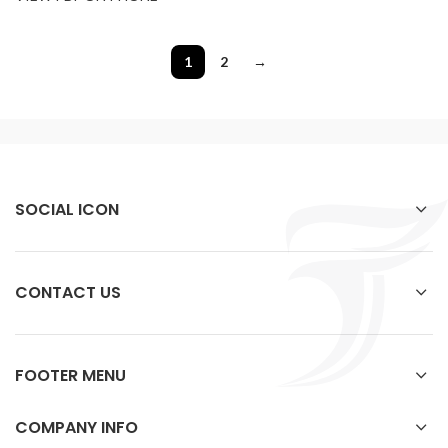
1
2
→
SOCIAL ICON
CONTACT US
FOOTER MENU
COMPANY INFO