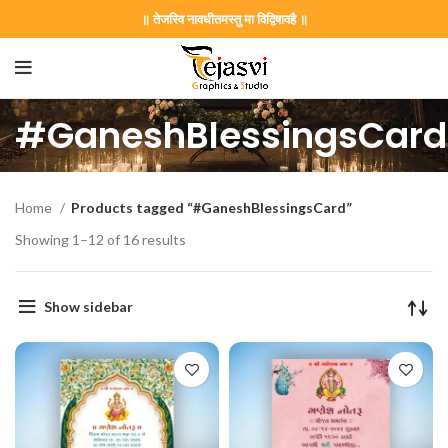
॥ तेजस्वि नावधीतमस्तु मा विद्विषावहै ॥
#GaneshBlessingsCard
Home
Products tagged “#GaneshBlessingsCard”
Showing 1–12 of 16 results
Show sidebar
on Card GNC202406