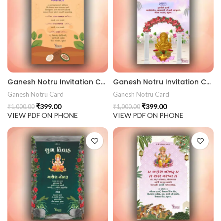
Ganesh Notru Invitation Card GNC202410
Ganesh Notru Invitation Card GNC202409
Ganesh Notru Card
Ganesh Notru Card
₹
399.00
₹
399.00
₹
1,000.00
₹
1,000.00
VIEW PDF ON PHONE
VIEW PDF ON PHONE