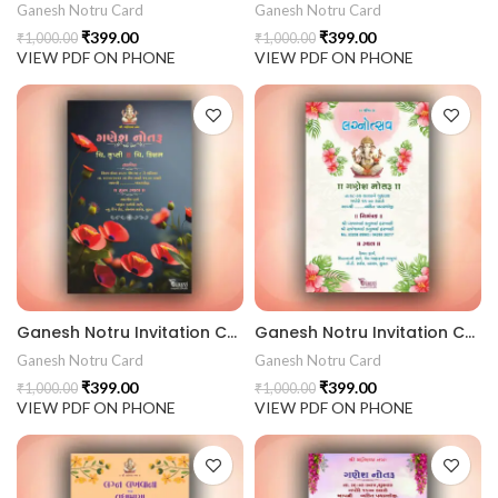
Ganesh Notru Card
Ganesh Notru Card
₹
399.00
₹
399.00
₹
1,000.00
₹
1,000.00
VIEW PDF ON PHONE
VIEW PDF ON PHONE
Ganesh Notru Invitation Card GNC202412
Ganesh Notru Invitation Card GNC202411
Ganesh Notru Card
Ganesh Notru Card
₹
399.00
₹
399.00
₹
1,000.00
₹
1,000.00
VIEW PDF ON PHONE
VIEW PDF ON PHONE