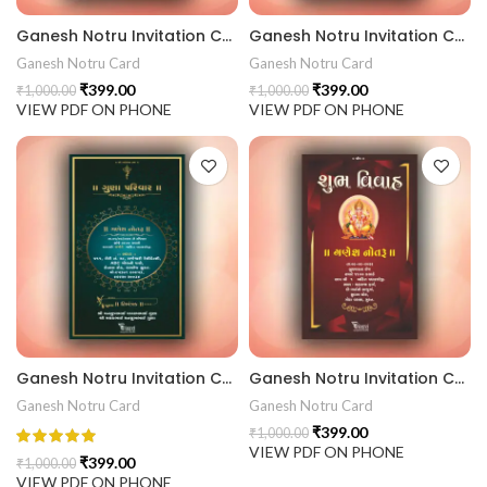
Ganesh Notru Invitation Card GNC202408
Ganesh Notru Invitation Card GNC202407
Ganesh Notru Card
Ganesh Notru Card
₹
399.00
₹
399.00
₹
1,000.00
₹
1,000.00
VIEW PDF ON PHONE
VIEW PDF ON PHONE
Ganesh Notru Invitation Card GNC202406
Ganesh Notru Invitation Card GNC202405
Ganesh Notru Card
Ganesh Notru Card
₹
399.00
₹
1,000.00
VIEW PDF ON PHONE
₹
399.00
₹
1,000.00
VIEW PDF ON PHONE