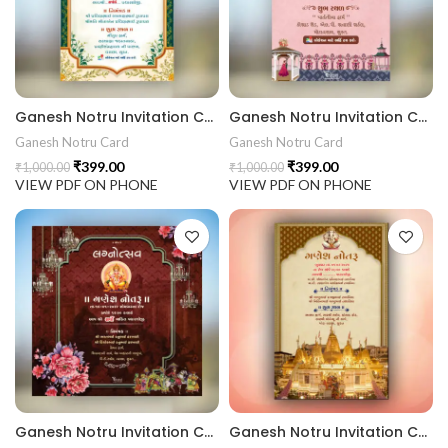
rrige invitation card best design
403 || RoyalShaadiinvitation || PeacockThemeWedding || Traditi
Ganesh Notru Invitation Card GNC202416
Ganesh Notru Invitation Card GNC202415
Ganesh Notru Card
Ganesh Notru Card
₹
399.00
₹
399.00
₹
1,000.00
₹
1,000.00
VIEW PDF ON PHONE
VIEW PDF ON PHONE
Ganesh Notru Invitation Card GNC202414
Ganesh Notru Invitation Card GNC202413