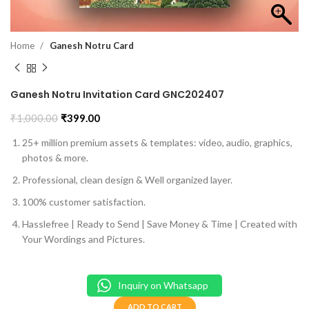
Home
Ganesh Notru Card
Ganesh Notru Invitation Card GNC202407
₹
1,000.00
₹
399.00
25+ million premium assets & templates: video, audio, graphics,
photos & more.
Professional, clean design & Well organized layer.
100% customer satisfaction.
Hasslefree | Ready to Send | Save Money & Time | Created with
Your Wordings and Pictures.
Inquiry on Whatsapp
ADD TO CART