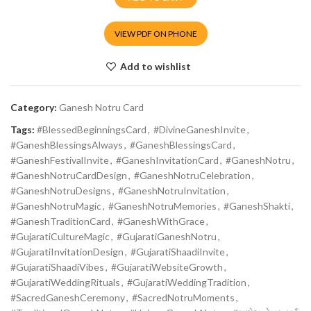
VIEW PDF ON PHONE
Add to wishlist
Category:
Ganesh Notru Card
Tags:
#BlessedBeginningsCard
,
#DivineGaneshInvite
,
#GaneshBlessingsAlways
,
#GaneshBlessingsCard
,
#GaneshFestivalInvite
,
#GaneshInvitationCard
,
#GaneshNotru
,
#GaneshNotruCardDesign
,
#GaneshNotruCelebration
,
#GaneshNotruDesigns
,
#GaneshNotruInvitation
,
#GaneshNotruMagic
,
#GaneshNotruMemories
,
#GaneshShakti
,
#GaneshTraditionCard
,
#GaneshWithGrace
,
#GujaratiCultureMagic
,
#GujaratiGaneshNotru
,
#GujaratiInvitationDesign
,
#GujaratiShaadiInvite
,
#GujaratiShaadiVibes
,
#GujaratiWebsiteGrowth
,
#GujaratiWeddingRituals
,
#GujaratiWeddingTradition
,
#SacredGaneshCeremony
,
#SacredNotruMoments
,