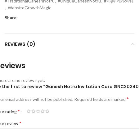
#TraditionalGaneshNotru
,
#UniqueGaneshNotru
,
#ગણેશનોતરુકાર્ડ
,
WebsiteGrowthMagic
Share:
REVIEWS (0)
eviews
ere are no reviews yet.
e the first to review “Ganesh Notru Invitation Card GNC20240
*
ur email address will not be published.
Required fields are marked
*
ur rating
*
ur review