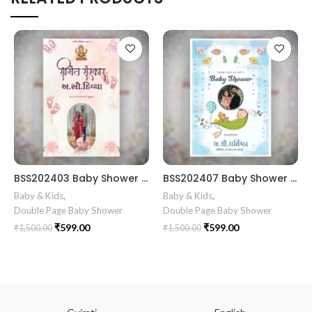
BSS202403 Baby Shower gujrati card || Baby Shower Invitation Gujarati || Simant Vidhi Card || Shrimant Invitation Card Format In Gujarati Gujarati Fancy Baby
BSS202407 Baby Shower card design Gujarati babyshower invitation card design || simantVidhiCard || BabyShowerCardGujratri || BestIInvitationcard |
Baby & Kids
,
Baby & Kids
,
Double Page Baby Shower
Double Page Baby Shower
₹
599.00
₹
599.00
₹
1,500.00
₹
1,500.00