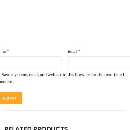
*
*
ame
Email
Save my name, email, and website in this browser for the next time I
omment.
RELATED PRODUCTS