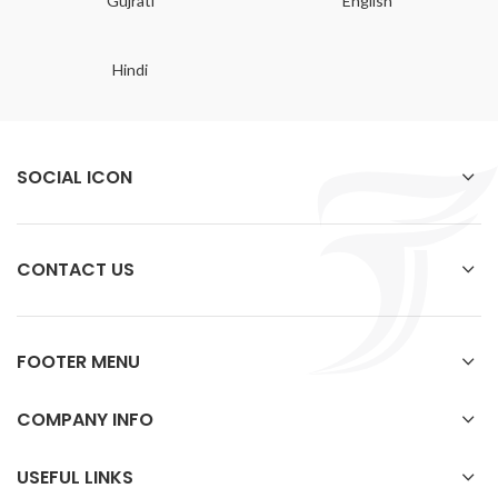
Gujrati
English
Hindi
SOCIAL ICON
CONTACT US
FOOTER MENU
COMPANY INFO
USEFUL LINKS