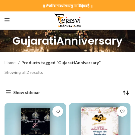
॥ तेजस्वि नावधीतमस्तु मा विद्विषावहै ॥
GujaratiAnniversary
Home
Products tagged “GujaratiAnniversary”
Showing all 2 results
Show sidebar
on Card GNC202406