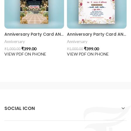
rrige invitation card best design
403 || RoyalShaadiinvitation || PeacockThemeWedding || Traditi
Anniversary Party Card ANNIV202402
Anniversary Party Card ANNIV202401
Anniversary
Anniversary
₹
399.00
₹
399.00
₹
1,000.00
₹
1,000.00
VIEW PDF ON PHONE
VIEW PDF ON PHONE
SOCIAL ICON