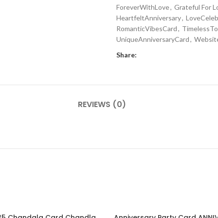
ForeverWithLove
,
Grateful For L
HeartfeltAnniversary
,
LoveCeleb
RomanticVibesCard
,
TimelessTo
UniqueAnniversaryCard
,
Websit
Share:
REVIEWS (0)
EN2024035 Chandala Card Chandla Vidhi card Engagement Ceremony Sagai Ceremony Ring Ceremony Engagement Vibes Sagai Special Chandla Ceremony Gujarati Engagement Indian Engagement Family Celebration invitation Engaged Life Ring Of Love TogetherForever Royal engagement invitation Radhakrishna theme invitation sagai card Gujrati chandala card Gujrati
Anniversary Party Card ANN