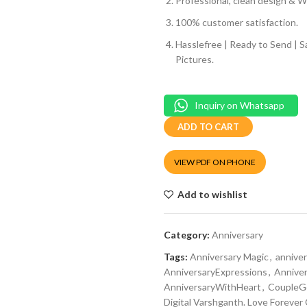
Professional, clean design & We
100% customer satisfaction.
Hasslefree | Ready to Send | 
Pictures.
Inquiry on Whatsapp
ADD TO CART
VIEW PDF ON PHONE
Add to wishlist
Category:
Anniversary
Tags:
Anniversary Magic
,
annive
AnniversaryExpressions
,
Annive
AnniversaryWithHeart
,
CoupleGo
Digital Varshganth. Love Forever