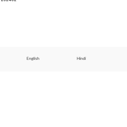
English
Hindi
Gu