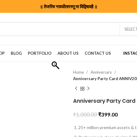
॥ तेजस्वि नावधीतमस्तु मा विद्विषावहै ॥
SELEC
OP
BLOG
PORTFOLIO
ABOUT US
CONTACT US
INSTA
Home
Anniversary
Anniversary Party Card ANNIV2
Anniversary Party Card
₹
1,000.00
₹
399.00
25+ million premium assets & t