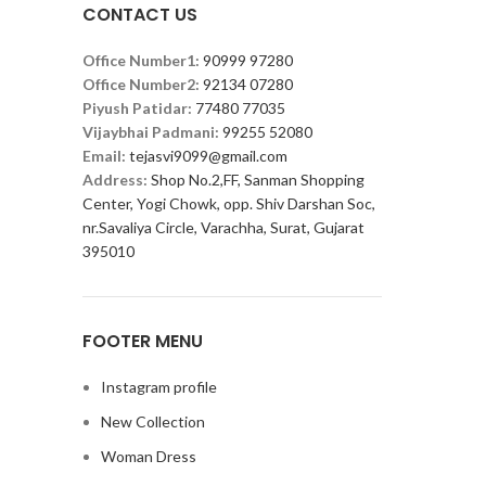
CONTACT US
Office Number1:
90999 97280
Office Number2:
92134 07280
Piyush Patidar:
77480 77035
Vijaybhai Padmani:
99255 52080
Email:
tejasvi9099@gmail.com
Address:
Shop No.2,FF, Sanman Shopping
Center, Yogi Chowk, opp. Shiv Darshan Soc,
nr.Savaliya Circle, Varachha, Surat, Gujarat
395010
FOOTER MENU
Instagram profile
New Collection
Woman Dress