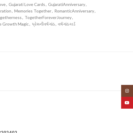
ove
,
Gujarati Love Cards
,
GujaratiAnniversary
,
ration
,
Memories Together
,
RomanticAnniversary
,
getherness
,
TogetherForeverJourney
,
e Growth Magic
,
પ્રેમનીવર્ષગાંઠ
,
વર્ષગાંઠકાર્ડ
Insta
YouT
IV202402