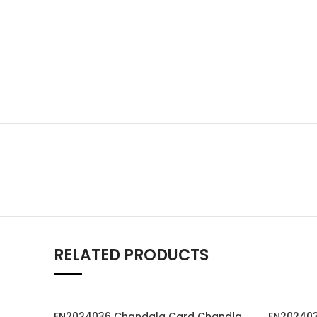
RELATED PRODUCTS
EN2024036 Chandala Card Chandla Vidhi card Engagement Ceremony Sagai Ceremony Ring Ceremony Engagement Vibes Sagai Special Chandla Ceremony Gujarati Engagement Indian Engagement Family Celebration invitation Engaged Life Ring Of Love TogetherForever Royal engagement invitation Radhakrishna theme invitation sagai card Gujrati chandala card Gujrati