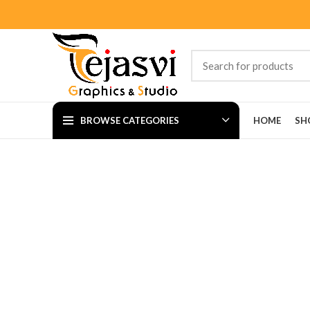
BROWSE CATEGORIES
HOME
SH