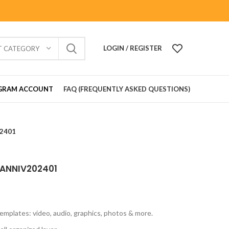
LOGIN / REGISTER
T CATEGORY
GRAM ACCOUNT
FAQ (FREQUENTLY ASKED QUESTIONS)
02401
 ANNIV202401
emplates: video, audio, graphics, photos & more.