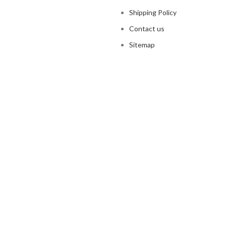
Shipping Policy
Contact us
Sitemap