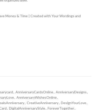
ll organized layer.
Save Money & Time | Created with Your Wordings and
rsarycard
,
AnniversaryCardsOnline
,
AnniversaryDesigns
,
rsaryLove
,
AnniversaryWishesOnline
,
alsAnniversary
,
CreativeAnniversary
,
DesignYourLove
,
 Card
,
DigitalAnniversaryStyle
,
ForeverTogether
,