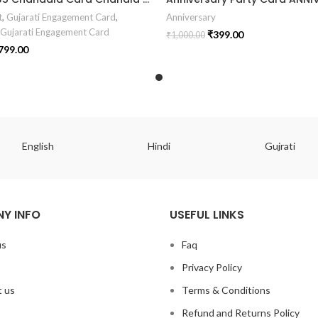
t
,
Gujarati Engagement Card
,
Anniversary
 Gujarati Engagement Card
₹
399.00
₹
1,000.00
799.00
English
Hindi
Gujrati
Y INFO
USEFUL LINKS
us
Faq
Privacy Policy
 us
Terms & Conditions
Refund and Returns Policy