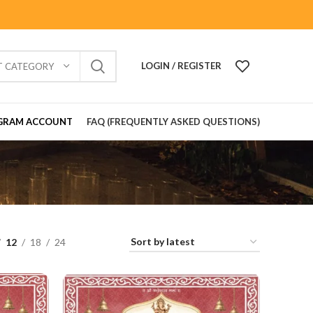
LOGIN / REGISTER
T CATEGORY
GRAM ACCOUNT
FAQ (FREQUENTLY ASKED QUESTIONS)
12
18
24