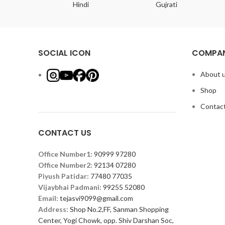
ish
Hindi
Gujrati
SOCIAL ICON
COMPAN
About 
Shop
Contact
CONTACT US
Office Number1:
90999 97280
Office Number2:
92134 07280
Piyush Patidar:
77480 77035
Vijaybhai Padmani:
99255 52080
Email:
tejasvi9099@gmail.com
Address:
Shop No.2,FF, Sanman Shopping
Center, Yogi Chowk, opp. Shiv Darshan Soc,