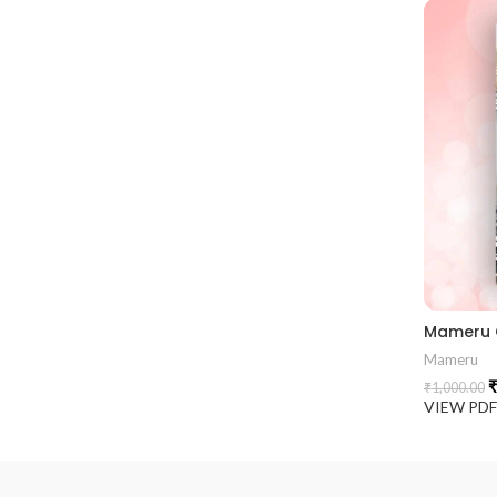
Mameru
₹
₹
1,000.00
VIEW PD