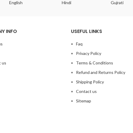
English
Hindi
Gujrati
Y INFO
USEFUL LINKS
us
Faq
Privacy Policy
 us
Terms & Conditions
Refund and Returns Policy
Shipping Policy
Contact us
Sitemap