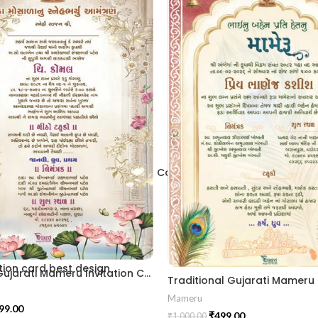
2406
 Traditional Palace Engagement Card | ENGNEW26035
ion card best design
Elegant Gujarati Mameru Invitation Card with Floral Arch & Lotus Theme MAMG-2024007
Mameru
99.00
₹
499.00
₹
1,000.00