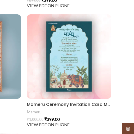
₹
399.00
₹
699.00
VIEW PDF ON PHONE
Mameru Ceremony Invitation Card MAMG 2024003
Mameru
₹
399.00
₹
1,000.00
VIEW PDF ON PHONE
Insta