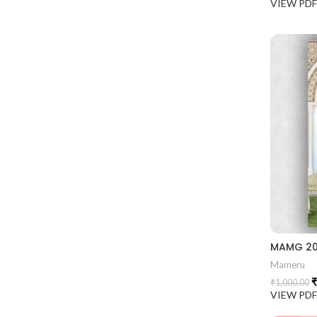
VIEW PD
Mameru
₹
₹
1,000.00
VIEW PD