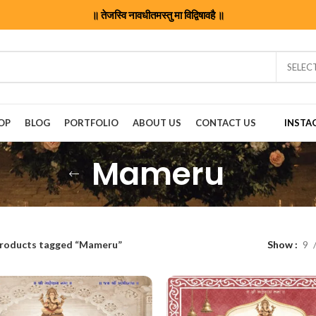
॥ तेजस्वि नावधीतमस्तु मा विद्विषावहै ॥
SELEC
OP
BLOG
PORTFOLIO
ABOUT US
CONTACT US
INSTA
Mameru
roducts tagged “Mameru”
Show
9