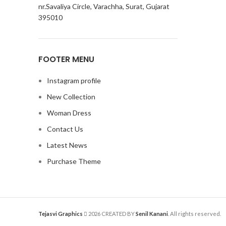
nr.Savaliya Circle, Varachha, Surat, Gujarat
395010
FOOTER MENU
Instagram profile
New Collection
Woman Dress
Contact Us
Latest News
Purchase Theme
Tejasvi Graphics
2026 CREATED BY
Senil Kanani
. All rights reserved.