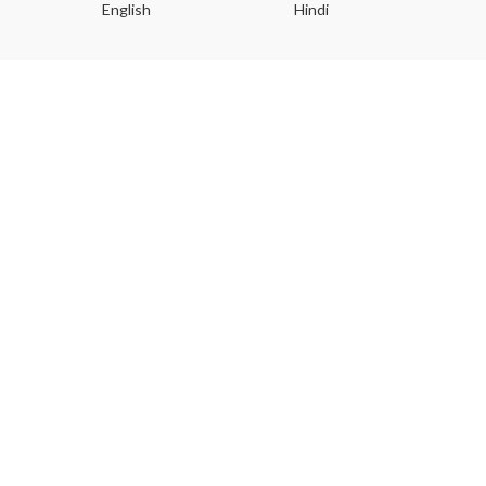
English
Hindi
Gu