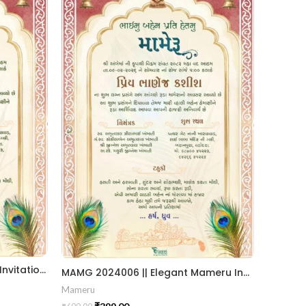
Traditional Gujarati Mameru Invitation Card with Royal Arch & Peacock Feather Theme MAMG-2024006
MAMG 2024006 || Elegant Mameru Invitation Cards || Create Mameru Ceremony Invitation || Traditional Touch In Mameru Invitation || Custom Mameru Invitation Card for Heritage Celebrations
Mameru