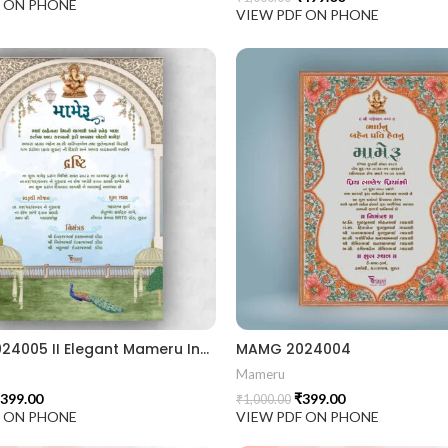
F ON PHONE
VIEW PDF ON PHONE
MAMG 2024005 II Elegant Mameru Invitation Cards With Cultural Touch
MAMG 2024004
Mameru
399.00
₹
399.00
₹
1,000.00
F ON PHONE
VIEW PDF ON PHONE