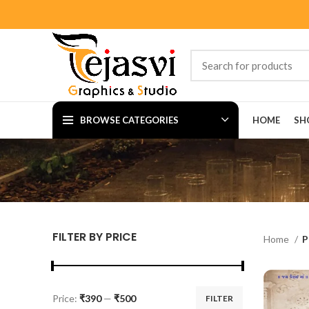
BROWSE CATEGORIES
HOME
SH
FILTER BY PRICE
Home
P
Price:
₹390
—
₹500
FILTER