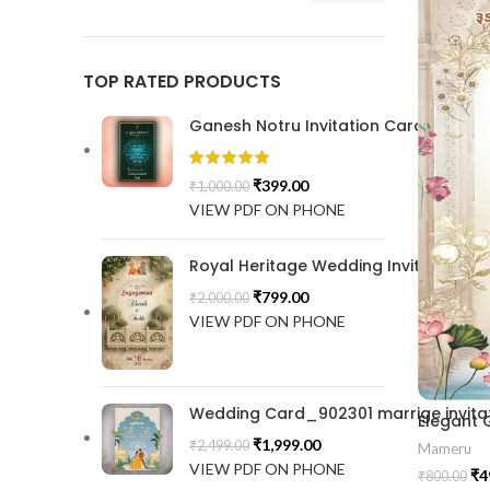
TOP RATED PRODUCTS
Ganesh Notru Invitation Card GNC20
₹
399.00
₹
1,000.00
VIEW PDF ON PHONE
Royal Heritage Wedding Invitation |
₹
799.00
₹
2,000.00
VIEW PDF ON PHONE
Wedding Card_902301 marrige invitat
₹
1,999.00
₹
2,499.00
Mameru
VIEW PDF ON PHONE
₹
4
₹
800.00