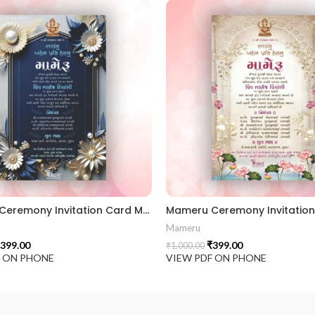
Mameru Ceremony Invitation Card MAMG 2024002
Mameru
399.00
₹
399.00
₹
1,000.00
F ON PHONE
VIEW PDF ON PHONE