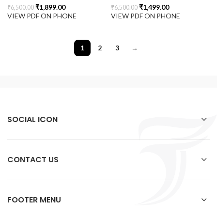
₹
1,899.00
₹
1,499.00
₹
6,500.00
₹
6,500.00
VIEW PDF ON PHONE
VIEW PDF ON PHONE
1
2
3
→
SOCIAL ICON
CONTACT US
FOOTER MENU