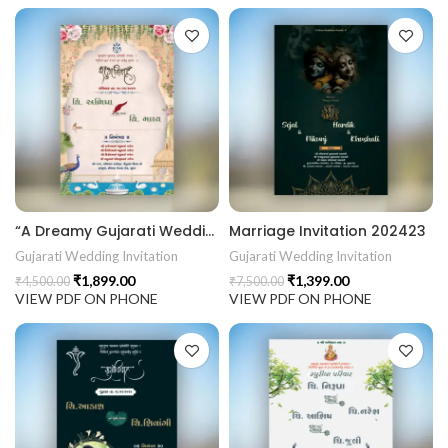
“A Dreamy Gujarati Wedding Invitation Inspired by Palace Gardens & Sacred Traditions.” 202424
Marriage Invitation 202423
Gujarati Wedding Invitation
Gujarati Wedding Invitation
₹
1,899.00
₹
1,399.00
₹
4,500.00
₹
7,500.00
VIEW PDF ON PHONE
VIEW PDF ON PHONE