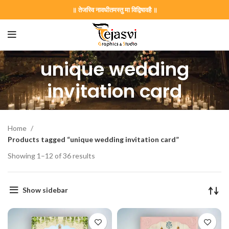
॥ तेजस्वि नावधीतमस्तु मा विद्विषावहै ॥
unique wedding
invitation card
Home
Products tagged “unique wedding invitation card”
Showing 1–12 of 36 results
on Card GNC202406
Show sidebar