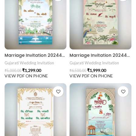
441 Gujarati Wedding Wedding Invitation Gujarati Lagna Hind
d Chandla Vidhi card Engagement Ceremony Sagai Ceremony R
Marriage Invitation 202444 Gujarati Wedding Wedding Invitation Gujarati Lagna Hindu Wedding Indian Wedding Wedding Card Design Traditional Wedding Shree Ram Sita Ram Sita Vivah Cultural Wedding Elegant Invitation Royal Wedding Card Indian Tradition Wedding Vibes Desi Wedding Mangala Pheriya Gujarati Culture Vivah Sanskar Sacred Wedding TEJASVI Graphics Royal Wedding Theme Royal Shaadi Peacock Theme Wedding Traditional Elegance Indian Wedding Aesthetics Grand Wedding Invite shubh vivah magal parinay lagna kankotri shadi card invitation latest card trending invitation Vivah sanskar Modern And Elegant Gujarati Wedding Invitation Gujarati Wedding Invitation Template Wedding Gujarati Digital Invitation Gujarati Marriage Card Invitation Template Classic Gujarati kankotri Invitation Cultural Touch Luxury Gujrati Weding Invitation Beautiful Gujarati Wedding Invite Traditional Design Gujarati Unique invitation Creative Gujarati Wedding Invitation
Marriage Invitation 202443 Gujarati Wedding Wedding Invitation Gujarati Lagna Hindu Wedding Indian Wedding Wedding Card Design Traditional Wedding Shree Ram Sita Ram Sita Vivah Cultural Wedding Elegant Invitation Royal Wedding Card Indian Tradition Wedding Vibes Desi Wedding Mangala Pheriya Gujarati Culture Vivah Sanskar Sacred Wedding TEJASVI Graphics Royal Wedding Theme Royal Shaadi Peacock Theme Wedding Traditional Elegance Indian Wedding Aesthetics Grand Wedding Invite shubh vivah magal parinay lagna kankotri shadi card invitation latest card trending invitation Vivah sanskar Modern And Elegant Gujarati Wedding Invitation Gujarati Wedding Invitation Template Wedding Gujarati Digital Invitation Gujarati Marriage Card Invitation Template Classic Gujarati kankotri Invitation Cultural Touch Luxury Gujrati Weding Invitation Beautiful Gujarati Wedding Invite Traditional Design Gujarati Unique invitation Creative Gujarati Wedding Invitation
Gujarati Wedding Invitation
Gujarati Wedding Invitation
₹
1,299.00
₹
1,999.00
₹
5,000.00
₹
6,500.00
VIEW PDF ON PHONE
VIEW PDF ON PHONE