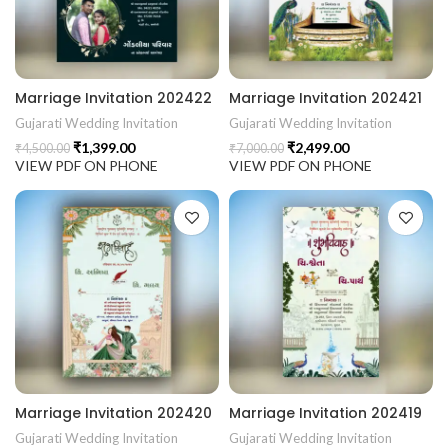
Marriage Invitation 202422
Marriage Invitation 202421
Gujarati Wedding Invitation
Gujarati Wedding Invitation
₹
1,399.00
₹
2,499.00
₹
4,500.00
₹
7,000.00
VIEW PDF ON PHONE
VIEW PDF ON PHONE
Marriage Invitation 202420
Marriage Invitation 202419
Gujarati Wedding Invitation
Gujarati Wedding Invitation