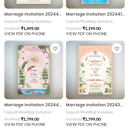
Marriage Invitation 202442 Gujarati Wedding Wedding Invitation Gujarati Lagna Hindu Wedding Indian Wedding Wedding Card Design Traditional Wedding Shree Ram Sita Ram Sita Vivah Cultural Wedding Elegant Invitation Royal Wedding Card Indian Tradition Wedding Vibes Desi Wedding Mangala Pheriya Gujarati Culture Vivah Sanskar Sacred Wedding TEJASVI Graphics Royal Wedding Theme Royal Shaadi Peacock Theme Wedding Traditional Elegance Indian Wedding Aesthetics Grand Wedding Invite shubh vivah magal parinay lagna kankotri shadi card invitation latest card trending invitation Vivah sanskar Modern And Elegant Gujarati Wedding Invitation Gujarati Wedding Invitation Template Wedding Gujarati Digital Invitation Gujarati Marriage Card Invitation Template Classic Gujarati kankotri Invitation Cultural Touch Luxury Gujrati Weding Invitation Beautiful Gujarati Wedding Invite Traditional Design Gujarati Unique invitation Creative Gujarati Wedding Invitation
Marriage Invitation 202441 Gujarati Wedding Wedding Invitation Gujarati Lagna Hindu Wedding Indian Wedding Wedding Card Design Traditional Wedding Shree Ram Sita Ram Sita Vivah Cultural Wedding Elegant Invitation Royal Wedding Card Indian Tradition Wedding Vibes Desi Wedding Mangala Pheriya Gujarati Culture Vivah Sanskar Sacred Wedding TEJASVI Graphics Royal Wedding Theme Royal Shaadi Peacock Theme Wedding Traditional Elegance Indian Wedding Aesthetics Grand Wedding Invite shubh vivah magal parinay lagna kankotri shadi card invitation latest card trending invitation Vivah sanskar Modern And Elegant Gujarati Wedding Invitation Gujarati Wedding Invitation Template Wedding Gujarati Digital Invitation Gujarati Marriage Card Invitation Template Classic Gujarati kankotri Invitation Cultural Touch Luxury Gujrati Weding Invitation Beautiful Gujarati Wedding Invite Traditional Design Gujarati Unique invitation Creative Gujarati Wedding Invitation
Gujarati Wedding Invitation
Gujarati Wedding Invitation
₹
1,499.00
₹
1,199.00
₹
3,500.00
₹
4,500.00
VIEW PDF ON PHONE
VIEW PDF ON PHONE
Marriage Invitation 202440 Gujarati Wedding Wedding Invitation Gujarati Lagna Hindu Wedding Indian Wedding Wedding Card Design Traditional Wedding Shree Ram Sita Ram Sita Vivah Cultural Wedding Elegant Invitation Royal Wedding Card Indian Tradition Wedding Vibes Desi Wedding Mangala Pheriya Gujarati Culture Vivah Sanskar Sacred Wedding TEJASVI Graphics Royal Wedding Theme Royal Shaadi Peacock Theme Wedding Traditional Elegance Indian Wedding Aesthetics Grand Wedding Invite shubh vivah magal parinay lagna kankotri shadi card invitation latest card trending invitation Vivah sanskar Modern And Elegant Gujarati Wedding Invitation Gujarati Wedding Invitation Template Wedding Gujarati Digital Invitation Gujarati Marriage Card Invitation Template Classic Gujarati kankotri Invitation Cultural Touch Luxury Gujrati Weding Invitation Beautiful Gujarati Wedding Invite Traditional Design Gujarati Unique invitation Creative Gujarati Wedding Invitation
Marriage Invitation 202439 Gujarati Wedding Wedding Invitation Gujarati Lagna Hindu Wedding Indian Wedding Wedding Card Design Traditional Wedding Shree Ram Sita Ram Sita Vivah Cultural Wedding Elegant Invitation Royal Wedding Card Indian Tradition Wedding Vibes Desi Wedding Mangala Pheriya Gujarati Culture Vivah Sanskar Sacred Wedding TEJASVI Graphics Royal Wedding Theme Royal Shaadi Peacock Theme Wedding Traditional Elegance Indian Wedding Aesthetics Grand Wedding Invite shubh vivah magal parinay lagna kankotri shadi card invitation latest card trending invitation Vivah sanskar Modern And Elegant Gujarati Wedding Invitation Gujarati Wedding Invitation Template Wedding Gujarati Digital Invitation Gujarati Marriage Card Invitation Template Classic Gujarati kankotri Invitation Cultural Touch Luxury Gujrati Weding Invitation Beautiful Gujarati Wedding Invite Traditional Design Gujarati Unique invitation Creative Gujarati Wedding Invitation
Gujarati Wedding Invitation
Gujarati Wedding Invitation
₹
1,799.00
₹
1,799.00
₹
4,999.00
₹
3,000.00
VIEW PDF ON PHONE
VIEW PDF ON PHONE