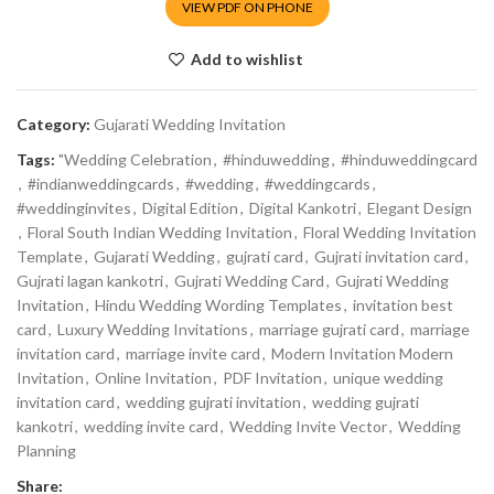
VIEW PDF ON PHONE
Add to wishlist
Category:
Gujarati Wedding Invitation
Tags:
"Wedding Celebration
,
#hinduwedding
,
#hinduweddingcard
,
#indianweddingcards
,
#wedding
,
#weddingcards
,
#weddinginvites
,
Digital Edition
,
Digital Kankotri
,
Elegant Design
,
Floral South Indian Wedding Invitation
,
Floral Wedding Invitation
Template
,
Gujarati Wedding
,
gujrati card
,
Gujrati invitation card
,
Gujrati lagan kankotri
,
Gujrati Wedding Card
,
Gujrati Wedding
Invitation
,
Hindu Wedding Wording Templates
,
invitation best
card
,
Luxury Wedding Invitations
,
marriage gujrati card
,
marriage
invitation card
,
marriage invite card
,
Modern Invitation Modern
Invitation
,
Online Invitation
,
PDF Invitation
,
unique wedding
invitation card
,
wedding gujrati invitation
,
wedding gujrati
kankotri
,
wedding invite card
,
Wedding Invite Vector
,
Wedding
Planning
Share: