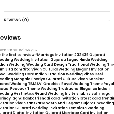
REVIEWS (0)
eviews
ere are no reviews yet.
 the first to review “Marriage Invitation 202439 Gujarati
edding Wedding Invitation Gujarati Lagna Hindu Wedding
ndian Wedding Wedding Card Design Traditional Wedding Shr
am Sita Ram Sita Vivah Cultural Wedding Elegant Invitation
oyal Wedding Card Indian Tradition Wedding Vibes Desi
edding Mangala Pheriya Gujarati Culture Vivah Sanskar
acred Wedding TEJASVI Graphics Royal Wedding Theme Royal
haadi Peacock Theme Wedding Traditional Elegance Indian
edding Aesthetics Grand Wedding Invite shubh vivah magal
rinay lagna kankotri shadi card invitation latest card trend
nvitation Vivah sanskar Modern And Elegant Gujarati Wedding
nvitation Gujarati Wedding Invitation Template Wedding
jarati Digital Invitation Gujarati Marriage Card Invitation