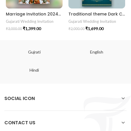
Marriage Invitation 202405 || RoyalShaadiinvitation || PeacockThemeWedding || TraditionalElegance || GrandWeddingInvite || ShubhVivahcard || WeddingInvitation || GaneshBlessings || IndianWeddinginvitation || GujaratiWedding || WeddingCelebrationinvitation || TraditionalWedding || WeddingMoments || ShaadiVibes || gujaratikankotri || weddinggujraticard || lagankankotriinvitation || weddingbestinvitationcard ||Digitalinvitationcard || DigitalInvite |LocationPDFinvitation
Traditional theme Dark Cyne color Best Gujrati Wedding Kankotri Digital invitation card E Invite Modern Design KP001
Gujarati Wedding Invitation
Gujarati Wedding Invitation
₹
1,399.00
₹
1,699.00
₹
3,000.00
₹
2,000.00
Gujrati
English
Hindi
SOCIAL ICON
CONTACT US