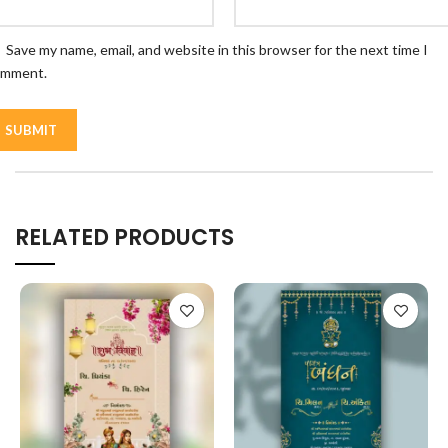
Save my name, email, and website in this browser for the next time I
omment.
RELATED PRODUCTS