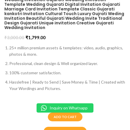
Template Wedding Gujarati Digital Invitation Gujarati
Marriage Card Invitation Template Classic Gujarati
kankotri Invitation Cultural Touch Luxury Gujrati Weding
Invitation Beautiful Gujarati Wedding Invite Traditional
Design Gujarati Unique invitation Creative Gujarati
Wedding Invitation
₹
3,000.00
₹
1,799.00
25+ million premium assets & templates: video, audio, graphics,
photos & more.
Professional, clean design & Well organized layer.
100% customer satisfaction.
Hasslefree | Ready to Send | Save Money & Time | Created with
Your Wordings and Pictures.
Inquiry on Whatsapp
ADD TO CART