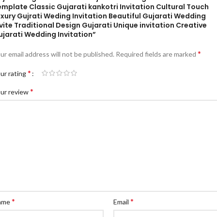
mplate Classic Gujarati kankotri Invitation Cultural Touch
xury Gujrati Weding Invitation Beautiful Gujarati Wedding
vite Traditional Design Gujarati Unique invitation Creative
ujarati Wedding Invitation”
*
ur email address will not be published.
Required fields are marked
*
ur rating
*
ur review
*
*
ame
Email