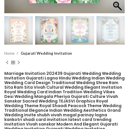
Home
Gujarati Wedding Invitation
Marriage Invitation 202439 Gujarati Wedding Wedding
Invitation Gujarati Lagna Hindu Wedding Indian Wedding
Wedding Card Design Traditional Wedding Shree Ram
Sita Ram Sita Vivah Cultural Wedding Elegant Invitation
Royal Wedding Card Indian Tradition Wedding Vibes
Desi Wedding Mangala Pheriya Gujarati Culture Vivah
Sanskar Sacred Wedding TEJASVI Graphics Royal
Wedding Theme Royal Shaadi Peacock Theme Wedding
Traditional Elegance Indian Wedding Aesthetics Grand
Wedding Invite shubh vivah magal parinay lagna
kankotri shadi card invitation latest card trending
invitation Vivah sanskar Modern And Elegant Gujarati
Wedding Invitation Gujarati Wedding Invitation