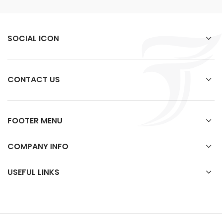
SOCIAL ICON
CONTACT US
FOOTER MENU
COMPANY INFO
USEFUL LINKS