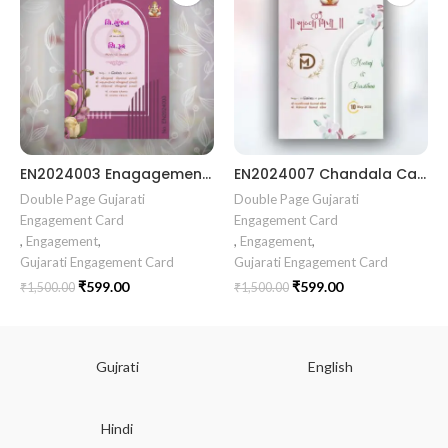
EN2024003 Enagagement Gujrati invitation || Chandla Vidhi card || Engagement Ceremony || Sagai Ceremony || Ring Ceremony || Engagement Vibes Sagai Special || Chandla Ceremony || Gujarati Engagement || Indian Engagement || Family Celebration invitation Engaged Life || Ring Of Love || TogetherForever || Royal engagement invitation || Radhakrishna theme invitation sagai card Gujrati || chandala card Gujrati
EN2024007 Chandala Card Chandla Vidhi card || Engagement Ceremony || SagaiCardCeremony || Ring Ceremony Gujarati Invitation || Engagement Vibes Sagai Special || Chandla Ceremony || Gujarati Engagement || Indian Engagement || Family Celebration invitation Engaged Life || Engagement Invitation || TogetherForever || Royal engagement invitation || Radhakrishna theme invitation sagai card Gujrati || chandala card Gujrati
Double Page Gujarati
Double Page Gujarati
Engagement Card
Engagement Card
,
Engagement
,
,
Engagement
,
Gujarati Engagement Card
Gujarati Engagement Card
₹
599.00
₹
599.00
₹
1,500.00
₹
1,500.00
Gujrati
English
Hindi