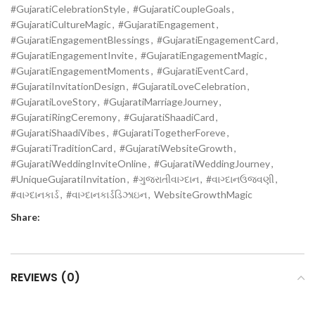
#GujaratiCelebrationStyle
,
#GujaratiCoupleGoals
,
#GujaratiCultureMagic
,
#GujaratiEngagement
,
#GujaratiEngagementBlessings
,
#GujaratiEngagementCard
,
#GujaratiEngagementInvite
,
#GujaratiEngagementMagic
,
#GujaratiEngagementMoments
,
#GujaratiEventCard
,
#GujaratiInvitationDesign
,
#GujaratiLoveCelebration
,
#GujaratiLoveStory
,
#GujaratiMarriageJourney
,
#GujaratiRingCeremony
,
#GujaratiShaadiCard
,
#GujaratiShaadiVibes
,
#GujaratiTogetherForeve
,
#GujaratiTraditionCard
,
#GujaratiWebsiteGrowth
,
#GujaratiWeddingInviteOnline
,
#GujaratiWeddingJourney
,
#UniqueGujaratiInvitation
,
#ગુજરાતીવાગ્દાન
,
#વાગ્દાનઉજવણી
,
#વાગ્દાનકાર્ડ
,
#વાગ્દાનકાર્ડડિઝાઇન
,
WebsiteGrowthMagic
Share:
REVIEWS (0)