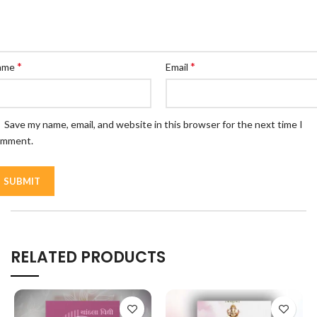
*
*
ame
Email
Save my name, email, and website in this browser for the next time I
omment.
RELATED PRODUCTS