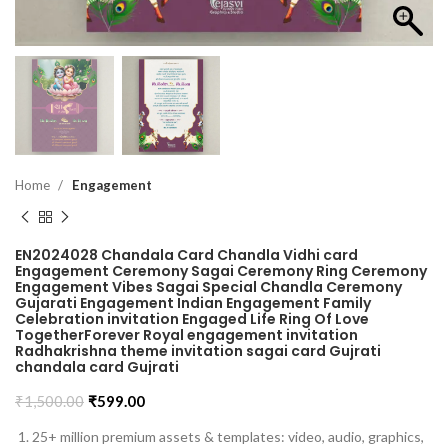
Home
Engagement
EN2024028 Chandala Card Chandla Vidhi card
Engagement Ceremony Sagai Ceremony Ring Ceremony
Engagement Vibes Sagai Special Chandla Ceremony
Gujarati Engagement Indian Engagement Family
Celebration invitation Engaged Life Ring Of Love
TogetherForever Royal engagement invitation
Radhakrishna theme invitation sagai card Gujrati
chandala card Gujrati
₹
1,500.00
₹
599.00
25+ million premium assets & templates: video, audio, graphics,