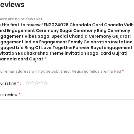
eviews
ere are no reviews yet.
e the first to review “EN2024028 Chandala Card Chandla Vidh
ard Engagement Ceremony Sagai Ceremony Ring Ceremony
ngagement Vibes Sagai Special Chandla Ceremony Gujarati
ngagement Indian Engagement Family Celebration invitation
ngaged Life Ring Of Love TogetherForever Royal engagement
vitation Radhakrishna theme invitation sagai card Gujrati
handala card Gujrati”
*
ur email address will not be published.
Required fields are marked
*
ur rating
*
ur review