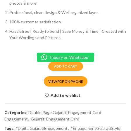
photos & more.
Professional, clean design & Well organized layer.
100% customer satisfaction.
Hasslefree | Ready to Send | Save Money & Time | Created with
Your Wordings and Pictures.
Inquiry on Whatsapp
ADD TO CART
VIEW PDF ON PHONE
Add to wishlist
Categories:
Double Page Gujarati Engagement Card
,
Engagement
,
Gujarati Engagement Card
Tags:
#DigitalGujaratiEngagement
,
#EngagementGujaratiStyle
,