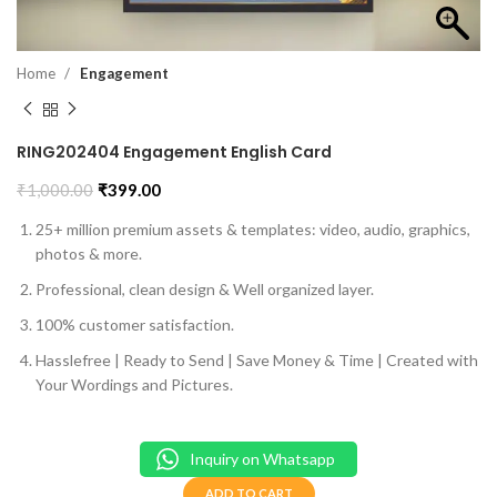
Home
Engagement
RING202404 Engagement English Card
₹
1,000.00
₹
399.00
25+ million premium assets & templates: video, audio, graphics,
photos & more.
Professional, clean design & Well organized layer.
100% customer satisfaction.
Hasslefree | Ready to Send | Save Money & Time | Created with
Your Wordings and Pictures.
Inquiry on Whatsapp
ADD TO CART