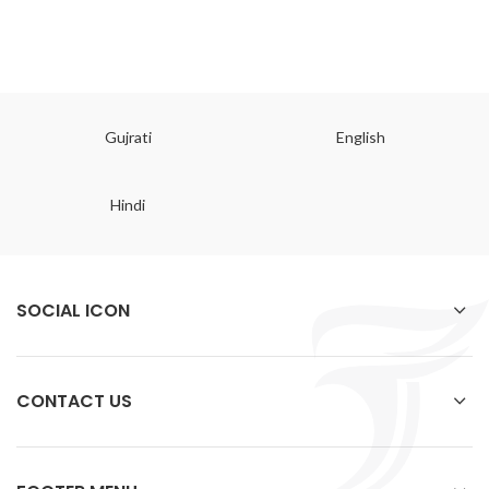
Gujrati
English
Hindi
SOCIAL ICON
CONTACT US