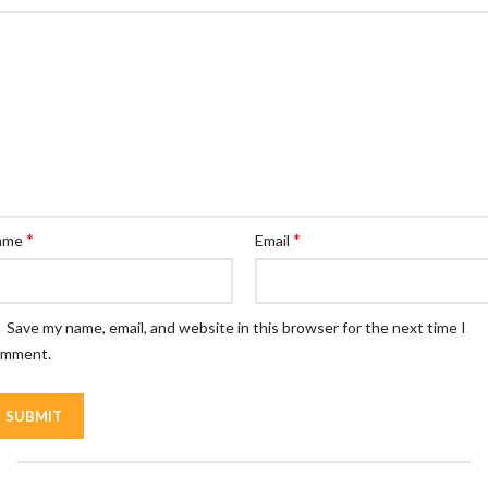
*
*
ame
Email
Save my name, email, and website in this browser for the next time I
omment.