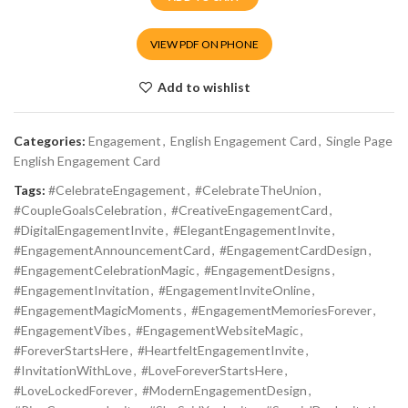
VIEW PDF ON PHONE
Add to wishlist
Categories:
Engagement
,
English Engagement Card
,
Single Page
English Engagement Card
Tags:
#CelebrateEngagement
,
#CelebrateTheUnion
,
#CoupleGoalsCelebration
,
#CreativeEngagementCard
,
#DigitalEngagementInvite
,
#ElegantEngagementInvite
,
#EngagementAnnouncementCard
,
#EngagementCardDesign
,
#EngagementCelebrationMagic
,
#EngagementDesigns
,
#EngagementInvitation
,
#EngagementInviteOnline
,
#EngagementMagicMoments
,
#EngagementMemoriesForever
,
#EngagementVibes
,
#EngagementWebsiteMagic
,
#ForeverStartsHere
,
#HeartfeltEngagementInvite
,
#InvitationWithLove
,
#LoveForeverStartsHere
,
#LoveLockedForever
,
#ModernEngagementDesign
,