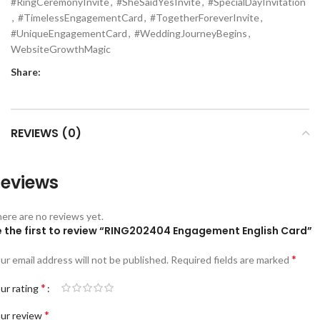
#RingCeremonyInvite
,
#SheSaidYesInvite
,
#SpecialDayInvitation
,
#TimelessEngagementCard
,
#TogetherForeverInvite
,
#UniqueEngagementCard
,
#WeddingJourneyBegins
,
WebsiteGrowthMagic
Share:
REVIEWS (0)
eviews
ere are no reviews yet.
e the first to review “RING202404 Engagement English Card”
*
ur email address will not be published.
Required fields are marked
*
ur rating
*
ur review