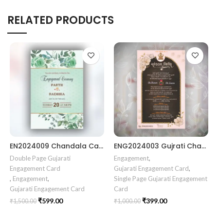
RELATED PRODUCTS
EN2024009 Chandala Card Chandla Vidhi card || Engagement Ceremony || SagaiCardCeremony || Ring Ceremony Gujarati Invitation || Engagement Vibes Sagai Special || Chandla Ceremony || Gujarati Engagement || Indian Engagement || Family Celebration invitation Engaged Life || Engagement Invitation || TogetherForever || Royal engagement invitation || Radhakrishna theme invitation sagai card Gujrati || chandala card Gujrati
ENG2024003 Gujrati Chandala vidhi Card || Chandla Vidhi card || Engagement Ceremony || Sagai Ceremony || Ring Ceremony || Engagement Vibes Sagai Special || Chandla Ceremony || Gujarati Engagement || Indian Engagement || Family Celebration invitation Engaged Life || Ring Of Love || TogetherForever || Royal engagement invitation || Radhakrishna theme invitation sagai card Gujrati || chandala card Gujrati
Double Page Gujarati
Engagement
,
Engagement Card
Gujarati Engagement Card
,
,
Engagement
,
Single Page Gujarati Engagement
Gujarati Engagement Card
Card
₹
599.00
₹
399.00
₹
1,500.00
₹
1,000.00