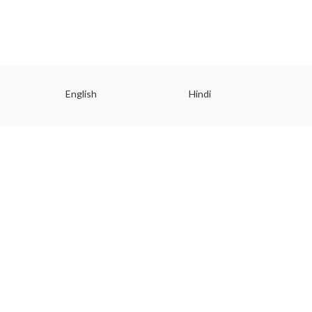
English
Hindi
Gu