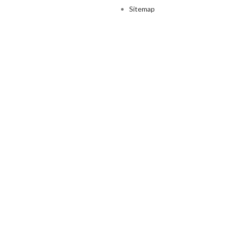
Sitemap