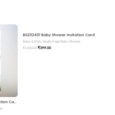
BS202401 Baby Shower Invitation Card
Baby & Kids
,
Single Page Baby Shower
₹
399.00
₹
1,000.00
BS2024011 Baby Shower Invitation Card
er
Baby & K
₹
1,000.00