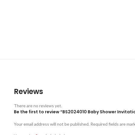
Reviews
There are no reviews yet.
Be the first to review “BS2024010 Baby Shower Invitat
Your email address will not be published.
Required fields are ma