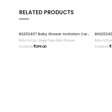
RELATED PRODUCTS
BS202407 Baby Shower Invitation Card
Baby & Kids
,
Single Page Baby Shower
Baby & Kid
₹
399.00
₹
₹
1,000.00
₹
2,000.00