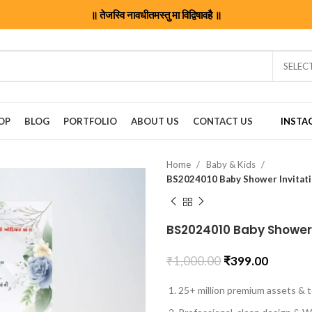
॥ तेजस्वि नावधीतमस्तु मा विद्विषावहै ॥
SELEC
OP
BLOG
PORTFOLIO
ABOUT US
CONTACT US
INSTA
Home
Baby & Kids
BS2024010 Baby Shower Invitati
BS2024010 Baby Shower 
₹
1,000.00
₹
399.00
25+ million premium assets & t