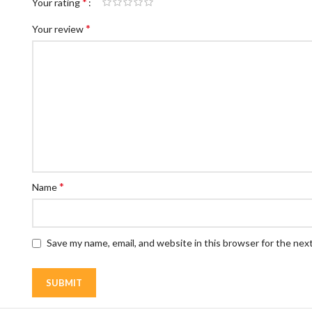
*
Your rating
*
Your review
*
Name
Save my name, email, and website in this browser for the nex