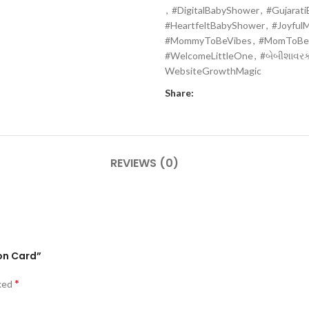
,
#DigitalBabyShower
,
#Gujarat
#HeartfeltBabyShower
,
#Joyful
#MommyToBeVibes
,
#MomToBe
#WelcomeLittleOne
,
#બેબીશાવરકા
WebsiteGrowthMagic
Share:
REVIEWS (0)
ion Card”
*
rked