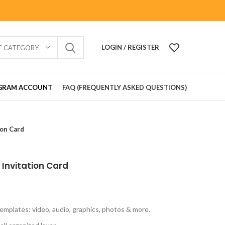
LOGIN / REGISTER
T CATEGORY
GRAM ACCOUNT
FAQ (FREQUENTLY ASKED QUESTIONS)
on Card
Invitation Card
emplates: video, audio, graphics, photos & more.