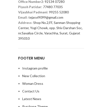
Office Number2:
92134 07280
Piyush Patidar:
77480 77035
Vijaybhai Padmani:
99255 52080
Email:
tejasvi9099@gmail.com
Address:
Shop No.2,FF, Sanman Shopping
Center, Yogi Chowk, opp. Shiv Darshan Soc,
nr.Savaliya Circle, Varachha, Surat, Gujarat
395010
FOOTER MENU
Instagram profile
New Collection
Woman Dress
Contact Us
Latest News
Purchase Theme