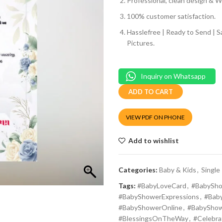
Professional, clean design & We
100% customer satisfaction.
Hasslefree | Ready to Send | 
Pictures.
Inquiry on Whatsapp
ADD TO CART
VIEW PDF ON PHONE
Add to wishlist
Categories:
Baby & Kids
,
Single
Tags:
#BabyLoveCard
,
#BabySho
#BabyShowerExpressions
,
#Bab
#BabyShowerOnline
,
#BabySho
#BlessingsOnTheWay
,
#Celebr