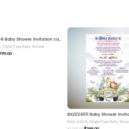
BSS202404 Baby Shower invitation card gujrati || Shrimant Invitation Card Format In Gujarati Gujarati Fancy Baby
s
,
Triple Page Baby Shower
799.00
Baby & Kids
,
Single Page Baby Show
₹
399.00
₹
1,000.00