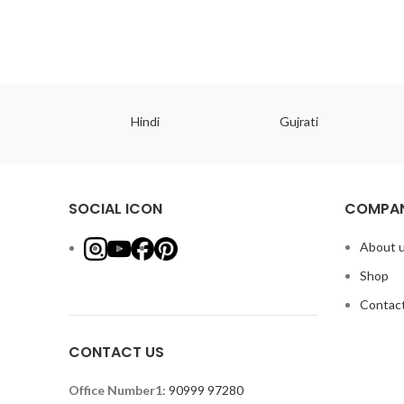
ish
Hindi
Gujrati
SOCIAL ICON
COMPAN
About 
Shop
Contact
CONTACT US
Office Number1:
90999 97280