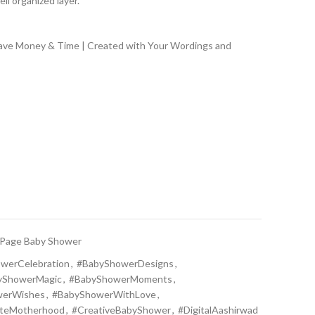
ll organized layer.
Save Money & Time | Created with Your Wordings and
 Page Baby Shower
werCelebration
,
#BabyShowerDesigns
,
yShowerMagic
,
#BabyShowerMoments
,
werWishes
,
#BabyShowerWithLove
,
ateMotherhood
,
#CreativeBabyShower
,
#DigitalAashirwad