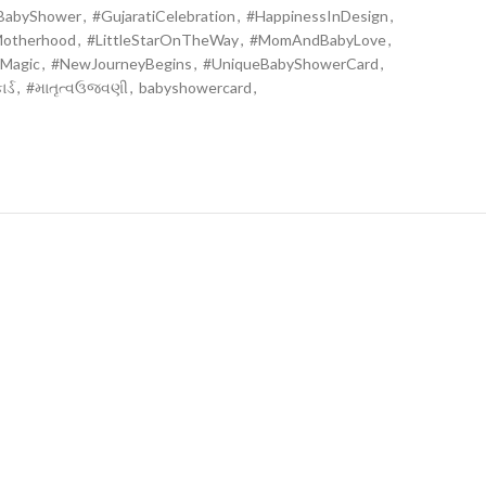
iBabyShower
,
#GujaratiCelebration
,
#HappinessInDesign
,
Motherhood
,
#LittleStarOnTheWay
,
#MomAndBabyLove
,
Magic
,
#NewJourneyBegins
,
#UniqueBabyShowerCard
,
ર્ડ
,
#માતૃત્વઉજવણી
,
babyshowercard
,