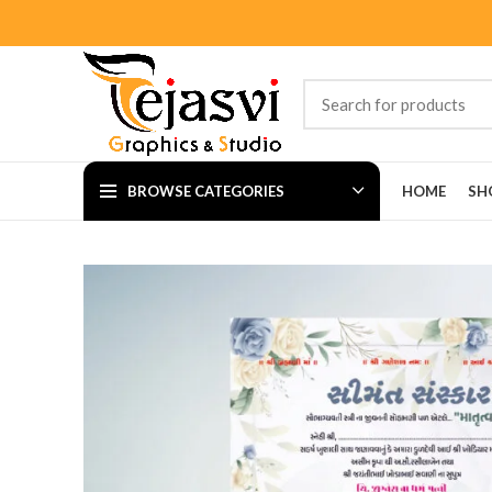
BROWSE CATEGORIES
HOME
SH