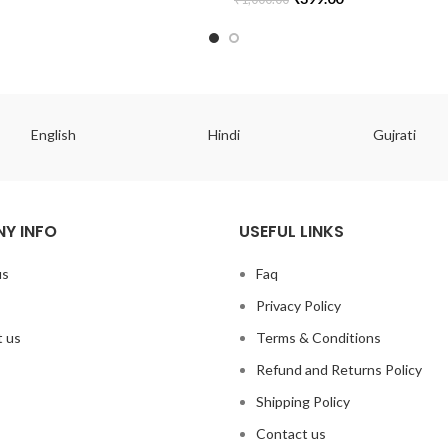
English
Hindi
Gujrati
Y INFO
USEFUL LINKS
us
Faq
Privacy Policy
 us
Terms & Conditions
Refund and Returns Policy
Shipping Policy
Contact us