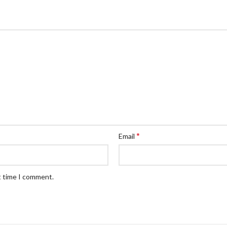
*
Email
t time I comment.