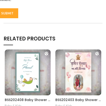
RELATED PRODUCTS
BSS202408 Baby Shower card Gujrati || Simant Invitation Card in Gujarati Template
BSS202403 Baby Shower gujrati card || Baby Shower Invitation Gujarati || Simant Vidhi Card || Shrimant Invitation Card Format In Gujarati Gujarati Fancy Baby
Baby & Kids
,
Baby & Kids
,