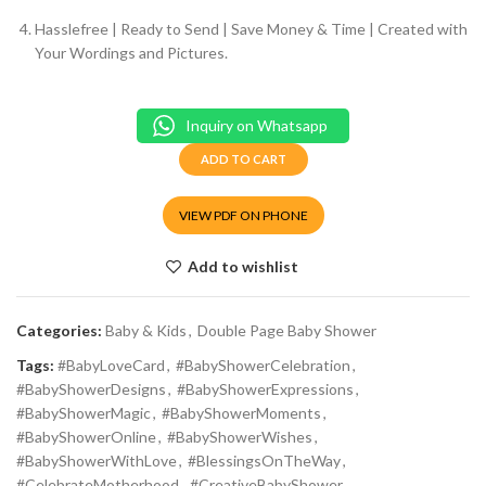
Hasslefree | Ready to Send | Save Money & Time | Created with
Your Wordings and Pictures.
Inquiry on Whatsapp
ADD TO CART
VIEW PDF ON PHONE
Add to wishlist
Categories:
Baby & Kids
,
Double Page Baby Shower
Tags:
#BabyLoveCard
,
#BabyShowerCelebration
,
#BabyShowerDesigns
,
#BabyShowerExpressions
,
#BabyShowerMagic
,
#BabyShowerMoments
,
#BabyShowerOnline
,
#BabyShowerWishes
,
#BabyShowerWithLove
,
#BlessingsOnTheWay
,
#CelebrateMotherhood
,
#CreativeBabyShower
,