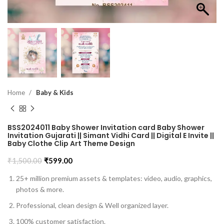
Home
Baby & Kids
BSS2024011 Baby Shower Invitation card Baby Shower
Invitation Gujarati || Simant Vidhi Card || Digital E Invite ||
Baby Clothe Clip Art Theme Design
₹
1,500.00
₹
599.00
25+ million premium assets & templates: video, audio, graphics,
photos & more.
Professional, clean design & Well organized layer.
100% customer satisfaction.