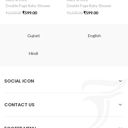
Double Page Baby Shower
Double Page Baby Shower
₹
599.00
₹
599.00
₹
1,500.00
₹
1,500.00
Gujrati
English
Hindi
SOCIAL ICON
CONTACT US