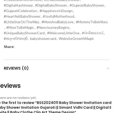
#DigitalAashirwad
,
#DigitalBabyShower
,
#GujaratiBabyShower
,
#GujaratiCelebration
,
#HappinessInDesign
,
#HeartfeltBabyShower
,
#JoyfulMotherhood
,
#LittleStarOnTheWay
,
#MomAndBabyLove
,
#MommyToBeVibes
,
#MomToBeMagic
,
#NewJourneyBegins
,
#UniqueBabyShowerCard
,
#WelcomeLittleOne
,
#બેબીશાવરકાર્ડ
,
#માતૃત્વઉજવણી
,
babyshowercard
,
WebsiteGrowthMagic
Share:
REVIEWS (0)
eviews
ere are no reviews yet.
 the first to review “BSS2024011 Baby Shower Invitation card
by Shower Invitation Gujarati || Simant Vidhi Card || Digital E
vite || Baby Clothe Clip Art Theme Design”