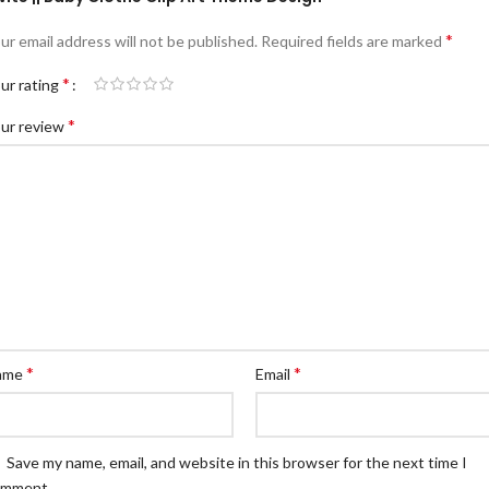
*
ur email address will not be published.
Required fields are marked
*
ur rating
*
ur review
*
*
ame
Email
Save my name, email, and website in this browser for the next time I
omment.