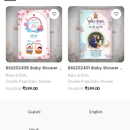
BSS202406 Baby Shower Gujrati card Simant vidhi Baby Shower ceremony invitation card in gujarati language with cradle, baby doodle as arch theme
BSS202401 Baby Shower card || BSG102550 Baby Shower Invitation Gujarati || Simant Vidhi Card || Digital E Invite || Traditioncard
Baby & Kids
,
Baby & Kids
,
Double Page Baby Shower
Double Page Baby Shower
₹
599.00
₹
599.00
₹
1,500.00
₹
1,500.00
Gujrati
English
Hindi