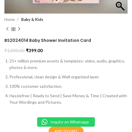
Home
Baby & Kids
BS2024014 Baby Shower Invitation Card
₹
1,000.00
₹
399.00
25+ million premium assets & templates: video, audio, graphics,
photos & more.
Professional, clean design & Well organized layer.
100% customer satisfaction.
Hasslefree | Ready to Send | Save Money & Time | Created with
Your Wordings and Pictures.
Inquiry on Whatsapp
ADD TO CART