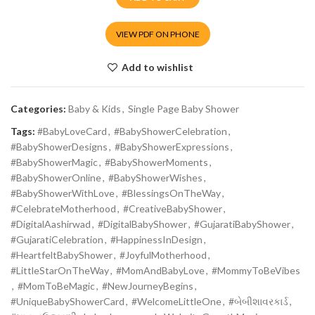
VIEW PDF ON PHONE
Add to wishlist
Categories:
Baby & Kids
,
Single Page Baby Shower
Tags:
#BabyLoveCard
,
#BabyShowerCelebration
,
#BabyShowerDesigns
,
#BabyShowerExpressions
,
#BabyShowerMagic
,
#BabyShowerMoments
,
#BabyShowerOnline
,
#BabyShowerWishes
,
#BabyShowerWithLove
,
#BlessingsOnTheWay
,
#CelebrateMotherhood
,
#CreativeBabyShower
,
#DigitalAashirwad
,
#DigitalBabyShower
,
#GujaratiBabyShower
,
#GujaratiCelebration
,
#HappinessInDesign
,
#HeartfeltBabyShower
,
#JoyfulMotherhood
,
#LittleStarOnTheWay
,
#MomAndBabyLove
,
#MommyToBeVibes
,
#MomToBeMagic
,
#NewJourneyBegins
,
#UniqueBabyShowerCard
,
#WelcomeLittleOne
,
#બેબીશાવરકાર્ડ
,