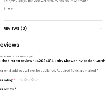
#માતૃત્વઉજવણી
,
babyshowercard
,
WebsiteGrowthMagic
Share:
REVIEWS (0)
eviews
ere are no reviews yet.
 the first to review “BS2024014 Baby Shower Invitation Card”
*
ur email address will not be published.
Required fields are marked
*
ur rating
*
ur review