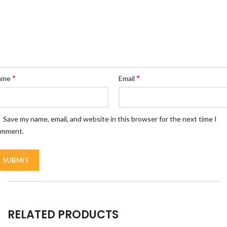
*
*
ame
Email
Save my name, email, and website in this browser for the next time I
omment.
RELATED PRODUCTS