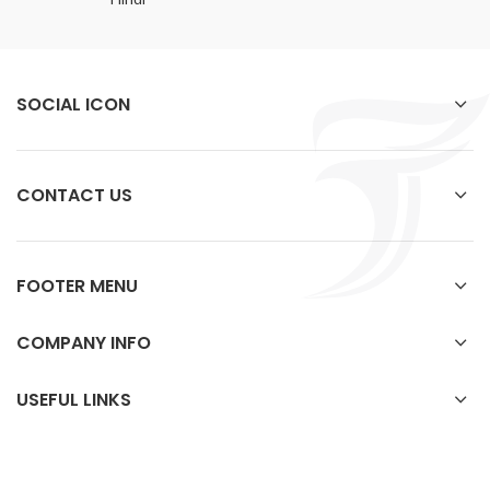
SOCIAL ICON
CONTACT US
FOOTER MENU
COMPANY INFO
USEFUL LINKS