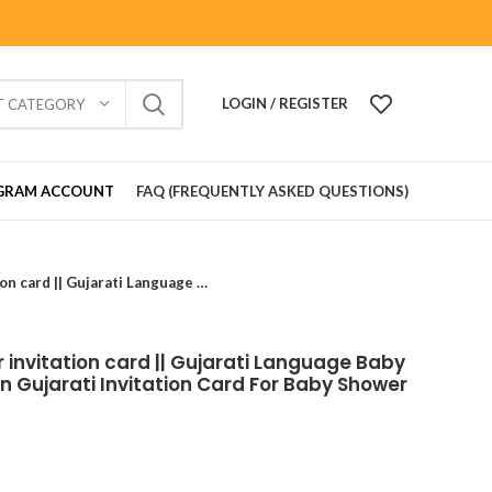
LOGIN / REGISTER
T CATEGORY
GRAM ACCOUNT
FAQ (FREQUENTLY ASKED QUESTIONS)
BSS202409 Baby Shower invitation card || Gujarati Language Baby Shower Invitation Card In Gujarati Invitation Card For Baby Shower In Gujarati
invitation card || Gujarati Language Baby
In Gujarati Invitation Card For Baby Shower