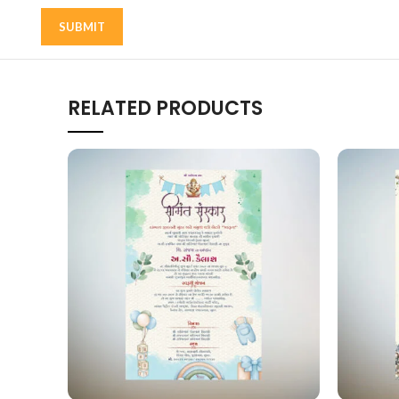
RELATED PRODUCTS