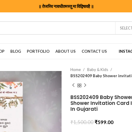
॥ तेजस्वि नावधीतमस्तु मा विद्विषावहै ॥
SELEC
OP
BLOG
PORTFOLIO
ABOUT US
CONTACT US
INSTA
Home
Baby & Kids
BSS202409 Baby Shower 
Shower Invitation Card 
In Gujarati
₹
1,500.00
₹
599.00