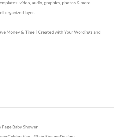
emplates: video, audio, graphics, photos & more.
ll organized layer.
Save Money & Time | Created with Your Wordings and
e Page Baby Shower
werCelebration
,
#BabyShowerDesigns
,