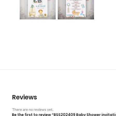
Reviews
There are no reviews yet.
Be the first to review “BSS202409 Baby Shower invitati