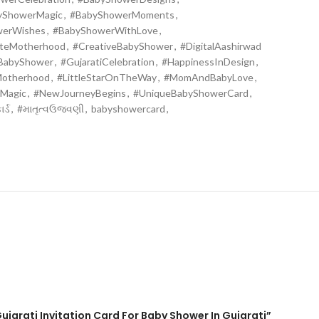
yShowerMagic
,
#BabyShowerMoments
,
werWishes
,
#BabyShowerWithLove
,
ateMotherhood
,
#CreativeBabyShower
,
#DigitalAashirwad
iBabyShower
,
#GujaratiCelebration
,
#HappinessInDesign
,
Motherhood
,
#LittleStarOnTheWay
,
#MomAndBabyLove
,
Magic
,
#NewJourneyBegins
,
#UniqueBabyShowerCard
,
ર્ડ
,
#માતૃત્વઉજવણી
,
babyshowercard
,
ujarati Invitation Card For Baby Shower In Gujarati”