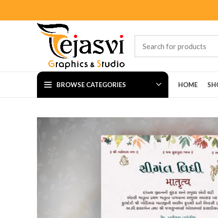
BROWSE CATEGORIES
HOME
SH