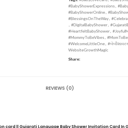
#BabyShowerExpressions
,
#Bab
#BabyShowerOnline
,
#BabySho
#BlessingsOnTheWay
,
#Celebr
,
#DigitalBabyShower
,
#Gujarat
#HeartfeltBabyShower
,
#Joyful
#MommyToBeVibes
,
#MomToBe
#WelcomeLittleOne
,
#બેબીશાવરકા
WebsiteGrowthMagic
Share:
REVIEWS (0)
on card || Gujarati Language Baby Shower Invitation Card In G