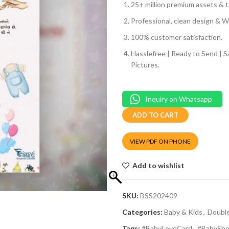
25+ million premium assets & t
Professional, clean design & We
100% customer satisfaction.
Hasslefree | Ready to Send | 
Pictures.
Inquiry on Whatsapp
ADD TO CART
VIEW PDF ON PHONE
Add to wishlist
SKU:
BSS202409
Categories:
Baby & Kids
,
Doubl
Tags:
#BabyLoveCard
,
#BabySho