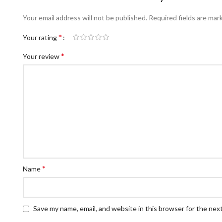
Your email address will not be published.
Required fields are ma
*
Your rating
*
Your review
*
Name
Save my name, email, and website in this browser for the nex