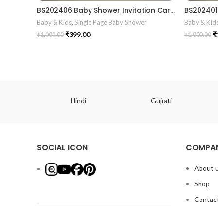
BS202406 Baby Shower Invitation Card
Baby & Kids
,
Single Page Baby Shower
Baby & Kid
₹
399.00
₹
₹
1,000.00
₹
1,000.00
ish
Hindi
Gujrati
SOCIAL ICON
COMPAN
About 
Shop
Contact