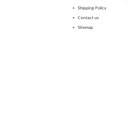
Shipping Policy
Contact us
Sitemap