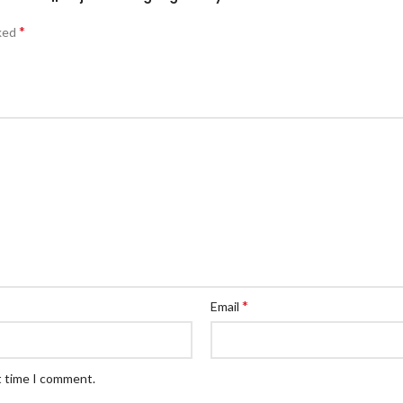
*
rked
*
Email
t time I comment.