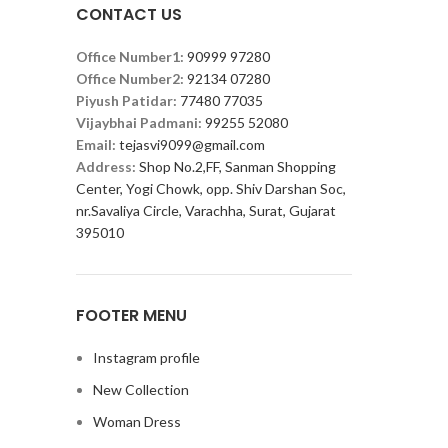
CONTACT US
Office Number1:
90999 97280
Office Number2:
92134 07280
Piyush Patidar:
77480 77035
Vijaybhai Padmani:
99255 52080
Email:
tejasvi9099@gmail.com
Address:
Shop No.2,FF, Sanman Shopping
Center, Yogi Chowk, opp. Shiv Darshan Soc,
nr.Savaliya Circle, Varachha, Surat, Gujarat
395010
FOOTER MENU
Instagram profile
New Collection
Woman Dress