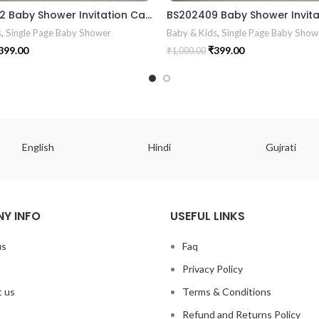
BS2024012 Baby Shower Invitation Card
s
,
Single Page Baby Shower
Baby & Kids
,
Single Page Baby Show
399.00
₹
399.00
₹
1,000.00
English
Hindi
Gujrati
Y INFO
USEFUL LINKS
us
Faq
Privacy Policy
 us
Terms & Conditions
Refund and Returns Policy