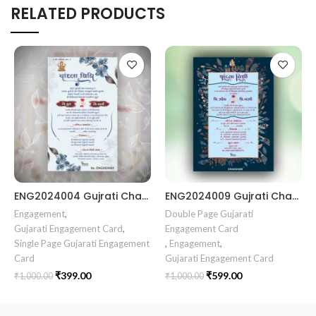
RELATED PRODUCTS
ENG2024004 Gujrati Chandala vidhi Card || Chandla Vidhi card || Engagement Ceremony || Sagai Ceremony || Ring Ceremony || Engagement Vibes Sagai Special || Chandla Ceremony || Gujarati Engagement || Indian Engagement || Family Celebration invitation Engaged Life || Ring Of Love || TogetherForever || Royal engagement invitation || Radhakrishna theme invitation sagai card Gujrati || chandala card Gujrati
ENG2024009 Gujrati Chandala vidhi Card Chandla Vidhi card || Engagement Ceremony || SagaiCardCeremony || Ring Ceremony Gujarati Invitation || Engagement Vibes Sagai Special || Chandla Ceremony || Gujarati Engagement || Indian Engagement || Family Celebration invitation Engaged Life || Engagement Invitation || TogetherForever || Royal engagement invitation || Radhakrishna theme invitation sagai card Gujrati || chandala card Gujrati
Engagement
,
Double Page Gujarati
Gujarati Engagement Card
,
Engagement Card
Single Page Gujarati Engagement
,
Engagement
,
Card
Gujarati Engagement Card
₹
399.00
₹
599.00
₹
1,000.00
₹
1,000.00