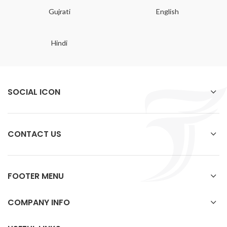
Gujrati
English
Hindi
SOCIAL ICON
CONTACT US
FOOTER MENU
COMPANY INFO