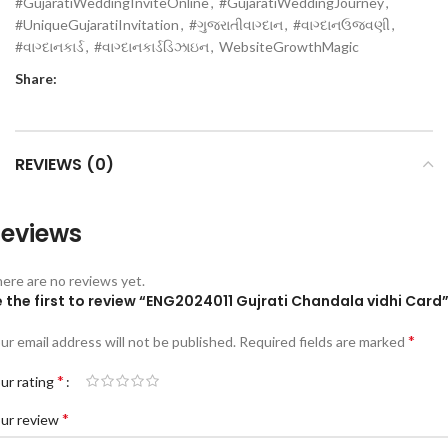
#GujaratiWeddingInviteOnline
,
#GujaratiWeddingJourney
,
#UniqueGujaratiInvitation
,
#ગુજરાતીવાગ્દાન
,
#વાગ્દાનઉજવણી
,
#વાગ્દાનકાર્ડ
,
#વાગ્દાનકાર્ડડિઝાઇન
,
WebsiteGrowthMagic
Share:
REVIEWS (0)
eviews
ere are no reviews yet.
 the first to review “ENG2024011 Gujrati Chandala vidhi Card
*
ur email address will not be published.
Required fields are marked
*
ur rating
*
ur review