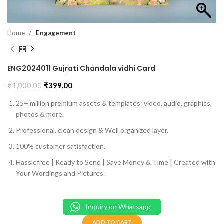
Home
Engagement
ENG2024011 Gujrati Chandala vidhi Card
₹
1,000.00
₹
399.00
25+ million premium assets & templates: video, audio, graphics,
photos & more.
Professional, clean design & Well organized layer.
100% customer satisfaction.
Hasslefree | Ready to Send | Save Money & Time | Created with
Your Wordings and Pictures.
Inquiry on Whatsapp
ADD TO CART