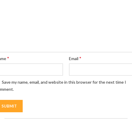
*
*
ame
Email
Save my name, email, and website in this browser for the next time I
omment.