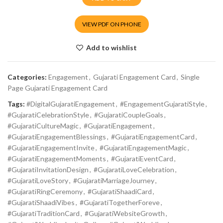
VIEW PDF ON PHONE
Add to wishlist
Categories:
Engagement
,
Gujarati Engagement Card
,
Single
Page Gujarati Engagement Card
Tags:
#DigitalGujaratiEngagement
,
#EngagementGujaratiStyle
,
#GujaratiCelebrationStyle
,
#GujaratiCoupleGoals
,
#GujaratiCultureMagic
,
#GujaratiEngagement
,
#GujaratiEngagementBlessings
,
#GujaratiEngagementCard
,
#GujaratiEngagementInvite
,
#GujaratiEngagementMagic
,
#GujaratiEngagementMoments
,
#GujaratiEventCard
,
#GujaratiInvitationDesign
,
#GujaratiLoveCelebration
,
#GujaratiLoveStory
,
#GujaratiMarriageJourney
,
#GujaratiRingCeremony
,
#GujaratiShaadiCard
,
#GujaratiShaadiVibes
,
#GujaratiTogetherForeve
,
#GujaratiTraditionCard
,
#GujaratiWebsiteGrowth
,