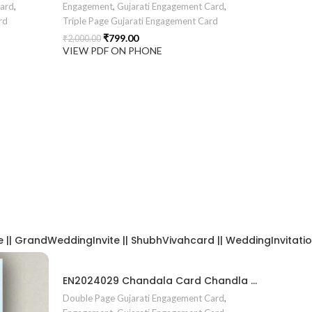
Card
,
Engagement
,
Gujarati Engagement Card
,
rd
Triple Page Gujarati Engagement Card
₹
799.00
₹
2,000.00
VIEW PDF ON PHONE
| GrandWeddingInvite || ShubhVivahcard || WeddingInvitation ||
EN2024029 Chandala Card Chandla Vidhi card Engagement Ceremony Sagai Ceremony Ring Ceremony Engagement Vibes Sagai Special Chandla Ceremony Gujarati Engagement Indian Engagement Family Celebration invitation Engaged Life Ring Of Love TogetherForever Royal engagement invitation Radhakrishna theme invitation sagai card Gujrati chandala card Gujrati
Double Page Gujarati Engagement Card
,