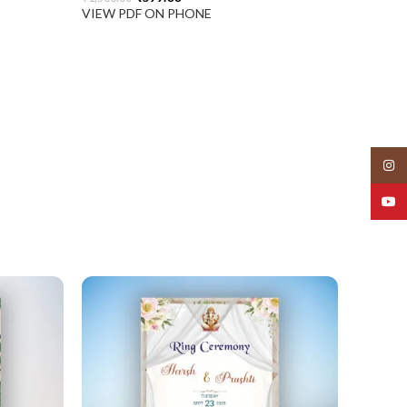
VIEW PDF ON PHONE
Insta
YouT