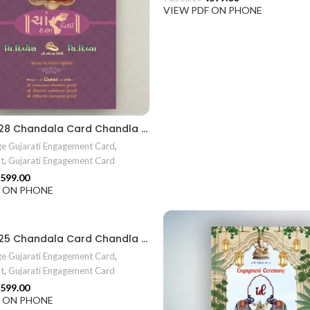
VIEW PDF ON PHONE
EN2024028 Chandala Card Chandla Vidhi card Engagement Ceremony Sagai Ceremony Ring Ceremony Engagement Vibes Sagai Special Chandla Ceremony Gujarati Engagement Indian Engagement Family Celebration invitation Engaged Life Ring Of Love TogetherForever Royal engagement invitation Radhakrishna theme invitation sagai card Gujrati chandala card Gujrati
e Gujarati Engagement Card
,
t
,
Gujarati Engagement Card
599.00
F ON PHONE
EN2024025 Chandala Card Chandla Vidhi card Engagement Ceremony Sagai Ceremony Ring Ceremony Engagement Vibes Sagai Special Chandla Ceremony Gujarati Engagement Indian Engagement Family Celebration invitation Engaged Life Ring Of Love TogetherForever Royal engagement invitation Radhakrishna theme invitation sagai card Gujrati chandala card Gujrati
e Gujarati Engagement Card
,
t
,
Gujarati Engagement Card
599.00
F ON PHONE