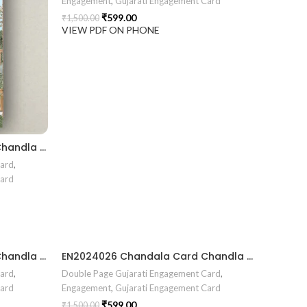
Engagement
,
Gujarati Engagement Card
₹
599.00
₹
1,500.00
VIEW PDF ON PHONE
EN2024030 Chandala Card Chandla Vidhi card Engagement Ceremony Sagai Ceremony Ring Ceremony Engagement Vibes Sagai Special Chandla Ceremony Gujarati Engagement Indian Engagement Family Celebration invitation Engaged Life Ring Of Love TogetherForever Royal engagement invitation Radhakrishna theme invitation sagai card Gujrati chandala card Gujrati
Card
,
Card
EN2024027 Chandala Card Chandla Vidhi card Engagement Ceremony Sagai Ceremony Ring Ceremony Engagement Vibes Sagai Special Chandla Ceremony Gujarati Engagement Indian Engagement Family Celebration invitation Engaged Life Ring Of Love TogetherForever Royal engagement invitation Radhakrishna theme invitation sagai card Gujrati chandala card Gujrati
EN2024026 Chandala Card Chandla Vidhi card Engagement Ceremony Sagai Ceremony Ring Ceremony Engagement Vibes Sagai Special Chandla Ceremony Gujarati Engagement Indian Engagement Family Celebration invitation Engaged Life Ring Of Love TogetherForever Royal engagement invitation Radhakrishna theme invitation sagai card Gujrati chandala card Gujrati
Card
,
Double Page Gujarati Engagement Card
,
Card
Engagement
,
Gujarati Engagement Card
₹
599.00
₹
1,500.00