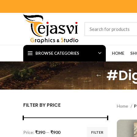
BROWSE CATEGORIES
HOME
SH
#Dig
FILTER BY PRICE
Home
P
Price:
₹390
—
₹900
FILTER