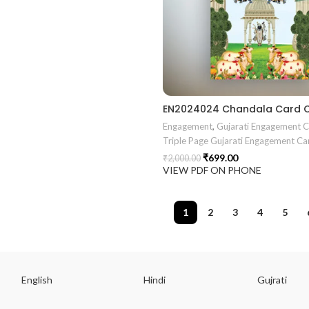
Engagement
,
Gujarati Engagement 
Triple Page Gujarati Engagement Ca
₹
699.00
₹
2,000.00
VIEW PDF ON PHONE
1
2
3
4
5
English
Hindi
Gujrati