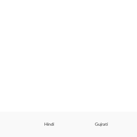
ish
Hindi
Gujrati