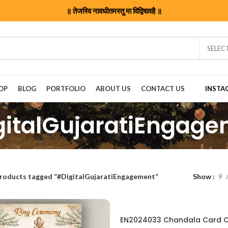
॥ तेजस्वि नावधीतमस्तु मा विद्विषावहै ॥
SELEC
OP
BLOG
PORTFOLIO
ABOUT US
CONTACT US
INSTA
italGujaratiEngag
roducts tagged “#DigitalGujaratiEngagement”
Show
9