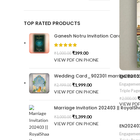
TOP RATED PRODUCTS
Ganesh Notru Invitation Card GNC20
₹
399.00
₹
1,000.00
VIEW PDF ON PHONE
Wedding Card_902301 marrige invitat
Engagemen
₹
1,999.00
₹
2,499.00
Triple Pag
VIEW PDF ON PHONE
₹
₹
2,000.00
VIEW PD
Marriage Invitation 202403 || RoyalSh
₹
1,399.00
₹
3,000.00
VIEW PDF ON PHONE
Engagemen