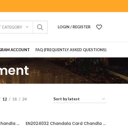
LOGIN / REGISTER
T CATEGORY
GRAM ACCOUNT
FAQ (FREQUENTLY ASKED QUESTIONS)
ement
12
18
24
EN2024033 Chandala Card Chandla Vidhi card Engagement Ceremony Sagai Ceremony Ring Ceremony Engagement Vibes Sagai Special Chandla Ceremony Gujarati Engagement Indian Engagement Family Celebration invitation Engaged Life Ring Of Love TogetherForever Royal engagement invitation Radhakrishna theme invitation sagai card Gujrati chandala card Gujrati
EN2024032 Chandala Card Chandla Vidhi card || Engagement Ceremony || Sagai Ceremony || Ring Ceremony || Engagement Vibes Sagai Special || Chandla Ceremony || Gujarati Engagement || Indian Engagement || Family Celebration invitation Engaged Life || Ring Of Love || TogetherForever || Royal engagement invitation || Radhakrishna theme invitation sagai card Gujrati || chandala card Gujratii chandala card Gujrati