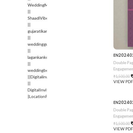
Double Pag
Engagemen
₹
₹
1,500.00
VIEW PD
Double Pag
Engagemen
₹
₹
1,500.00
VIEW PD