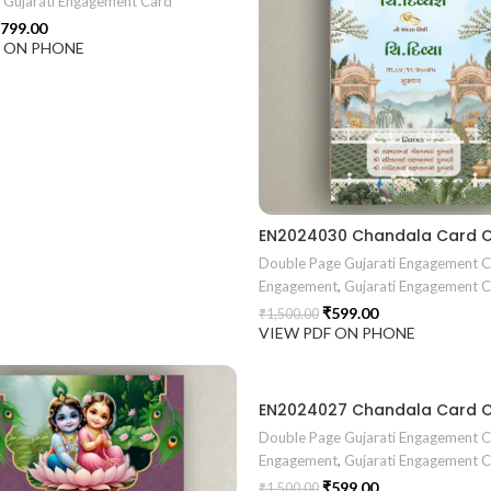
e Gujarati Engagement Card
799.00
F ON PHONE
Double Page Gujarati Engagement 
Engagement
,
Gujarati Engagement 
₹
599.00
₹
1,500.00
VIEW PDF ON PHONE
Double Page Gujarati Engagement 
Engagement
,
Gujarati Engagement 
₹
599.00
₹
1,500.00