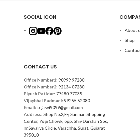
SOCIAL ICON
COMPAN
About 
Shop
Contact
CONTACT US
Office Number1:
90999 97280
Office Number2:
92134 07280
Piyush Patidar:
77480 77035
Vijaybhai Padmani:
99255 52080
Email:
tejasvi9099@gmail.com
Address:
Shop No.2,FF, Sanman Shopping
Center, Yogi Chowk, opp. Shiv Darshan Soc,
nr.Savaliya Circle, Varachha, Surat, Gujarat
395010