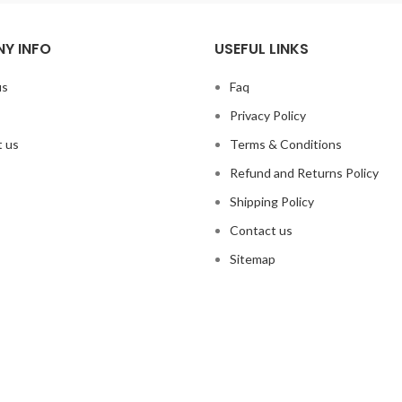
Y INFO
USEFUL LINKS
us
Faq
Privacy Policy
 us
Terms & Conditions
Refund and Returns Policy
Shipping Policy
Contact us
Sitemap