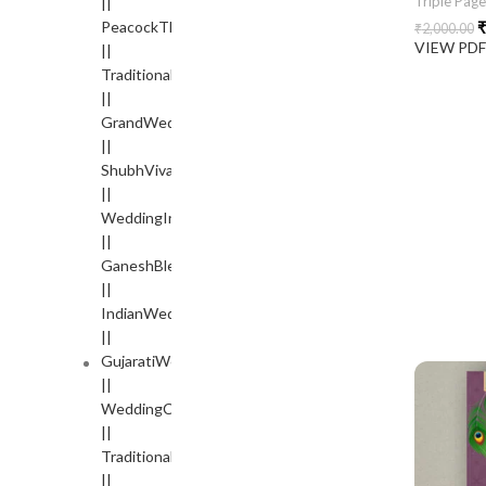
Triple Pag
₹
₹
2,000.00
VIEW PD