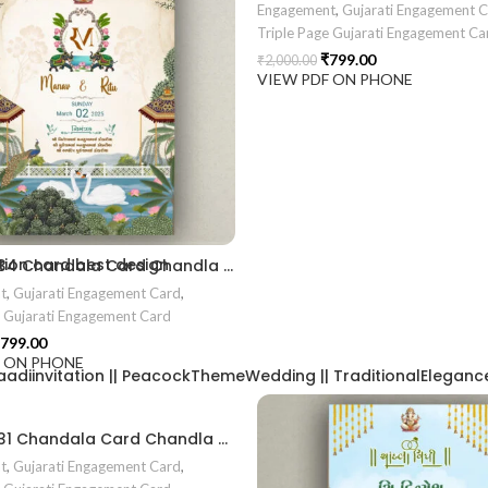
Engagement
,
Gujarati Engagement 
Triple Page Gujarati Engagement Ca
₹
799.00
₹
2,000.00
VIEW PDF ON PHONE
2406
ion card best design
EN2024034 Chandala Card Chandla Vidhi card Engagement Ceremony Sagai Ceremony Ring Ceremony Engagement Vibes Sagai Special Chandla Ceremony Gujarati Engagement Indian Engagement Family Celebration invitation Engaged Life Ring Of Love TogetherForever Royal engagement invitation Radhakrishna theme invitation sagai card Gujrati chandala card Gujrati
t
,
Gujarati Engagement Card
,
e Gujarati Engagement Card
799.00
F ON PHONE
aadiinvitation || PeacockThemeWedding || TraditionalElegance |
EN2024031 Chandala Card Chandla Vidhi card || Engagement Ceremony || Sagai Ceremony || Ring Ceremony || Engagement Vibes Sagai Special || Chandla Ceremony || Gujarati Engagement || Indian Engagement || Family Celebration invitation Engaged Life || Ring Of Love || TogetherForever || Royal engagement invitation || Radhakrishna theme invitation sagai card Gujrati || chandala card Gujrati
t
,
Gujarati Engagement Card
,