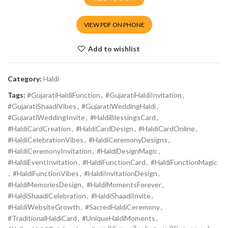
VIEW PDF ON PHONE
Add to wishlist
Category:
Haldi
Tags:
#GujaratiHaldiFunction
,
#GujaratiHaldiInvitation
,
#GujaratiShaadiVibes
,
#GujaratiWeddingHaldi
,
#GujaratiWeddingInvite
,
#HaldiBlessingsCard
,
#HaldiCardCreation
,
#HaldiCardDesign
,
#HaldiCardOnline
,
#HaldiCelebrationVibes
,
#HaldiCeremonyDesigns
,
#HaldiCeremonyInvitation
,
#HaldiDesignMagic
,
#HaldiEventInvitation
,
#HaldiFunctionCard
,
#HaldiFunctionMagic
,
#HaldiFunctionVibes
,
#HaldiInvitationDesign
,
#HaldiMemoriesDesign
,
#HaldiMomentsForever
,
#HaldiShaadiCelebration
,
#HaldiShaadiInvite
,
#HaldiWebsiteGrowth
,
#SacredHaldiCeremony
,
#TraditionalHaldiCard
,
#UniqueHaldiMoments
,