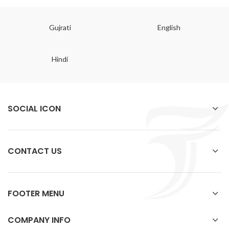
Gujrati
English
Hindi
SOCIAL ICON
CONTACT US
FOOTER MENU
COMPANY INFO