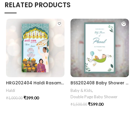
RELATED PRODUCTS
HRG202404 Haldi Rasam Card
BSS202408 Baby Shower card Gujrati || Simant Invitation Card in Gujarati Template
Haldi
Baby & Kids
,
Double Page Baby Shower
₹
399.00
₹
1,000.00
₹
599.00
₹
1,500.00