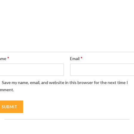
*
*
ame
Email
Save my name, email, and website in this browser for the next time I
omment.