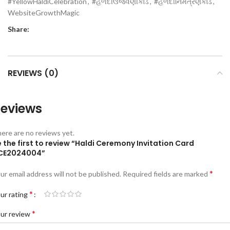
#YellowHaldiCelebration
,
#હળદીઉજવણીકાર્ડ
,
#હળદીનિમંત્રણકાર્ડ
,
WebsiteGrowthMagic
Share:
REVIEWS (0)
eviews
ere are no reviews yet.
 the first to review “Haldi Ceremony Invitation Card
CE2024004”
*
ur email address will not be published.
Required fields are marked
*
ur rating
*
ur review