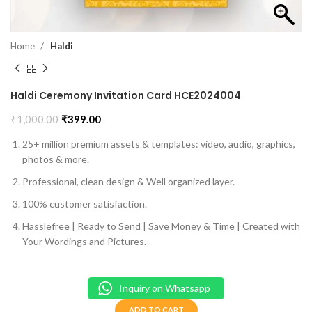
Home
Haldi
Haldi Ceremony Invitation Card HCE2024004
₹
1,000.00
₹
399.00
25+ million premium assets & templates: video, audio, graphics,
photos & more.
Professional, clean design & Well organized layer.
100% customer satisfaction.
Hasslefree | Ready to Send | Save Money & Time | Created with
Your Wordings and Pictures.
Inquiry on Whatsapp
ADD TO CART