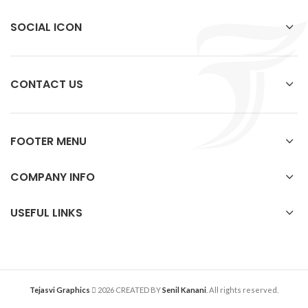
SOCIAL ICON
CONTACT US
FOOTER MENU
COMPANY INFO
USEFUL LINKS
Tejasvi Graphics
2026 CREATED BY
Senil Kanani
. All rights reserved.