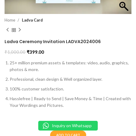
Home
Ladva Card
Ladva Ceremony Invitation LADVA2024006
₹
1,000.00
₹
399.00
25+ million premium assets & templates: video, audio, graphics,
photos & more.
Professional, clean design & Well organized layer.
100% customer satisfaction.
Hasslefree | Ready to Send | Save Money & Time | Created with
Your Wordings and Pictures.
Inquiry on Whatsapp
ADD TO CART