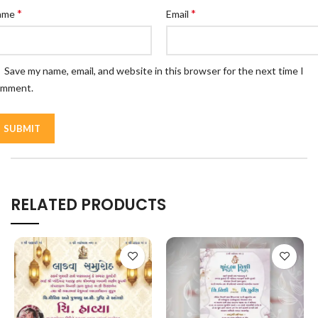
*
*
ame
Email
Save my name, email, and website in this browser for the next time I
omment.
RELATED PRODUCTS