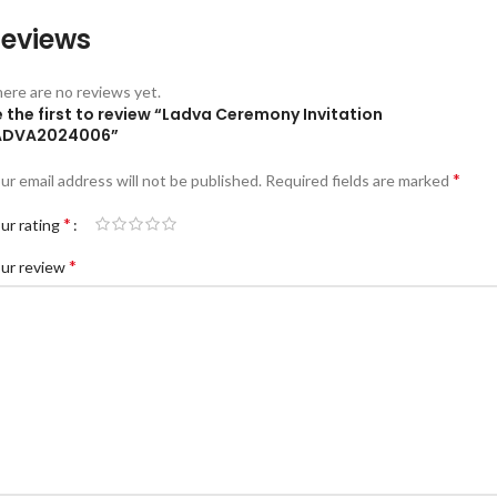
eviews
ere are no reviews yet.
 the first to review “Ladva Ceremony Invitation
ADVA2024006”
*
ur email address will not be published.
Required fields are marked
*
ur rating
*
ur review