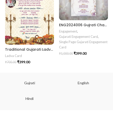
ENG2024006 Gujrati Chandala vidhi Card || Chandla Vidhi card || Engagement Ceremony || Sagai Ceremony || Ring Ceremony || Engagement Vibes Sagai Special || Chandla Ceremony || Gujarati Engagement || Indian Engagement || Family Celebration invitation Engaged Life || Ring Of Love || TogetherForever || Royal engagement invitation || Radhakrishna theme invitation sagai card Gujrati || chandala card Gujrati
Engagement
,
Gujarati Engagement Card
,
Single Page Gujarati Engagement
Card
Traditional Gujarati Ladva Ceremony Invitation Card with Royal Lantern & Cultural Theme LADVA2026012
₹
399.00
₹
1,000.00
Ladva Card
₹
399.00
₹
700.00
Gujrati
English
Hindi