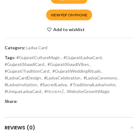
VIEW PDF ON PHONE
Add to wishlist
Category:
Ladva Card
Tags:
#GujaratiCultureMagic
,
#GujaratiLadvaCard
,
#GujaratiShaadiCard
,
#GujaratiShaadiVibes
,
#GujaratiTraditionCard
,
#GujaratiWeddingRituals
,
#LadvaCardDesign
,
#LadvaCelebration
,
#LadvaCeremony
,
#LadvaInvitation
,
#SacredLadva
,
#TraditionalLadvaInvite
,
#UniqueLadvaCard
,
#લાડવાકાર્ડ
,
WebsiteGrowthMagic
Share:
REVIEWS (0)