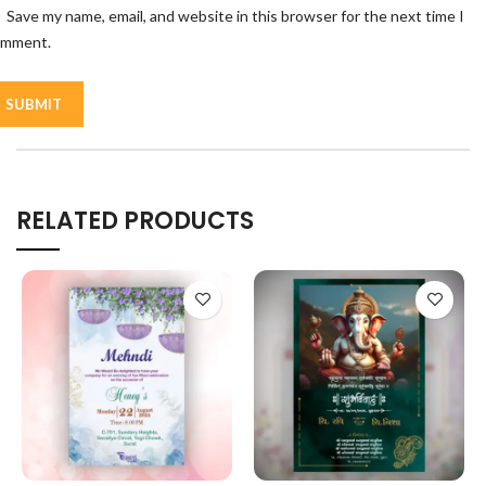
Save my name, email, and website in this browser for the next time I
omment.
RELATED PRODUCTS