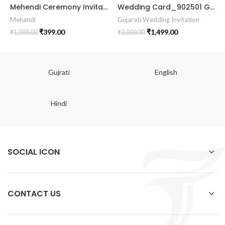
Mehendi Ceremony Invitation Card MEHE2024002
Wedding Card_902501 Gujrati Invitation lagan kankotri Invitation Luxury Wedding Invitations || || RoyalShaadiinvitation || PeacockThemeWedding || TraditionalElegance || GrandWeddingInvite || ShubhVivahcard || eddingInvitation || GaneshBlessings || IndianWeddinginvitation || GujaratiWedding || WeddingCelebrationinvitation || TraditionalWedding || WeddingMoments || ShaadiVibes || gujaratikankotri || weddinggujraticard || lagankankotriinvitation || weddingbestinvitationcard ||Digitalinvitationcard || DigitalInvite |LocationPDFinvitation
Mehandi
Gujarati Wedding Invitation
₹
399.00
₹
1,499.00
₹
1,000.00
₹
3,000.00
Gujrati
English
Hindi
SOCIAL ICON
CONTACT US