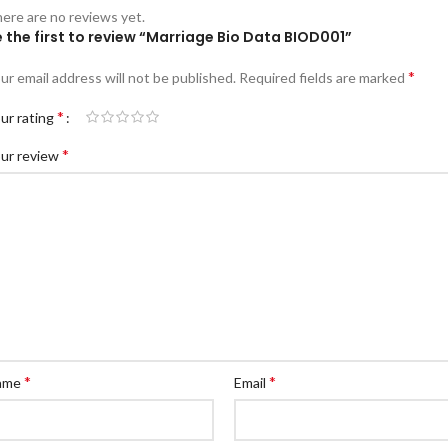
ere are no reviews yet.
 the first to review “Marriage Bio Data BIOD001”
*
ur email address will not be published.
Required fields are marked
*
ur rating
*
ur review
*
*
ame
Email