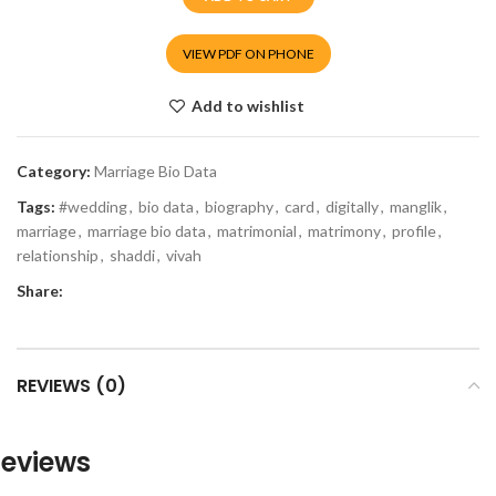
VIEW PDF ON PHONE
Add to wishlist
Category:
Marriage Bio Data
Tags:
#wedding
,
bio data
,
biography
,
card
,
digitally
,
manglik
,
marriage
,
marriage bio data
,
matrimonial
,
matrimony
,
profile
,
relationship
,
shaddi
,
vivah
Share:
REVIEWS (0)
eviews