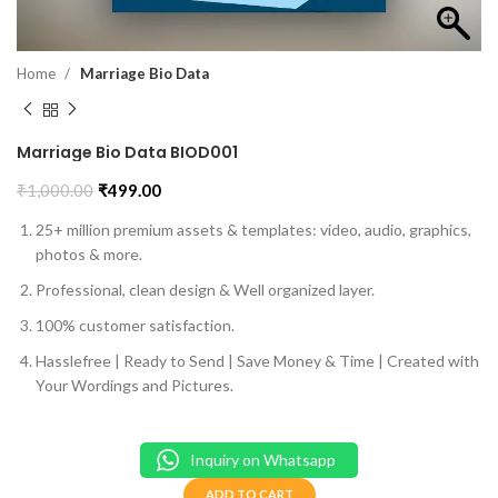
Home
Marriage Bio Data
Marriage Bio Data BIOD001
₹
1,000.00
₹
499.00
25+ million premium assets & templates: video, audio, graphics,
photos & more.
Professional, clean design & Well organized layer.
100% customer satisfaction.
Hasslefree | Ready to Send | Save Money & Time | Created with
Your Wordings and Pictures.
Inquiry on Whatsapp
ADD TO CART