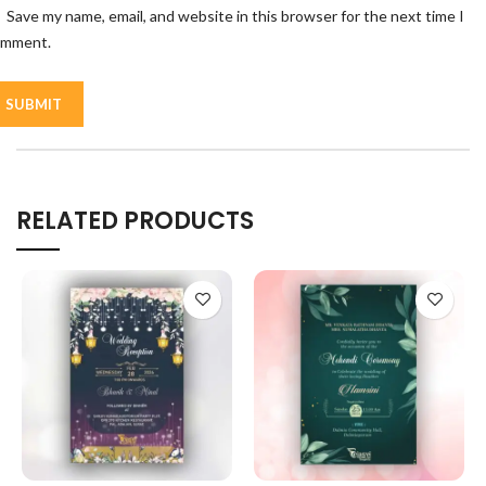
Save my name, email, and website in this browser for the next time I
omment.
RELATED PRODUCTS