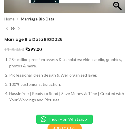
Home
Marriage Bio Data
Marriage Bio Data BIOD026
₹
1,000.00
₹
399.00
25+ million premium assets & templates: video, audio, graphics,
photos & more.
Professional, clean design & Well organized layer.
100% customer satisfaction.
Hasslefree | Ready to Send | Save Money & Time | Created with
Your Wordings and Pictures.
Inquiry on Whatsapp
ADD TO CART