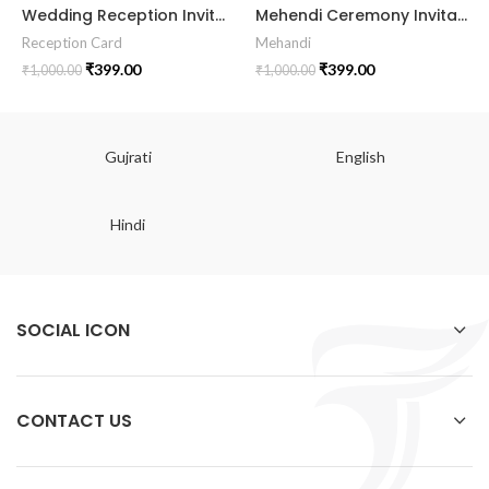
Wedding Reception Invitation RECE-2024003
Mehendi Ceremony Invitation Card MEHE2024003
Reception Card
Mehandi
₹
399.00
₹
399.00
₹
1,000.00
₹
1,000.00
Gujrati
English
Hindi
SOCIAL ICON
CONTACT US