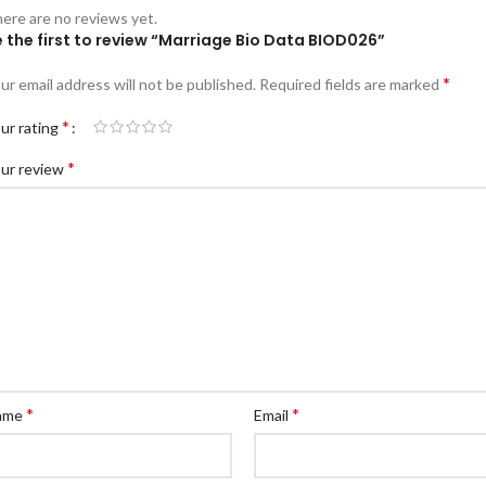
ere are no reviews yet.
 the first to review “Marriage Bio Data BIOD026”
*
ur email address will not be published.
Required fields are marked
*
ur rating
*
ur review
*
*
ame
Email