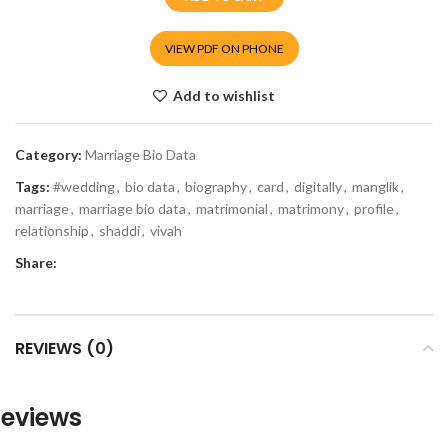
VIEW PDF ON PHONE
Add to wishlist
Category:
Marriage Bio Data
Tags:
#wedding
,
bio data
,
biography
,
card
,
digitally
,
manglik
,
marriage
,
marriage bio data
,
matrimonial
,
matrimony
,
profile
,
relationship
,
shaddi
,
vivah
Share:
REVIEWS (0)
eviews