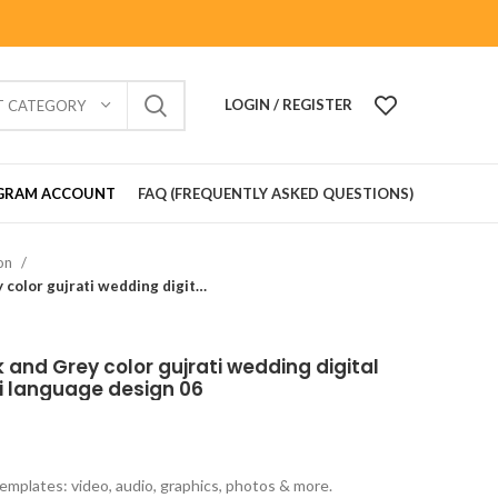
LOGIN / REGISTER
T CATEGORY
GRAM ACCOUNT
FAQ (FREQUENTLY ASKED QUESTIONS)
ion
Traditional theme Black and Grey color gujrati wedding digital invitation card in Gujrati language design 06
 and Grey color gujrati wedding digital
ati language design 06
emplates: video, audio, graphics, photos & more.