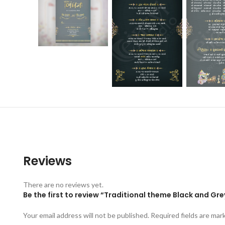
Reviews
There are no reviews yet.
Be the first to review “Traditional theme Black and Gre
Your email address will not be published.
Required fields are ma