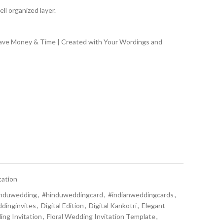
ll organized layer.
Save Money & Time | Created with Your Wordings and
tation
induwedding
,
#hinduweddingcard
,
#indianweddingcards
,
dinginvites
,
Digital Edition
,
Digital Kankotri
,
Elegant
ing Invitation
,
Floral Wedding Invitation Template
,