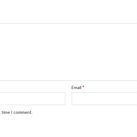
*
Email
t time I comment.