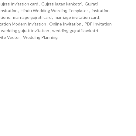
ujrati invitation card
,
Gujrati lagan kankotri
,
Gujrati
Invitation
,
Hindu Wedding Wording Templates
,
invitation
tions
,
marriage gujrati card
,
marriage invitation card
,
tation Modern Invitation
,
Online Invitation
,
PDF Invitation
wedding gujrati invitation
,
wedding gujrati kankotri
,
ite Vector
,
Wedding Planning