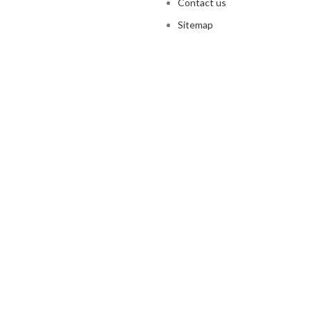
Contact us
Sitemap