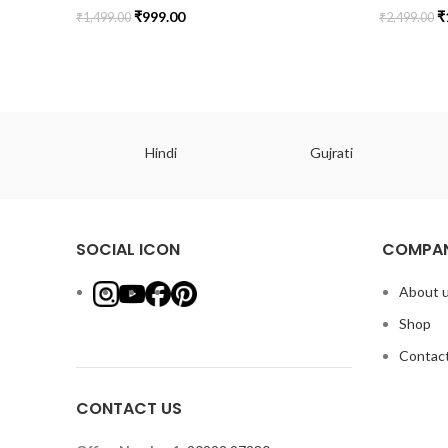
₹
999.00
₹
₹
1,499.00
₹
2,499.00
ish
Hindi
Gujrati
SOCIAL ICON
COMPAN
About 
Shop
Contact
CONTACT US