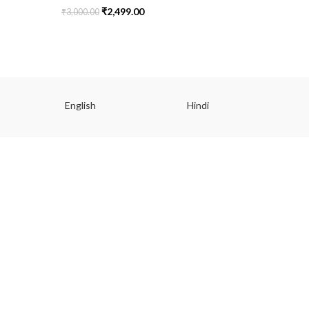
₹
2,499.00
₹
3,000.00
₹
2,499.00
English
Hindi
Gu