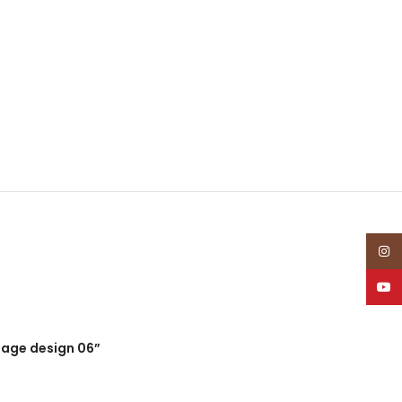
Insta
YouT
guage design 06”