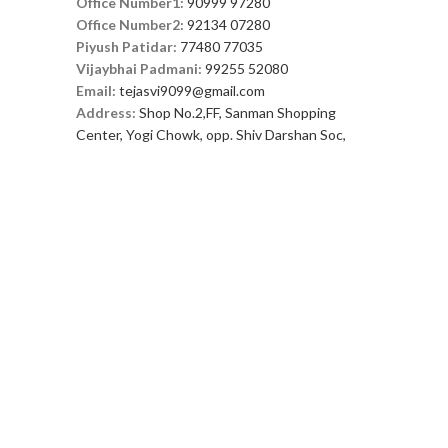
Office Number1:
90999 97280
Office Number2:
92134 07280
Piyush Patidar:
77480 77035
Vijaybhai Padmani:
99255 52080
Email:
tejasvi9099@gmail.com
Address:
Shop No.2,FF, Sanman Shopping
Center, Yogi Chowk, opp. Shiv Darshan Soc,
nr.Savaliya Circle, Varachha, Surat, Gujarat
395010
FOOTER MENU
Instagram profile
New Collection
Woman Dress
Contact Us
Latest News