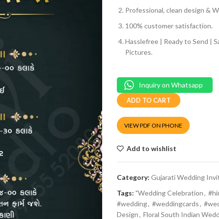
Professional, clean design & We
100% customer satisfaction.
Hasslefree | Ready to Send | 
Pictures.
Inquiry on Whatsapp
ADD TO CART
VIEW PDF ON PHONE
Add to wishlist
Category:
Gujarati Wedding Invi
Tags:
"Wedding Celebration
,
#h
#wedding
,
#weddingcards
,
#wed
Design
,
Floral South Indian Wedd