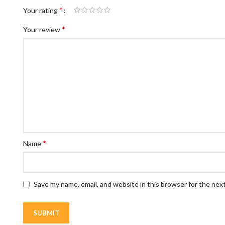
*
Your rating
*
Your review
*
Name
Save my name, email, and website in this browser for the nex