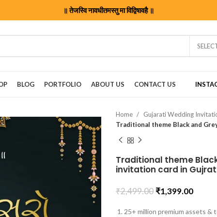
॥ तेजस्वि नावधीतमस्तु मा विद्विषावहै ॥
SELEC
OP
BLOG
PORTFOLIO
ABOUT US
CONTACT US
INSTA
Home
Gujarati Wedding Invitat
Traditional theme Black
invitation card in Gujr
₹
2,499.00
₹
1,399.00
25+ million premium assets & t