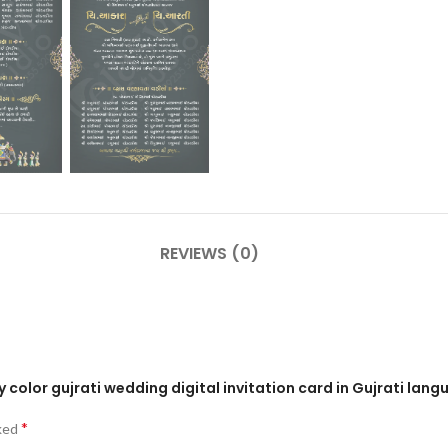
REVIEWS (0)
y color gujrati wedding digital invitation card in Gujrati lan
*
rked