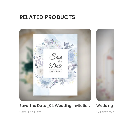
RELATED PRODUCTS
Save The Date_04 Wedding Invitations gujrati kankotri wedding invite kankotri
Save The Date
Gujarati We