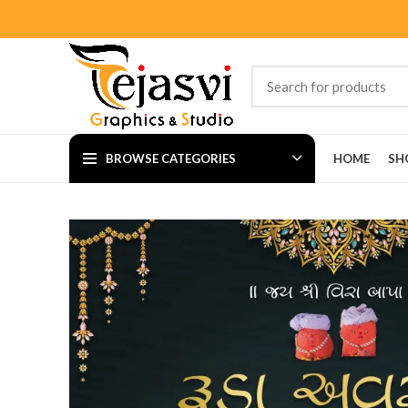
BROWSE CATEGORIES
HOME
SH