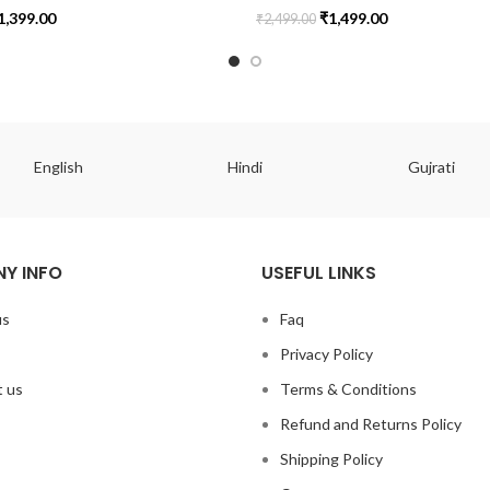
1,399.00
₹
1,499.00
₹
2,499.00
English
Hindi
Gujrati
Y INFO
USEFUL LINKS
us
Faq
Privacy Policy
 us
Terms & Conditions
Refund and Returns Policy
Shipping Policy