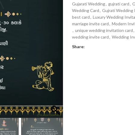
Gujarati Wedding
,
gujrati card
,
G
Wedding Card
,
Gujrati Wedding 
best card
,
Luxury Wedding Invita
marriage invite card
,
Modern Invi
,
unique wedding invitation card
,
wedding invite card
,
Wedding Inv
Share: