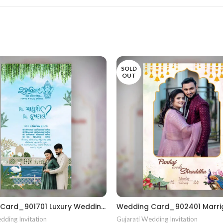
SOLD
OUT
Wedding Card_901701 Luxury Wedding Invitations Marriage Gujrati card
dding Invitation
Gujarati Wedding Invitation