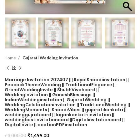
Home
Gujarati Wedding Invitation
Marriage Invitation 202407 ||| RoyalShaadiinvitation ||
PeacockThemeWedding || TraditionalElegance ||
GrandWeddingInvite || ShubhVivahcard ||
WeddingInvitation || GaneshBlessings ||
IndianWeddinginvitation || GujaratiWedding ||
WeddingCelebrationinvitation || TraditionalWedding ||
WeddingMoments || ShaadiVibes || gujaratikankotri ||
weddinggujraticard || lagankankotriinvitation ||
weddingbestinvitationcard ||Digitalinvitationcard ||
DigitalInvite |LocationPDFinvitation
₹
3,000.00
₹
1,499.00