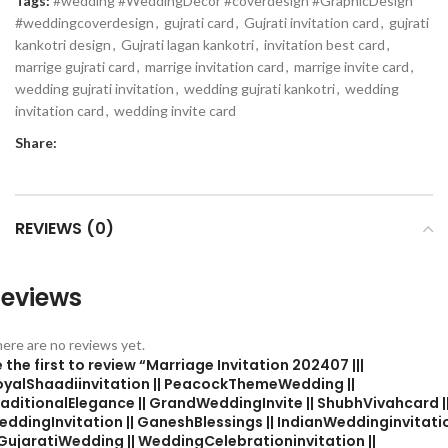
Tags:
#wedding #WeddingDecor #coverdesign #GraphicDesign
#weddingcoverdesign
,
gujrati card
,
Gujrati invitation card
,
gujrati
kankotri design
,
Gujrati lagan kankotri
,
invitation best card
,
marrige gujrati card
,
marrige invitation card
,
marrige invite card
,
wedding gujrati invitation
,
wedding gujrati kankotri
,
wedding
invitation card
,
wedding invite card
Share:
REVIEWS (0)
eviews
ere are no reviews yet.
 the first to review “Marriage Invitation 202407 |||
oyalShaadiinvitation || PeacockThemeWedding ||
aditionalElegance || GrandWeddingInvite || ShubhVivahcard |
eddingInvitation || GaneshBlessings || IndianWeddinginvitati
 GujaratiWedding || WeddingCelebrationinvitation ||