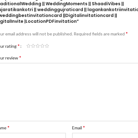
raditionalWedding || WeddingMoments || ShaadiVibes ||
jaratikankotri || weddinggujraticard || lagankankotriinvitati
 weddingbestinvitationcard ||Digitalinvitationcard ||
gitalInvite |LocationPDFinvitation”
*
ur email address will not be published.
Required fields are marked
*
ur rating
*
ur review
*
*
ame
Email