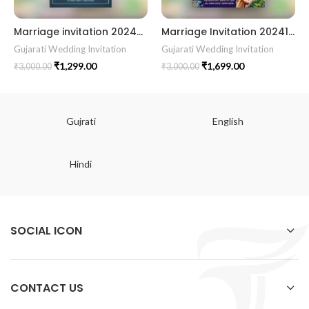
Marriage invitation 202429 || Gujarati Wedding Wedding Invitation || Gujarati Lagna Hindu Wedding || Indian Wedding Wedding Card Design || Traditional Wedding || Cultural Wedding || Elegant Invitation || Royal Wedding Card || Indian Tradition Wedding || Vibes Desi Wedding Mangala Pheriya || Gujarati Culture || Vivah Sanskar || Sacred Wedding || TEJASVI Graphics || Royal Wedding Theme || Royal Shaadi Peacock Theme || Wedding Traditional Elegance Indian Wedding Aesthetics Grand Wedding Invite || shubh vivah magal parinay || lagna kankotri || shadi card || invitation latest card || trending invitation Vivah sanskar || DigitalinvitationPDF || Invite
Marriage Invitation 202414 || Gujarati Wedding Wedding Invitation || Gujarati Lagna Hindu Wedding || Indian Wedding Wedding Card Design || Traditional Wedding || Cultural Wedding || Elegant Invitation || Royal Wedding Card || Indian Tradition Wedding || Vibes Desi Wedding Mangala Pheriya || Gujarati Culture || Vivah Sanskar || Sacred Wedding || TEJASVI Graphics || Royal Wedding Theme || Royal Shaadi Peacock Theme || Wedding Traditional Elegance Indian Wedding Aesthetics Grand Wedding Invite || shubh vivah magal parinay || lagna kankotri || shadi card || invitation latest card || trending invitation Vivah sanskar || DigitalinvitationPDF || Invite
Gujarati Wedding Invitation
Gujarati Wedding Invitation
₹
1,299.00
₹
1,699.00
₹
3,000.00
₹
3,000.00
Gujrati
English
Hindi
SOCIAL ICON
CONTACT US