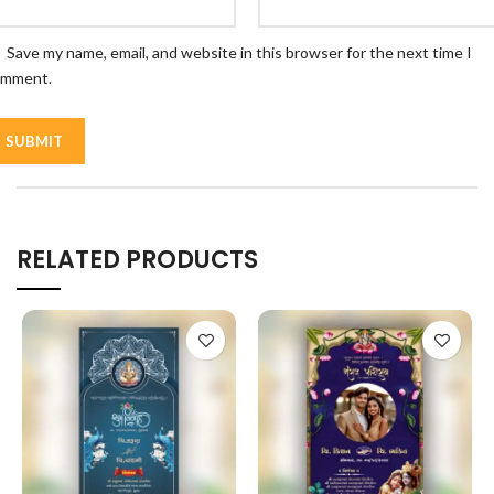
Save my name, email, and website in this browser for the next time I
omment.
RELATED PRODUCTS