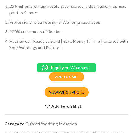
25+ million premium assets & templates: video, audio, graphics,
photos & more.
Professional, clean design & Well organized layer.
100% customer satisfaction.
Hasslefree | Ready to Send | Save Money & Time | Created with
Your Wordings and Pictures.
Inquiry on Whatsapp
ADD TO CART
VIEW PDF ON PHONE
Add to wishlist
Category:
Gujarati Wedding Invitation