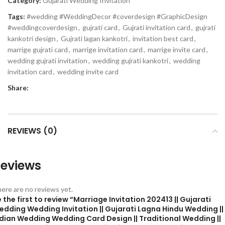
Category:
Gujarati Wedding Invitation
Tags:
#wedding #WeddingDecor #coverdesign #GraphicDesign
#weddingcoverdesign
,
gujrati card
,
Gujrati invitation card
,
gujrati
kankotri design
,
Gujrati lagan kankotri
,
invitation best card
,
marrige gujrati card
,
marrige invitation card
,
marrige invite card
,
wedding gujrati invitation
,
wedding gujrati kankotri
,
wedding
invitation card
,
wedding invite card
Share:
REVIEWS (0)
eviews
ere are no reviews yet.
 the first to review “Marriage Invitation 202413 || Gujarati
edding Wedding Invitation || Gujarati Lagna Hindu Wedding ||
ndian Wedding Wedding Card Design || Traditional Wedding ||