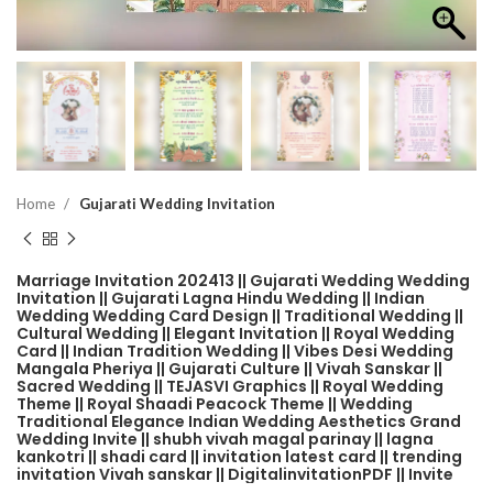
Home
Gujarati Wedding Invitation
Marriage Invitation 202413 || Gujarati Wedding Wedding
Invitation || Gujarati Lagna Hindu Wedding || Indian
Wedding Wedding Card Design || Traditional Wedding ||
Cultural Wedding || Elegant Invitation || Royal Wedding
Card || Indian Tradition Wedding || Vibes Desi Wedding
Mangala Pheriya || Gujarati Culture || Vivah Sanskar ||
Sacred Wedding || TEJASVI Graphics || Royal Wedding
Theme || Royal Shaadi Peacock Theme || Wedding
Traditional Elegance Indian Wedding Aesthetics Grand
Wedding Invite || shubh vivah magal parinay || lagna
kankotri || shadi card || invitation latest card || trending
invitation Vivah sanskar || DigitalinvitationPDF || Invite