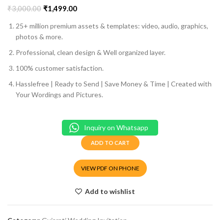
₹
3,000.00
₹
1,499.00
25+ million premium assets & templates: video, audio, graphics,
photos & more.
Professional, clean design & Well organized layer.
100% customer satisfaction.
Hasslefree | Ready to Send | Save Money & Time | Created with
Your Wordings and Pictures.
Inquiry on Whatsapp
ADD TO CART
VIEW PDF ON PHONE
Add to wishlist