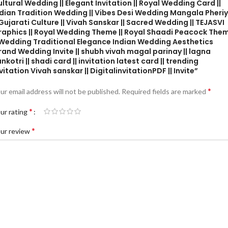
ltural Wedding || Elegant Invitation || Royal Wedding Card ||
ndian Tradition Wedding || Vibes Desi Wedding Mangala Pheri
 Gujarati Culture || Vivah Sanskar || Sacred Wedding || TEJASVI
raphics || Royal Wedding Theme || Royal Shaadi Peacock The
| Wedding Traditional Elegance Indian Wedding Aesthetics
and Wedding Invite || shubh vivah magal parinay || lagna
nkotri || shadi card || invitation latest card || trending
vitation Vivah sanskar || DigitalinvitationPDF || Invite”
*
ur email address will not be published.
Required fields are marked
*
ur rating
*
ur review