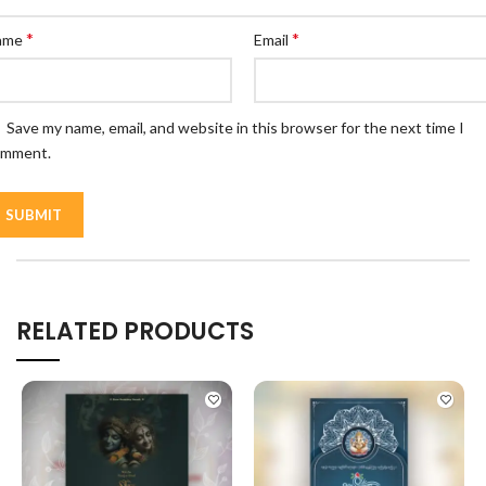
*
*
ame
Email
Save my name, email, and website in this browser for the next time I
omment.
RELATED PRODUCTS