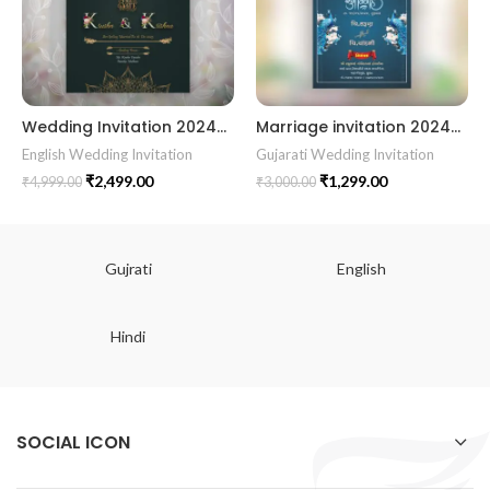
Wedding Invitation 2024017
Marriage invitation 202429 || Gujarati Wedding Wedding Invitation || Gujarati Lagna Hindu Wedding || Indian Wedding Wedding Card Design || Traditional Wedding || Cultural Wedding || Elegant Invitation || Royal Wedding Card || Indian Tradition Wedding || Vibes Desi Wedding Mangala Pheriya || Gujarati Culture || Vivah Sanskar || Sacred Wedding || TEJASVI Graphics || Royal Wedding Theme || Royal Shaadi Peacock Theme || Wedding Traditional Elegance Indian Wedding Aesthetics Grand Wedding Invite || shubh vivah magal parinay || lagna kankotri || shadi card || invitation latest card || trending invitation Vivah sanskar || DigitalinvitationPDF || Invite
English Wedding Invitation
Gujarati Wedding Invitation
₹
2,499.00
₹
1,299.00
₹
4,999.00
₹
3,000.00
Gujrati
English
Hindi
SOCIAL ICON