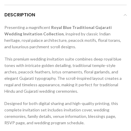
DESCRIPTION
Presenting a magnificent
Royal Blue Traditional Gujarati
Wedding Invitation Collection
, inspired by classic Indian
heritage, royal palace architecture, peacock motifs, floral torans,
and luxurious parchment scroll designs.
This premium wedding invitation suite combines deep royal blue
tones with intricate golden detailing, traditional temple-style
arches, peacock feathers, lotus ornaments, floral garlands, and
elegant Gujarati typography. The scroll-inspired layout creates a
regal and timeless appearance, making it perfect for traditional
Hindu and Gujarati wedding ceremonies.
Designed for both digital sharing and high-quality printing, this
complete invitation set includes invitation cover, wedding
ceremonies, family details, venue information, blessings page,
RSVP page, and wedding program schedule.