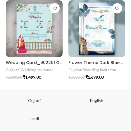
Wedding Card_902201 Gujrati kankotri marrige card wedding card
Flower Theme Dark Blue color Best Gujrati Wedding Kankotri Digital invitation card E Invite Modern Design KP002
Gujarati Wedding Invitation
Gujarati Wedding Invitation
₹
1,499.00
₹
1,699.00
₹
3,000.00
₹
2,000.00
Gujrati
English
Hindi