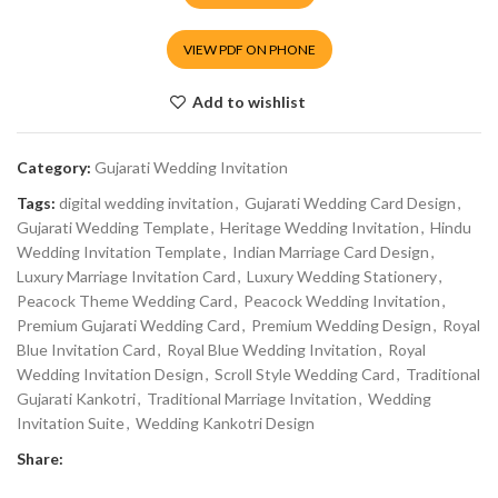
VIEW PDF ON PHONE
Add to wishlist
Category:
Gujarati Wedding Invitation
Tags:
digital wedding invitation
,
Gujarati Wedding Card Design
,
Gujarati Wedding Template
,
Heritage Wedding Invitation
,
Hindu
Wedding Invitation Template
,
Indian Marriage Card Design
,
Luxury Marriage Invitation Card
,
Luxury Wedding Stationery
,
Peacock Theme Wedding Card
,
Peacock Wedding Invitation
,
Premium Gujarati Wedding Card
,
Premium Wedding Design
,
Royal
Blue Invitation Card
,
Royal Blue Wedding Invitation
,
Royal
Wedding Invitation Design
,
Scroll Style Wedding Card
,
Traditional
Gujarati Kankotri
,
Traditional Marriage Invitation
,
Wedding
Invitation Suite
,
Wedding Kankotri Design
Share: