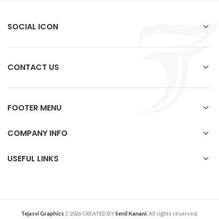
SOCIAL ICON
CONTACT US
FOOTER MENU
COMPANY INFO
USEFUL LINKS
Tejasvi Graphics
2026 CREATED BY
Senil Kanani
. All rights reserved.