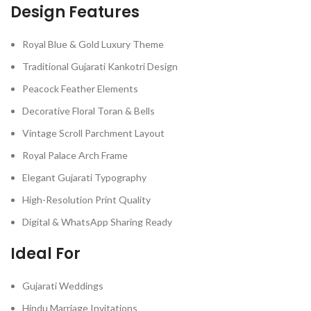
Design Features
Royal Blue & Gold Luxury Theme
Traditional Gujarati Kankotri Design
Peacock Feather Elements
Decorative Floral Toran & Bells
Vintage Scroll Parchment Layout
Royal Palace Arch Frame
Elegant Gujarati Typography
High-Resolution Print Quality
Digital & WhatsApp Sharing Ready
Ideal For
Gujarati Weddings
Hindu Marriage Invitations