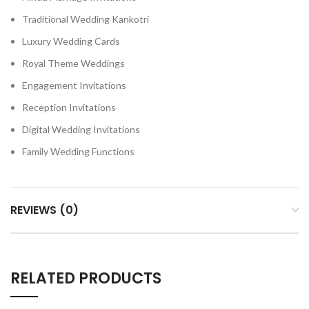
Traditional Wedding Kankotri
Luxury Wedding Cards
Royal Theme Weddings
Engagement Invitations
Reception Invitations
Digital Wedding Invitations
Family Wedding Functions
REVIEWS (0)
RELATED PRODUCTS