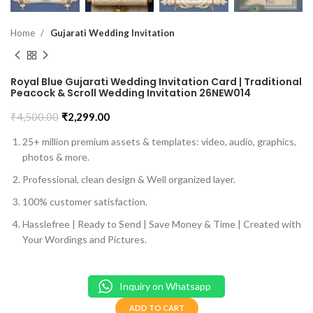
Home
Gujarati Wedding Invitation
Royal Blue Gujarati Wedding Invitation Card | Traditional
Peacock & Scroll Wedding Invitation 26NEW014
₹
4,500.00
₹
2,299.00
25+ million premium assets & templates: video, audio, graphics,
photos & more.
Professional, clean design & Well organized layer.
100% customer satisfaction.
Hasslefree | Ready to Send | Save Money & Time | Created with
Your Wordings and Pictures.
Inquiry on Whatsapp
ADD TO CART