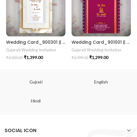
Wedding Card_900301 || RoyalShaadiinvitation || PeacockThemeWedding || TraditionalElegance || GrandWeddingInvite || ShubhVivahcard || eddingInvitation || GaneshBlessings || IndianWeddinginvitation || GujaratiWedding || WeddingCelebrationinvitation || TraditionalWedding || WeddingMoments || ShaadiVibes || gujaratikankotri || weddinggujraticard || lagankankotriinvitation || weddingbestinvitationcard ||Digitalinvitationcard || DigitalInvite |LocationPDFinvitation
Wedding Card_901001 || RoyalShaadiinvitation || PeacockThemeWedding || TraditionalElegance || GrandWeddingInvite || ShubhVivahcard || eddingInvitation || GaneshBlessings || IndianWeddinginvitation || GujaratiWedding || WeddingCelebrationinvitation || TraditionalWedding || WeddingMoments || ShaadiVibes || gujaratikankotri || weddinggujraticard || lagankankotriinvitation || weddingbestinvitationcard ||Digitalinvitationcard || DigitalInvite |LocationPDFinvitation
Gujarati Wedding Invitation
Gujarati Wedding Invitation
₹
1,399.00
₹
1,299.00
₹
3,000.00
₹
2,499.00
Gujrati
English
Hindi
SOCIAL ICON