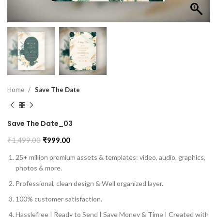
Home
Save The Date
Save The Date_03
₹
1,499.00
₹
999.00
25+ million premium assets & templates: video, audio, graphics,
photos & more.
Professional, clean design & Well organized layer.
100% customer satisfaction.
Hasslefree | Ready to Send | Save Money & Time | Created with