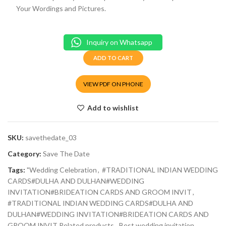
Your Wordings and Pictures.
Inquiry on Whatsapp
ADD TO CART
VIEW PDF ON PHONE
Add to wishlist
SKU:
savethedate_03
Category:
Save The Date
Tags:
"Wedding Celebration
,
#TRADITIONAL INDIAN WEDDING
CARDS#DULHA AND DULHAN#WEDDING
INVITATION#BRIDEATION CARDS AND GROOM INVIT
,
#TRADITIONAL INDIAN WEDDING CARDS#DULHA AND
DULHAN#WEDDING INVITATION#BRIDEATION CARDS AND
GROOM INVIT Related products
,
Best wedding invitation
,