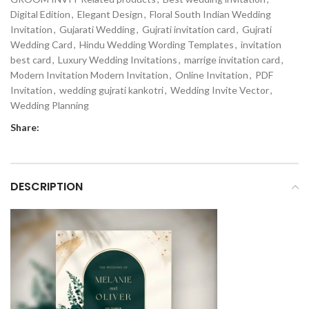
Digital Edition
,
Elegant Design
,
Floral South Indian Wedding
Invitation
,
Gujarati Wedding
,
Gujrati invitation card
,
Gujrati
Wedding Card
,
Hindu Wedding Wording Templates
,
invitation
best card
,
Luxury Wedding Invitations
,
marrige invitation card
,
Modern Invitation Modern Invitation
,
Online Invitation
,
PDF
Invitation
,
wedding gujrati kankotri
,
Wedding Invite Vector
,
Wedding Planning
Share:
DESCRIPTION