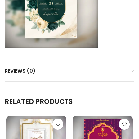
REVIEWS (0)
RELATED PRODUCTS