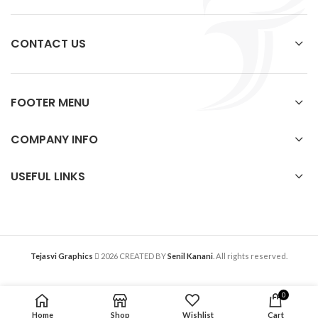
CONTACT US
FOOTER MENU
COMPANY INFO
USEFUL LINKS
Tejasvi Graphics
2026 CREATED BY
Senil Kanani
. All rights reserved.
0
Home
Shop
Wishlist
Cart