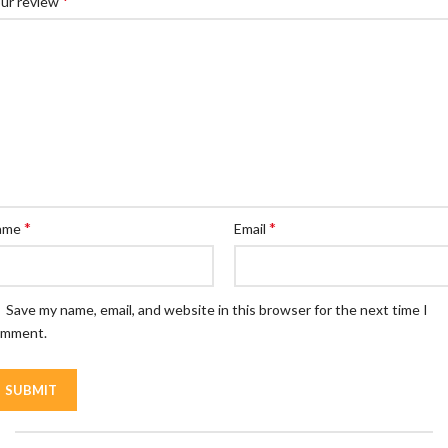
*
ur review
*
*
ame
Email
Save my name, email, and website in this browser for the next time I
omment.