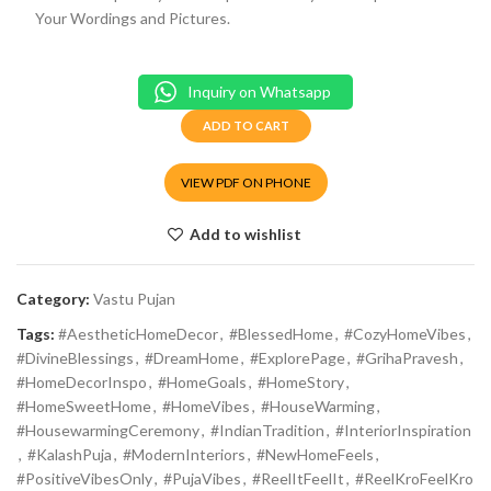
Your Wordings and Pictures.
Inquiry on Whatsapp
ADD TO CART
VIEW PDF ON PHONE
Add to wishlist
Category:
Vastu Pujan
Tags:
#AestheticHomeDecor
,
#BlessedHome
,
#CozyHomeVibes
,
#DivineBlessings
,
#DreamHome
,
#ExplorePage
,
#GrihaPravesh
,
#HomeDecorInspo
,
#HomeGoals
,
#HomeStory
,
#HomeSweetHome
,
#HomeVibes
,
#HouseWarming
,
#HousewarmingCeremony
,
#IndianTradition
,
#InteriorInspiration
,
#KalashPuja
,
#ModernInteriors
,
#NewHomeFeels
,
#PositiveVibesOnly
,
#PujaVibes
,
#ReelItFeelIt
,
#ReelKroFeelKro