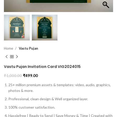
Home
Vastu Pujan
Vastu Pujan Invitation Card VIG2024015
₹
1,000.00
₹
499.00
25+ million premium assets & templates: video, audio, graphics,
photos & more.
Professional, clean design & Well organized layer.
100% customer satisfaction.
Hasslefree | Ready to Send | Save Money & Time | Created with