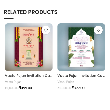
RELATED PRODUCTS
Vastu Pujan Invitation Card VIG2024014
Vastu Pujan Invitation Card VIG202401
Vastu Pujan
Vastu Pujan
₹
499.00
₹
399.00
₹
1,000.00
₹
1,000.00