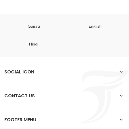
Gujrati
English
Hindi
SOCIAL ICON
CONTACT US
FOOTER MENU