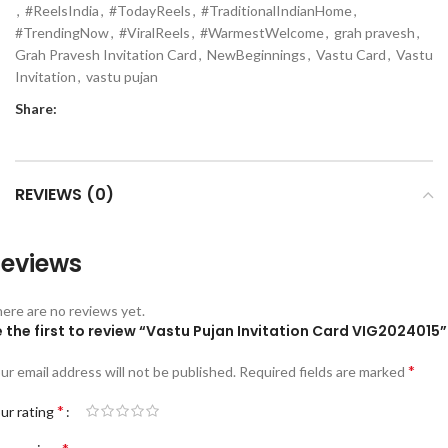
,
#ReelsIndia
,
#TodayReels
,
#TraditionalIndianHome
,
#TrendingNow
,
#ViralReels
,
#WarmestWelcome
,
grah pravesh
,
Grah Pravesh Invitation Card
,
NewBeginnings
,
Vastu Card
,
Vastu
Invitation
,
vastu pujan
Share:
REVIEWS (0)
eviews
ere are no reviews yet.
 the first to review “Vastu Pujan Invitation Card VIG2024015”
*
ur email address will not be published.
Required fields are marked
*
ur rating