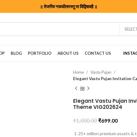
॥ तेजस्वि नावधीतमस्तु मा विद्विषावहै ॥
SELEC
OP
BLOG
PORTFOLIO
ABOUT US
CONTACT US
INSTA
Home
Vastu Pujan
Elegant Vastu Pujan Invi
Theme VIG202624
₹
1,000.00
₹
699.00
25+ million premium assets & t