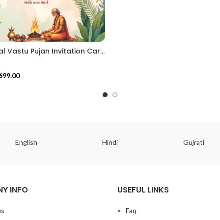
Traditional Vastu Pujan Invitation Card with Floral Toran & Tropical Theme VIG202625
699.00
English
Hindi
Gujrati
Y INFO
USEFUL LINKS
us
Faq