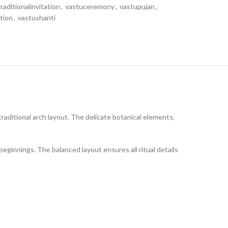
traditionalinvitation
,
vastuceremony
,
vastupujan
,
tion
,
vastushanti
traditional arch layout. The delicate botanical elements,
beginnings. The balanced layout ensures all ritual details