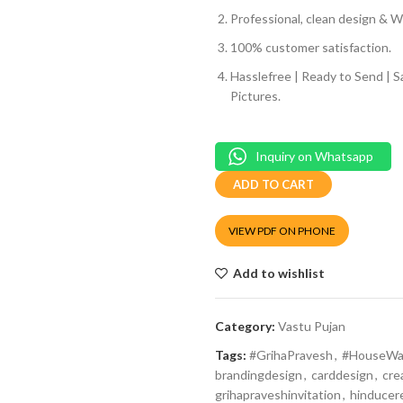
Professional, clean design & We
100% customer satisfaction.
Hasslefree | Ready to Send | 
Pictures.
Inquiry on Whatsapp
ADD TO CART
VIEW PDF ON PHONE
Add to wishlist
Category:
Vastu Pujan
Tags:
#GrihaPravesh
,
#HouseWa
brandingdesign
,
carddesign
,
cre
grihapraveshinvitation
,
hinduce