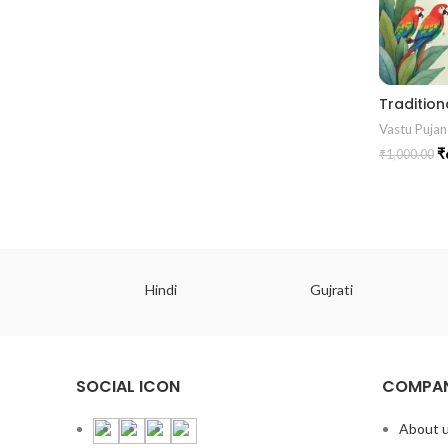
Vastu Pujan
₹
₹
1,000.00
ish
Hindi
Gujrati
SOCIAL ICON
COMPAN
About 