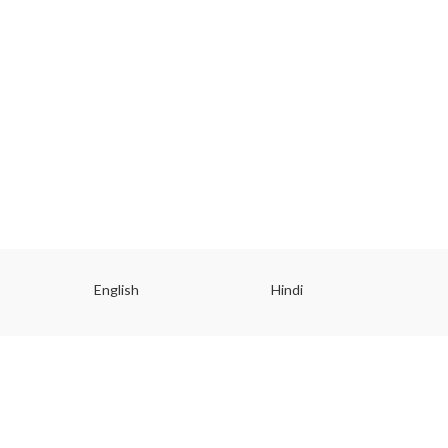
English
Hindi
Gu