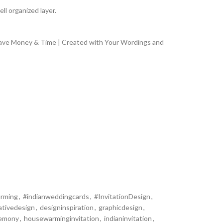
ll organized layer.
Save Money & Time | Created with Your Wordings and
rming
,
#indianweddingcards
,
#InvitationDesign
,
ativedesign
,
designinspiration
,
graphicdesign
,
remony
,
housewarminginvitation
,
indianinvitation
,