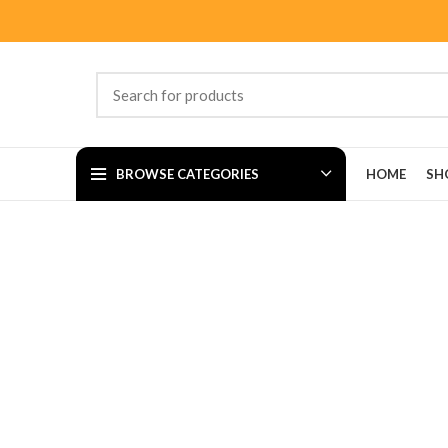
BROWSE CATEGORIES
HOME
SH