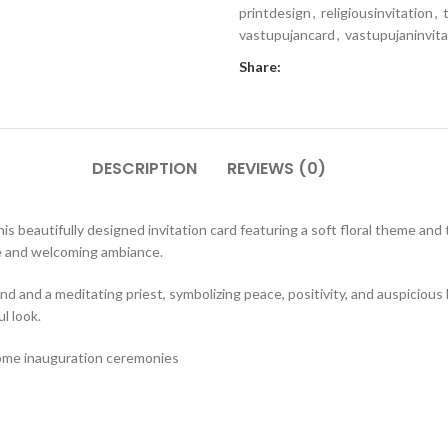
printdesign
,
religiousinvitation
,
vastupujancard
,
vastupujaninvita
Share:
DESCRIPTION
REVIEWS (0)
s beautifully designed invitation card featuring a soft floral theme and 
e and welcoming ambiance.
d and a meditating priest, symbolizing peace, positivity, and auspicious 
l look.
ome inauguration ceremonies