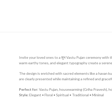
Invite your loved ones to a शुभ Vastu Pujan ceremony with thi
warm earthy tones, and elegant typography create a seren
The design is enriched with sacred elements like a havan kun
are clearly presented while maintaining a refined and gracefu
Perfect for:
Vastu Pujan, housewarming (Griha Pravesh), h
Style:
Elegant • Floral • Spiritual • Traditional • Minimal