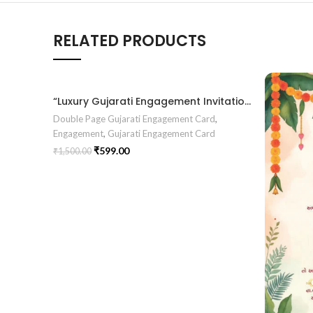
RELATED PRODUCTS
“Luxury Gujarati Engagement Invitation – Elegant Chandla Vidhi Design with Floral Pastel Romance Theme” ENGNEW2601
Double Page Gujarati Engagement Card
,
Engagement
,
Gujarati Engagement Card
₹
599.00
₹
1,500.00