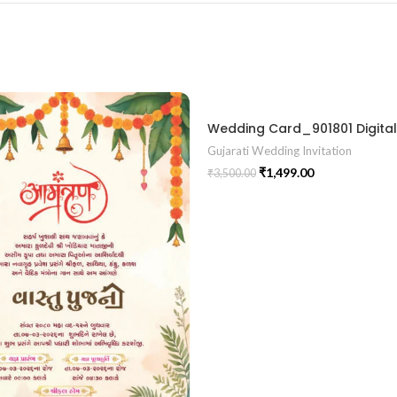
Gujarati Wedding Invitation
₹
1,499.00
₹
3,500.00