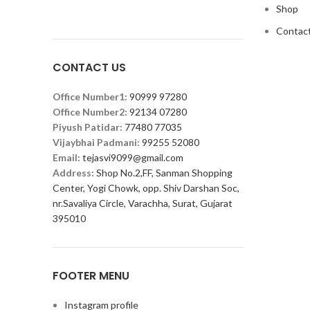
Shop
Contact
CONTACT US
Office Number1:
90999 97280
Office Number2:
92134 07280
Piyush Patidar:
77480 77035
Vijaybhai Padmani:
99255 52080
Email:
tejasvi9099@gmail.com
Address:
Shop No.2,FF, Sanman Shopping
Center, Yogi Chowk, opp. Shiv Darshan Soc,
nr.Savaliya Circle, Varachha, Surat, Gujarat
395010
FOOTER MENU
Instagram profile