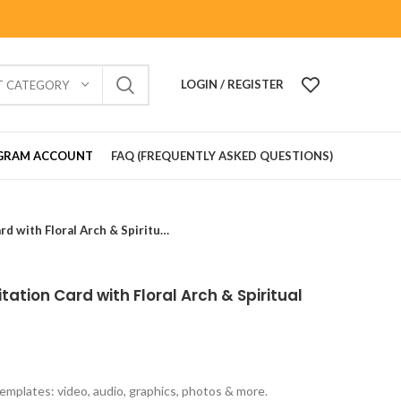
LOGIN / REGISTER
T CATEGORY
GRAM ACCOUNT
FAQ (FREQUENTLY ASKED QUESTIONS)
Elegant Vastu Pujan Invitation Card with Floral Arch & Spiritual Theme VIG202624
tation Card with Floral Arch & Spiritual
emplates: video, audio, graphics, photos & more.