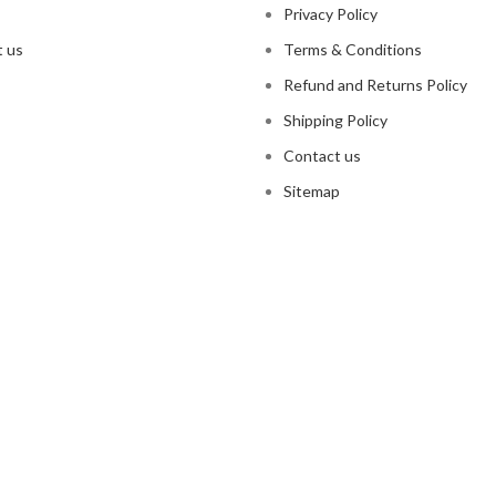
Privacy Policy
 us
Terms & Conditions
Refund and Returns Policy
Shipping Policy
Contact us
Sitemap