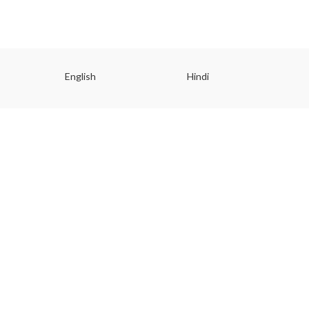
English
Hindi
Gu