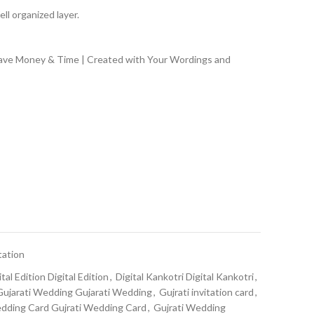
ll organized layer.
Save Money & Time | Created with Your Wordings and
tation
ital Edition Digital Edition
,
Digital Kankotri Digital Kankotri
,
Gujarati Wedding Gujarati Wedding
,
Gujrati invitation card
,
edding Card Gujrati Wedding Card
,
Gujrati Wedding