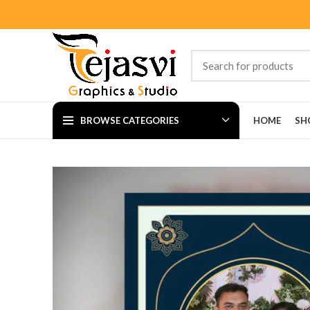
BROWSE CATEGORIES
HOME
SH