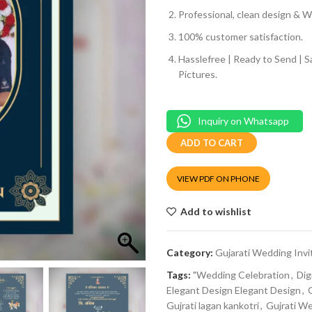
Professional, clean design & We
100% customer satisfaction.
Hasslefree | Ready to Send | 
Pictures.
Inquiry on Whatsapp
ADD TO CART
VIEW PDF ON PHONE
Add to wishlist
Category:
Gujarati Wedding Invi
Tags:
"Wedding Celebration
,
Dig
Elegant Design Elegant Design
,
Gujrati lagan kankotri
,
Gujrati W