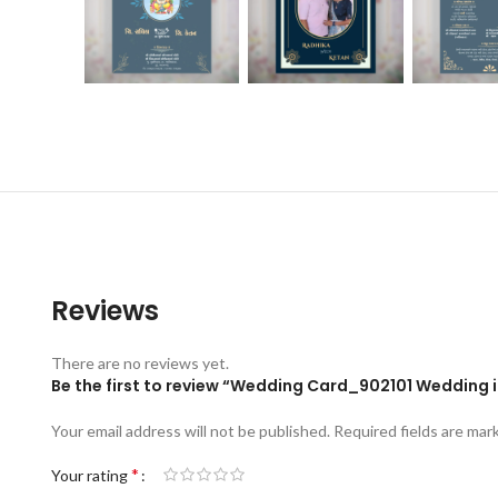
Reviews
There are no reviews yet.
Be the first to review “Wedding Card_902101 Wedding i
Your email address will not be published.
Required fields are ma
*
Your rating