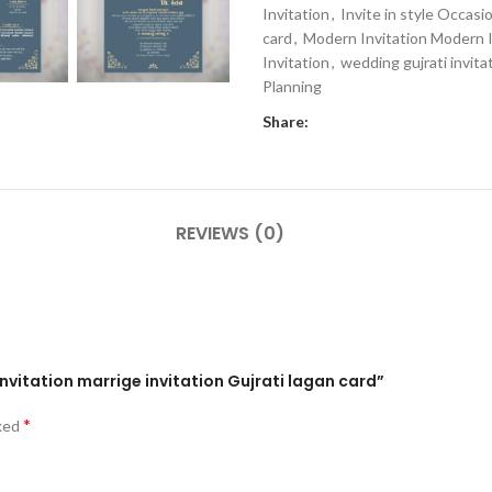
Invitation
,
Invite in style Occasi
card
,
Modern Invitation Modern I
Invitation
,
wedding gujrati invita
Planning
Share:
REVIEWS (0)
nvitation marrige invitation Gujrati lagan card”
*
rked