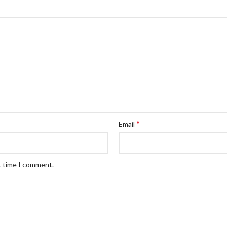
*
Email
t time I comment.