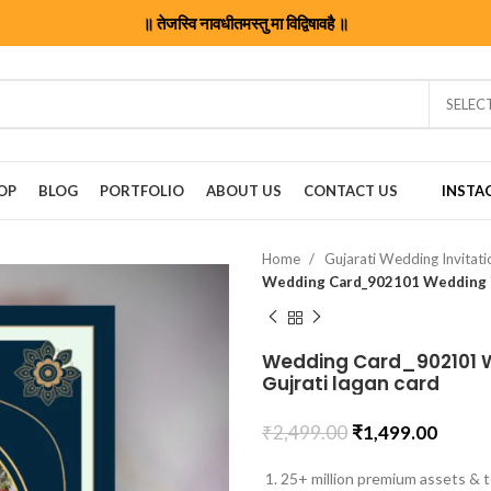
॥ तेजस्वि नावधीतमस्तु मा विद्विषावहै ॥
SELEC
OP
BLOG
PORTFOLIO
ABOUT US
CONTACT US
INSTA
Home
Gujarati Wedding Invitat
Wedding Card_902101 We
Gujrati lagan card
₹
2,499.00
₹
1,499.00
25+ million premium assets & t