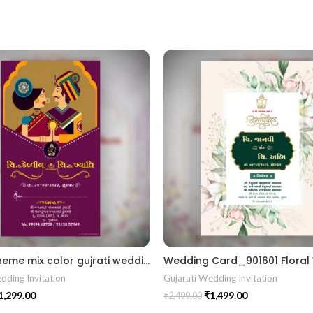
Doodle theme mix color gujrati wedding digital invitation card in Gujrati language design 02 Gujrati kankotri Invitation card
dding Invitation
Gujarati Wedding Invitation
1,299.00
₹
1,499.00
₹
2,499.00