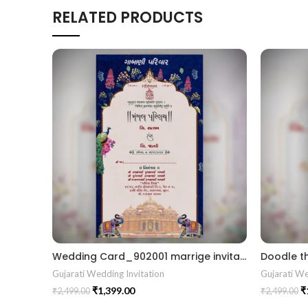
RELATED PRODUCTS
Wedding Card_902001 marrige invitation Wedding card Gujrati kankotri
Gujarati Wedding Invitation
Gujarati We
₹
1,399.00
₹
₹
2,499.00
₹
2,499.00