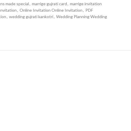
ons made special
,
marrige gujrati card
,
marrige invitation
nvitation
,
Online Invitation Online Invitation
,
PDF
tion
,
wedding gujrati kankotri
,
Wedding Planning Wedding