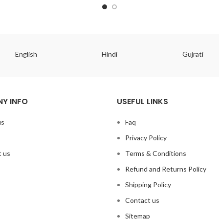
English
Hindi
Gujrati
Y INFO
USEFUL LINKS
us
Faq
Privacy Policy
 us
Terms & Conditions
Refund and Returns Policy
Shipping Policy
Contact us
Sitemap