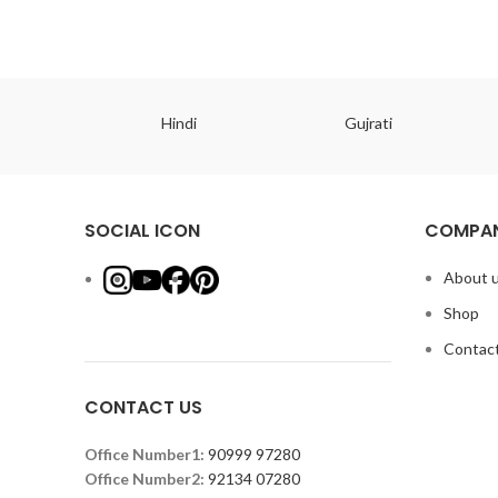
ish
Hindi
Gujrati
SOCIAL ICON
COMPAN
About 
Shop
Contact
CONTACT US
Office Number1:
90999 97280
Office Number2:
92134 07280