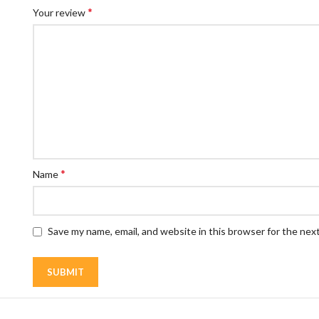
*
Your review
*
Name
Save my name, email, and website in this browser for the nex