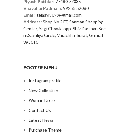
Piyush Patidar:
77480 77035
Vijaybhai Padmani:
99255 52080
Email:
tejasvi9099@gmail.com
Address:
Shop No.2,FF, Sanman Shopping
Center, Yogi Chowk, opp. Shiv Darshan Soc,
nr.Savaliya Circle, Varachha, Surat, Gujarat
395010
FOOTER MENU
Instagram profile
New Collection
Woman Dress
Contact Us
Latest News
Purchase Theme