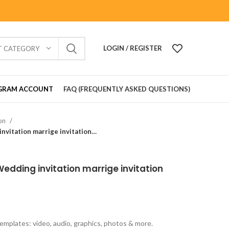
LOGIN / REGISTER
T CATEGORY
GRAM ACCOUNT
FAQ (FREQUENTLY ASKED QUESTIONS)
ion
Wedding Card_902101 Wedding invitation marrige invitation Gujrati lagan card
dding invitation marrige invitation
emplates: video, audio, graphics, photos & more.