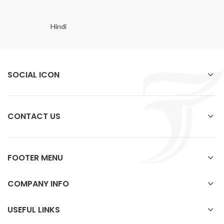
Hindi
SOCIAL ICON
CONTACT US
FOOTER MENU
COMPANY INFO
USEFUL LINKS