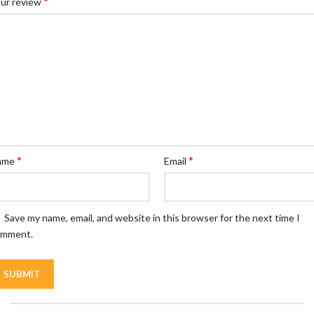
*
ur review
*
*
ame
Email
Save my name, email, and website in this browser for the next time I
omment.