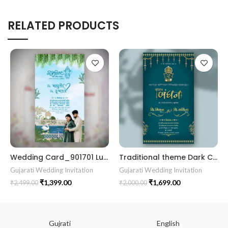
RELATED PRODUCTS
Wedding Card_901701 Luxury Wedding Invitations Marriage Gujrati card
Traditional theme Dark Cyne color Best Gujrati Wedding Kankotri Digital invitation card E Invite Modern Design KP001
Gujarati Wedding Invitation
Gujarati Wedding Invitation
₹
1,399.00
₹
1,699.00
₹
2,499.00
₹
2,000.00
Gujrati
English