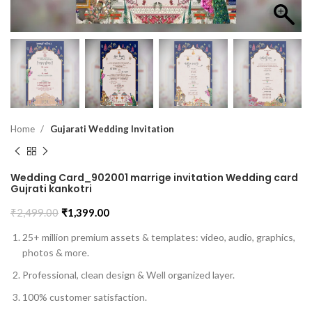
Home
Gujarati Wedding Invitation
Wedding Card_902001 marrige invitation Wedding card
Gujrati kankotri
₹
2,499.00
₹
1,399.00
25+ million premium assets & templates: video, audio, graphics,
photos & more.
Professional, clean design & Well organized layer.
100% customer satisfaction.