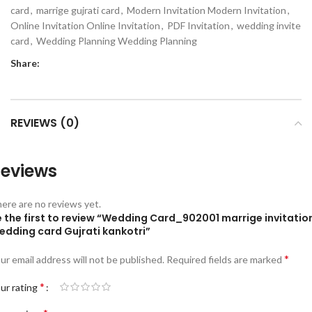
card
,
marrige gujrati card
,
Modern Invitation Modern Invitation
,
Online Invitation Online Invitation
,
PDF Invitation
,
wedding invite
card
,
Wedding Planning Wedding Planning
Share:
REVIEWS (0)
eviews
ere are no reviews yet.
e the first to review “Wedding Card_902001 marrige invitatio
edding card Gujrati kankotri”
*
ur email address will not be published.
Required fields are marked
*
ur rating