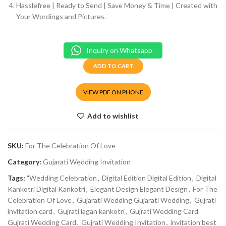
Hasslefree | Ready to Send | Save Money & Time | Created with
Your Wordings and Pictures.
Inquiry on Whatsapp
ADD TO CART
VIEW PDF ON PHONE
Add to wishlist
SKU:
For The Celebration Of Love
Category:
Gujarati Wedding Invitation
Tags:
"Wedding Celebration
,
Digital Edition Digital Edition
,
Digital
Kankotri Digital Kankotri
,
Elegant Design Elegant Design
,
For The
Celebration Of Love
,
Gujarati Wedding Gujarati Wedding
,
Gujrati
invitation card
,
Gujrati lagan kankotri
,
Gujrati Wedding Card
Gujrati Wedding Card
,
Gujrati Wedding Invitation
,
invitation best