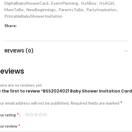
DigitalBabyShowerCard
,
EventPlanning
,
ItsABoy
,
ItsAGirl
,
MomToBe
,
NewBeginnings
,
ParentsToBe
,
PartyInspiration
,
PrintableBabyShowerInvitation
Share:
REVIEWS (0)
eviews
ere are no reviews yet.
 the first to review “BSS2024021 Baby Shower Invitation Card
*
ur email address will not be published.
Required fields are marked
*
ur rating
*
ur review