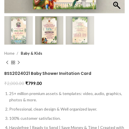
Home
Baby & Kids
BSS2024021 Baby Shower Invitation Card
₹
2,000.00
₹
799.00
25+ million premium assets & templates: video, audio, graphics,
photos & more.
Professional, clean design & Well organized layer.
100% customer satisfaction.
Hasslefree | Ready to Send | Save Money & Time | Created with