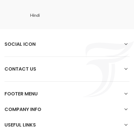
Hindi
SOCIAL ICON
CONTACT US
FOOTER MENU
COMPANY INFO
USEFUL LINKS