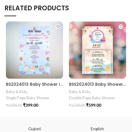
RELATED PRODUCTS
BS2024013 Baby Shower Invitation Card
BSS2024013 Baby Shower Invitation Card Baby Shower Invitation Gujarati || Simant Vidhi Card || Digital E Invite || Baby Clothe Clip Art Theme Design
Baby & Kids
,
Baby & Kids
,
Single Page Baby Shower
Double Page Baby Shower
₹
399.00
₹
599.00
₹
1,000.00
₹
1,500.00
Gujrati
English