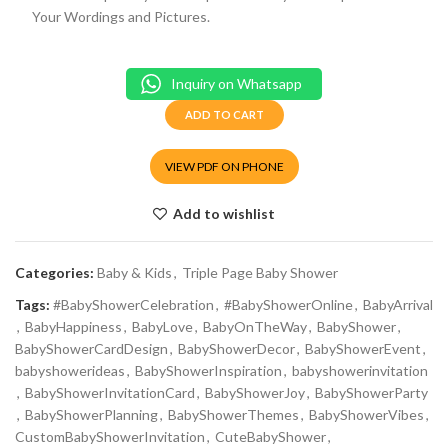
Your Wordings and Pictures.
Inquiry on Whatsapp
ADD TO CART
VIEW PDF ON PHONE
Add to wishlist
Categories:
Baby & Kids
,
Triple Page Baby Shower
Tags:
#BabyShowerCelebration
,
#BabyShowerOnline
,
BabyArrival
,
BabyHappiness
,
BabyLove
,
BabyOnTheWay
,
BabyShower
,
BabyShowerCardDesign
,
BabyShowerDecor
,
BabyShowerEvent
,
babyshowerideas
,
BabyShowerInspiration
,
babyshowerinvitation
,
BabyShowerInvitationCard
,
BabyShowerJoy
,
BabyShowerParty
,
BabyShowerPlanning
,
BabyShowerThemes
,
BabyShowerVibes
,
CustomBabyShowerInvitation
,
CuteBabyShower
,