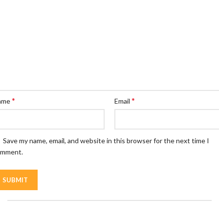
*
*
ame
Email
Save my name, email, and website in this browser for the next time I
omment.