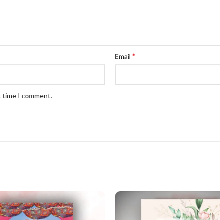
*
Email
t time I comment.