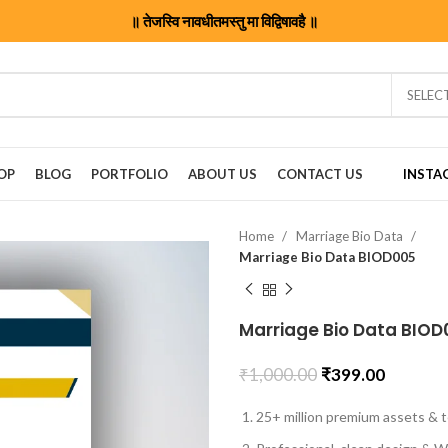
॥ तेजस्वि नावधीतमस्तु मा विद्विषावहै ॥
SELEC
OP
BLOG
PORTFOLIO
ABOUT US
CONTACT US
INSTA
Home
Marriage Bio Data
Marriage Bio Data BIOD005
Marriage Bio Data BIOD
₹
1,000.00
₹
399.00
25+ million premium assets & t