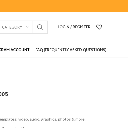
LOGIN / REGISTER
T CATEGORY
GRAM ACCOUNT
FAQ (FREQUENTLY ASKED QUESTIONS)
005
emplates: video, audio, graphics, photos & more.