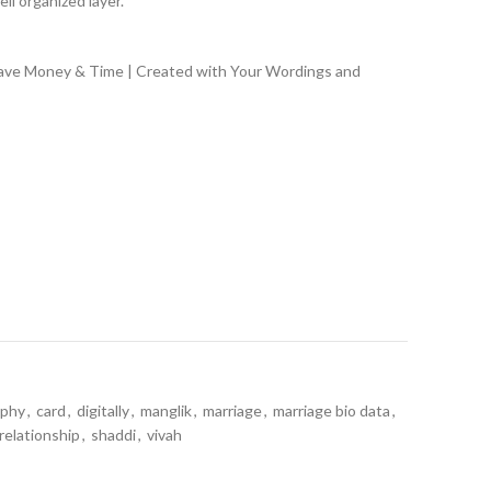
ll organized layer.
Save Money & Time | Created with Your Wordings and
aphy
,
card
,
digitally
,
manglik
,
marriage
,
marriage bio data
,
relationship
,
shaddi
,
vivah