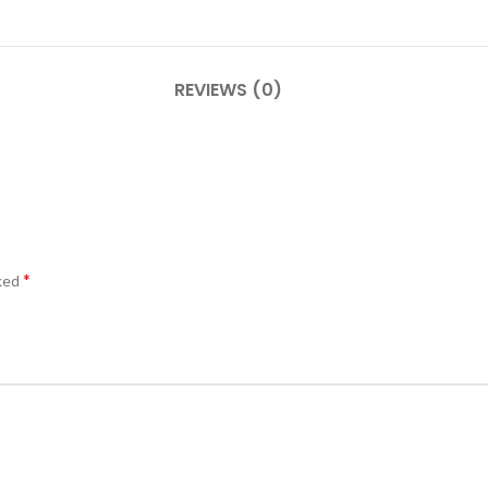
REVIEWS (0)
*
rked