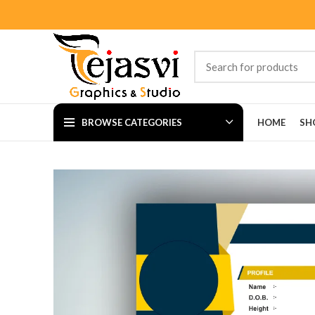
BROWSE CATEGORIES
HOME
SH