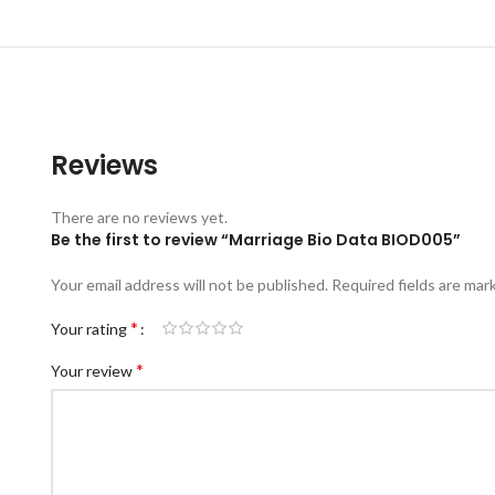
Reviews
There are no reviews yet.
Be the first to review “Marriage Bio Data BIOD005”
Your email address will not be published.
Required fields are ma
*
Your rating
*
Your review