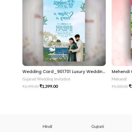
Wedding Card_901701 Luxury Wedding Invitations Marriage Gujrati card
Gujarati Wedding Invitation
Mehandi
₹
1,399.00
₹
₹
2,499.00
₹
1,000.00
ish
Hindi
Gujrati