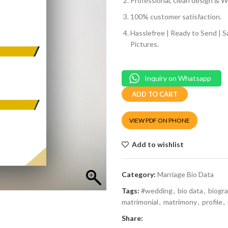
Professional, clean design & We
100% customer satisfaction.
Hasslefree | Ready to Send | 
Pictures.
Inquiry on Whatsapp
ADD TO CART
VIEW PDF ON PHONE
Add to wishlist
Category:
Marriage Bio Data
Tags:
#wedding
,
bio data
,
biogr
matrimonial
,
matrimony
,
profile
,
Share: