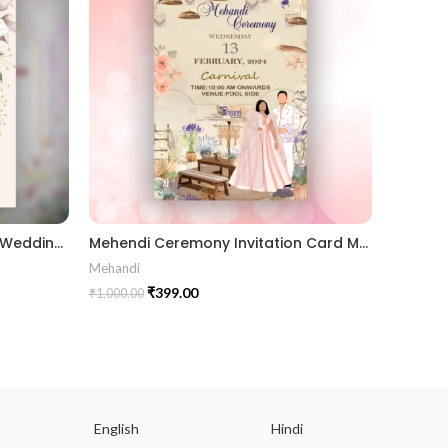
Wedding Card_901601 Floral Wedding Invitation Luxury Wedding Invitations marriage invitation card
Mehendi Ceremony Invitation Card MEHE2024004
Mehandi
Receptio
₹
399.00
₹
1,000.00
₹
1,000.00
English
Hindi
Gu