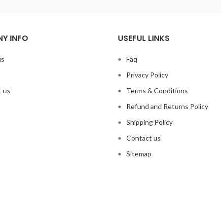
Y INFO
USEFUL LINKS
us
Faq
Privacy Policy
 us
Terms & Conditions
Refund and Returns Policy
Shipping Policy
Contact us
Sitemap