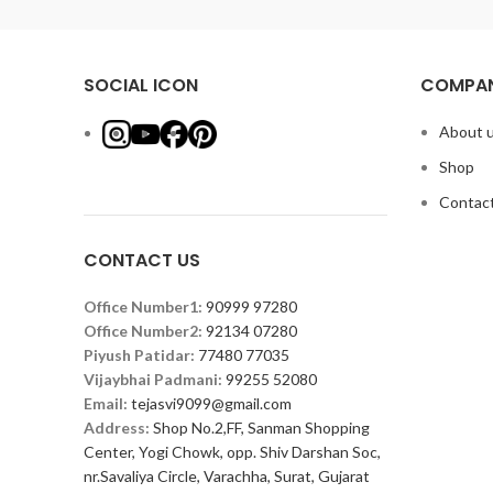
SOCIAL ICON
COMPAN
About 
Shop
Contact
CONTACT US
Office Number1:
90999 97280
Office Number2:
92134 07280
Piyush Patidar:
77480 77035
Vijaybhai Padmani:
99255 52080
Email:
tejasvi9099@gmail.com
Address:
Shop No.2,FF, Sanman Shopping
Center, Yogi Chowk, opp. Shiv Darshan Soc,
nr.Savaliya Circle, Varachha, Surat, Gujarat