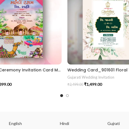
Mehendi Ceremony Invitation Card MEHG2024002
Gujarati Wedding Invitation
399.00
₹
1,499.00
₹
2,499.00
English
Hindi
Gujrati