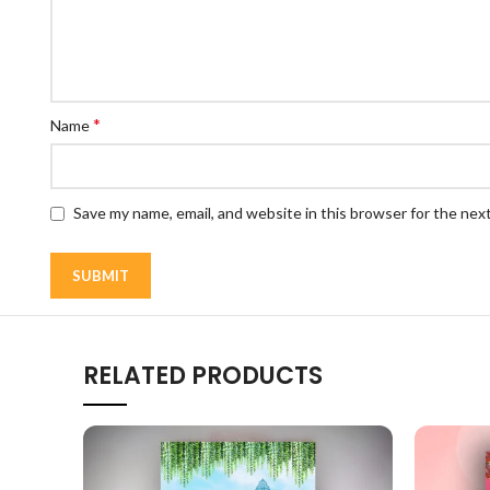
*
Name
Save my name, email, and website in this browser for the nex
RELATED PRODUCTS