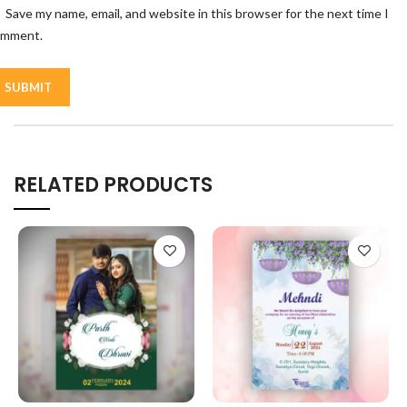
Save my name, email, and website in this browser for the next time I
omment.
RELATED PRODUCTS