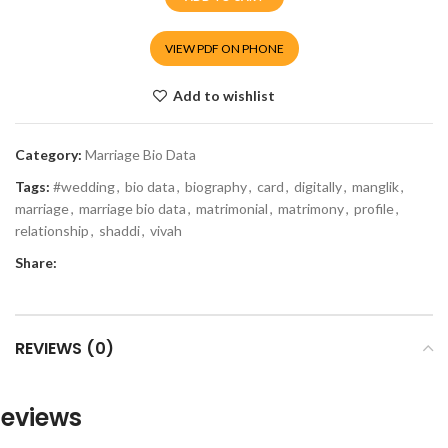
VIEW PDF ON PHONE
Add to wishlist
Category:
Marriage Bio Data
Tags:
#wedding
,
bio data
,
biography
,
card
,
digitally
,
manglik
,
marriage
,
marriage bio data
,
matrimonial
,
matrimony
,
profile
,
relationship
,
shaddi
,
vivah
Share:
REVIEWS (0)
eviews