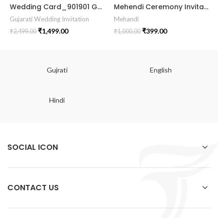
Wedding Card_901901 Gujrati Wedding Invitation Wedding Invite Vector unique wedding invitation card marrige gujrati card
Mehendi Ceremony Invitation Card MEHE2024002
Gujarati Wedding Invitation
Mehandi
₹
1,499.00
₹
399.00
₹
2,499.00
₹
1,000.00
Gujrati
English
Hindi
SOCIAL ICON
CONTACT US