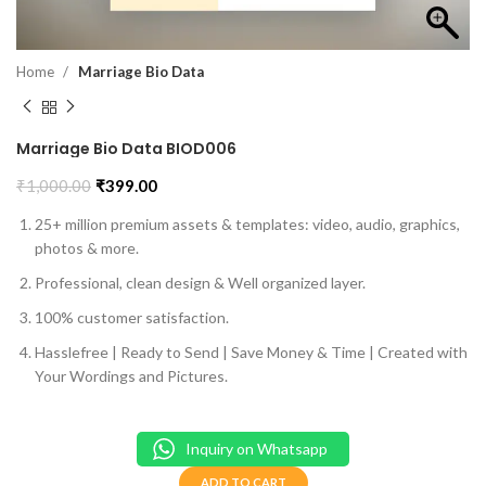
Home
Marriage Bio Data
Marriage Bio Data BIOD006
₹
1,000.00
₹
399.00
25+ million premium assets & templates: video, audio, graphics,
photos & more.
Professional, clean design & Well organized layer.
100% customer satisfaction.
Hasslefree | Ready to Send | Save Money & Time | Created with
Your Wordings and Pictures.
Inquiry on Whatsapp
ADD TO CART