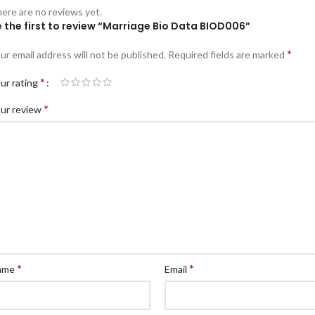
ere are no reviews yet.
 the first to review “Marriage Bio Data BIOD006”
*
ur email address will not be published.
Required fields are marked
*
ur rating
*
ur review
*
*
ame
Email