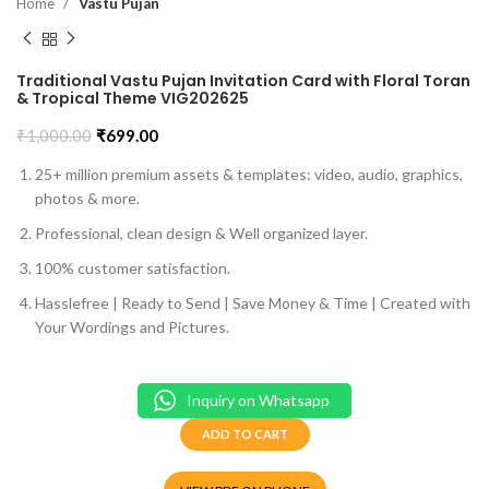
Home
Vastu Pujan
Traditional Vastu Pujan Invitation Card with Floral Toran
& Tropical Theme VIG202625
₹
1,000.00
₹
699.00
25+ million premium assets & templates: video, audio, graphics,
photos & more.
Professional, clean design & Well organized layer.
100% customer satisfaction.
Hasslefree | Ready to Send | Save Money & Time | Created with
Your Wordings and Pictures.
Inquiry on Whatsapp
ADD TO CART