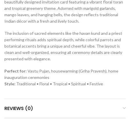
beautifully designed invitation card featuring a vibrant floral toran
and tropical greenery theme. Adorned with marigold garlands,
mango leaves, and hanging bells, the design reflects traditional
Indian décor with a fresh and lively touch.
The inclusion of sacred elements like the havan kund and a priest
performing rituals adds spiritual depth, while colorful parrots and
botanical accents bring a unique and cheerful vibe. The layout is
clean and well-organized, ensuring all ceremony details are clearly
presented with elegance.
Perfect for:
Vastu Pujan, housewarming (Griha Pravesh), home
inauguration ceremonies
Style:
Traditional • Floral • Tropical • Spiritual • Festive
REVIEWS (0)