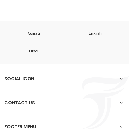
Gujrati
English
Hindi
SOCIAL ICON
CONTACT US
FOOTER MENU