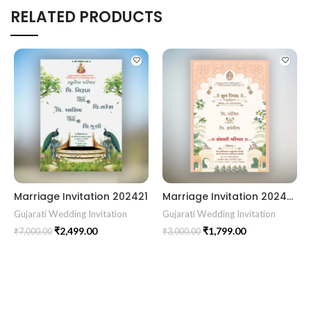
RELATED PRODUCTS
Marriage Invitation 202421
Marriage Invitation 202439 Gujarati Wedding Wedding Invitation Gujarati Lagna Hindu Wedding Indian Wedding Wedding Card Design Traditional Wedding Shree Ram Sita Ram Sita Vivah Cultural Wedding Elegant Invitation Royal Wedding Card Indian Tradition Wedding Vibes Desi Wedding Mangala Pheriya Gujarati Culture Vivah Sanskar Sacred Wedding TEJASVI Graphics Royal Wedding Theme Royal Shaadi Peacock Theme Wedding Traditional Elegance Indian Wedding Aesthetics Grand Wedding Invite shubh vivah magal parinay lagna kankotri shadi card invitation latest card trending invitation Vivah sanskar Modern And Elegant Gujarati Wedding Invitation Gujarati Wedding Invitation Template Wedding Gujarati Digital Invitation Gujarati Marriage Card Invitation Template Classic Gujarati kankotri Invitation Cultural Touch Luxury Gujrati Weding Invitation Beautiful Gujarati Wedding Invite Traditional Design Gujarati Unique invitation Creative Gujarati Wedding Invitation
Gujarati Wedding Invitation
Gujarati Wedding Invitation
₹
2,499.00
₹
1,799.00
₹
7,000.00
₹
3,000.00