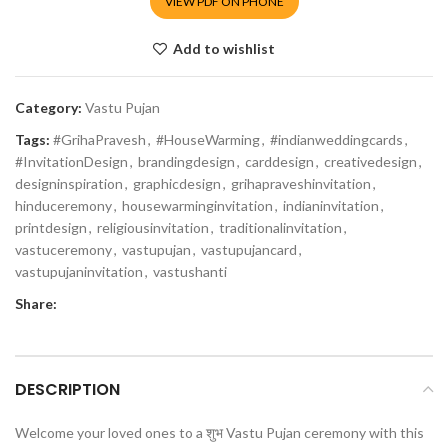
VIEW PDF ON PHONE
Add to wishlist
Category:
Vastu Pujan
Tags:
#GrihaPravesh
,
#HouseWarming
,
#indianweddingcards
,
#InvitationDesign
,
brandingdesign
,
carddesign
,
creativedesign
,
designinspiration
,
graphicdesign
,
grihapraveshinvitation
,
hinduceremony
,
housewarminginvitation
,
indianinvitation
,
printdesign
,
religiousinvitation
,
traditionalinvitation
,
vastuceremony
,
vastupujan
,
vastupujancard
,
vastupujaninvitation
,
vastushanti
Share:
DESCRIPTION
Welcome your loved ones to a शुभ Vastu Pujan ceremony with this