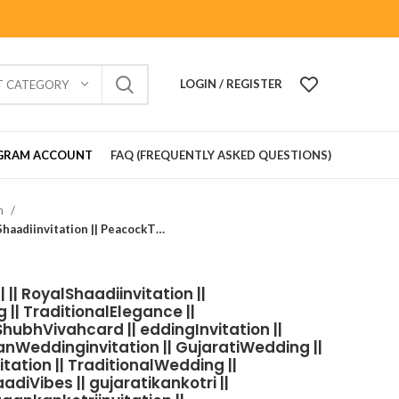
LOGIN / REGISTER
T CATEGORY
GRAM ACCOUNT
FAQ (FREQUENTLY ASKED QUESTIONS)
on
Wedding Card_902901 || || RoyalShaadiinvitation || PeacockThemeWedding || TraditionalElegance || GrandWeddingInvite || ShubhVivahcard || eddingInvitation || GaneshBlessings || IndianWeddinginvitation || GujaratiWedding || WeddingCelebrationinvitation || TraditionalWedding || WeddingMoments || ShaadiVibes || gujaratikankotri || weddinggujraticard || lagankankotriinvitation || weddingbestinvitationcard ||Digitalinvitationcard || DigitalInvite |LocationPDFinvitation
|| RoyalShaadiinvitation ||
| TraditionalElegance ||
hubhVivahcard || eddingInvitation ||
anWeddinginvitation || GujaratiWedding ||
ation || TraditionalWedding ||
iVibes || gujaratikankotri ||