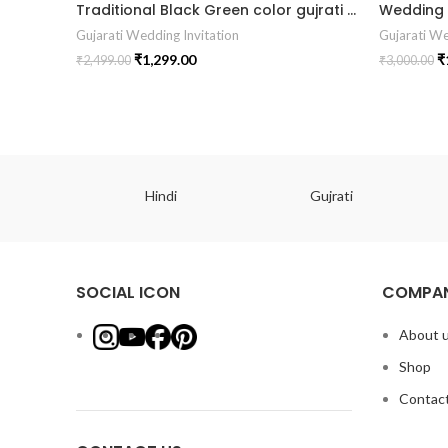
Traditional Black Green color gujrati wedding digital invitation card in Gujrati language design 04
Gujarati Wedding Invitation
Gujarati We
₹
1,299.00
₹
₹
2,499.00
₹
3,000.00
ish
Hindi
Gujrati
SOCIAL ICON
COMPAN
About 
Shop
Contact