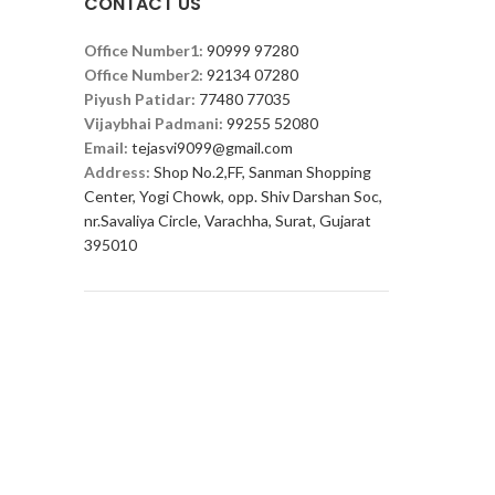
CONTACT US
Office Number1:
90999 97280
Office Number2:
92134 07280
Piyush Patidar:
77480 77035
Vijaybhai Padmani:
99255 52080
Email:
tejasvi9099@gmail.com
Address:
Shop No.2,FF, Sanman Shopping
Center, Yogi Chowk, opp. Shiv Darshan Soc,
nr.Savaliya Circle, Varachha, Surat, Gujarat
395010
FOOTER MENU
Instagram profile
New Collection
Woman Dress
Contact Us