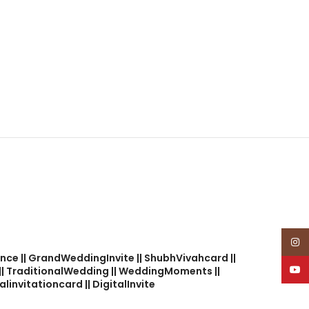
Insta
nce || GrandWeddingInvite || ShubhVivahcard ||
YouT
 || TraditionalWedding || WeddingMoments ||
linvitationcard || DigitalInvite