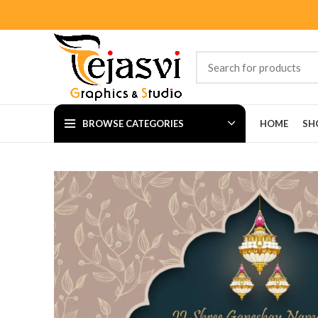
BROWSE CATEGORIES
HOME
SH