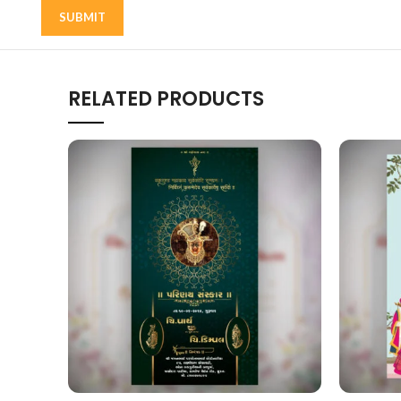
RELATED PRODUCTS