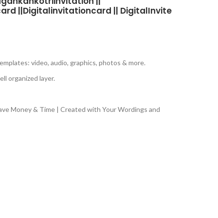
gankankotriinvitation ||
d ||Digitalinvitationcard || DigitalInvite
emplates: video, audio, graphics, photos & more.
ll organized layer.
Save Money & Time | Created with Your Wordings and