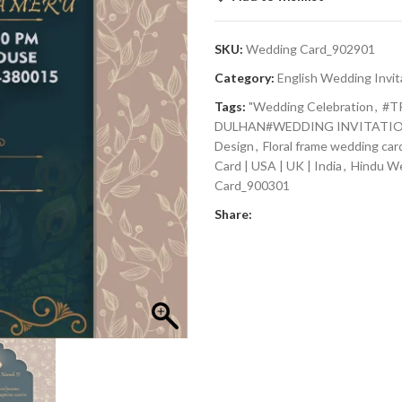
SKU:
Wedding Card_902901
Category:
English Wedding Invit
Tags:
"Wedding Celebration
,
#T
DULHAN#WEDDING INVITATIO
Design
,
Floral frame wedding car
Card | USA | UK | India
,
Hindu W
Card_900301
Share: