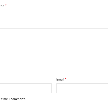
*
rked
*
Email
t time I comment.