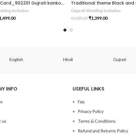
Wedding Card_902201 Gujrati kankotri marrige card wedding card
dding Invitation
Gujarati Wedding Invitation
1,499.00
₹
1,399.00
₹
2,499.00
English
Hindi
Gujrati
Y INFO
USEFUL LINKS
us
Faq
Privacy Policy
 us
Terms & Conditions
Refund and Returns Policy