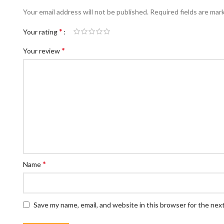
Your email address will not be published.
Required fields are ma
*
Your rating
*
Your review
*
Name
Save my name, email, and website in this browser for the nex