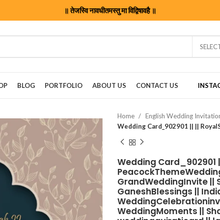
॥ तेजस्वि नावधीतमस्तु मा विद्विषावहै ॥
SELEC
OP
BLOG
PORTFOLIO
ABOUT US
CONTACT US
INSTA
Home
English Wedding Invitati
Wedding Card_902901 || 
PeacockThemeWedding |
GrandWeddingInvite || S
GaneshBlessings || Indi
WeddingCelebrationinvit
WeddingMoments || Shaad