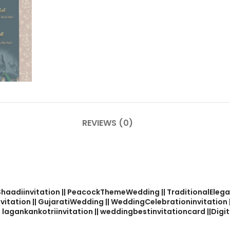
REVIEWS (0)
alShaadiinvitation || PeacockThemeWedding || TraditionalElega
nvitation || GujaratiWedding || WeddingCelebrationinvitation
 lagankankotriinvitation || weddingbestinvitationcard ||Digita