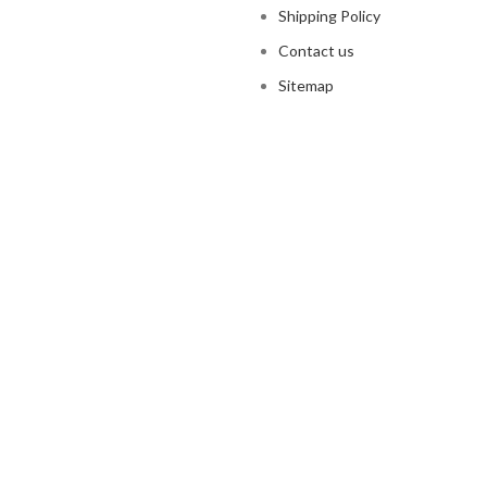
Shipping Policy
Contact us
Sitemap