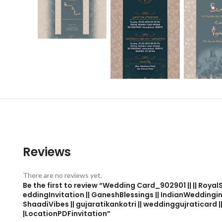
Reviews
There are no reviews yet.
Be the first to review “Wedding Card_902901 || || Roy
eddingInvitation || GaneshBlessings || IndianWeddingi
ShaadiVibes || gujaratikankotri || weddinggujraticard ||
|LocationPDFinvitation”