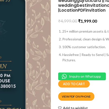
weddinggujraticard || la
weddingbestinvitationcar
|LocationPDFinvitation
₹
4,999.00
₹
1,999.00
25+ million premium assets & t
Professional, clean design & We
100% customer satisfaction.
Hasslefree | Ready to Send | 
Pictures.
Inquiry on Whatsapp
ADD TO CART
VIEW PDF ON PHONE
Add to wishlist