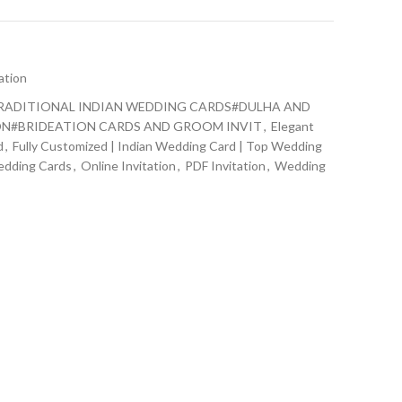
ation
RADITIONAL INDIAN WEDDING CARDS#DULHA AND
N#BRIDEATION CARDS AND GROOM INVIT
,
Elegant
d
,
Fully Customized | Indian Wedding Card | Top Wedding
edding Cards
,
Online Invitation
,
PDF Invitation
,
Wedding