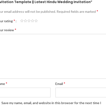
vitation Template || Latest Hindu Wedding Invitation”
*
ur email address will not be published.
Required fields are marked
*
ur rating
*
ur review
*
*
ame
Email
Save my name, email, and website in this browser for the next time I