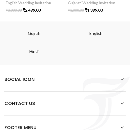
English Wedding Invitation
Gujarati Wedding Invitation
₹
2,499.00
₹
1,399.00
₹
3,000.00
₹
3,000.00
Gujrati
English
Hindi
SOCIAL ICON
CONTACT US
FOOTER MENU