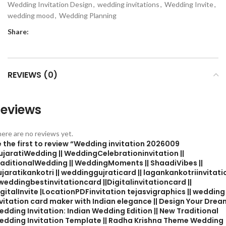
Wedding Invitation Design
,
wedding invitations
,
Wedding Invite
,
wedding mood
,
Wedding Planning
Share:
REVIEWS (0)
eviews
ere are no reviews yet.
 the first to review “Wedding invitation 2026009
ujaratiWedding || WeddingCelebrationinvitation ||
raditionalWedding || WeddingMoments || ShaadiVibes ||
jaratikankotri || weddinggujraticard || lagankankotriinvitati
 weddingbestinvitationcard ||Digitalinvitationcard ||
gitalInvite |LocationPDFinvitation tejasvigraphics || wedding
vitation card maker with Indian elegance || Design Your Drea
dding Invitation: Indian Wedding Edition || New Traditional
edding Invitation Template || Radha Krishna Theme Wedding