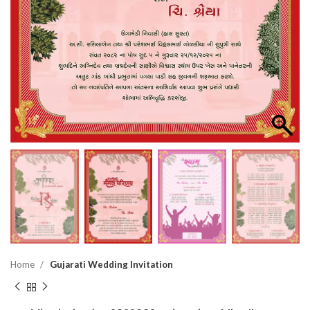
Home
Gujarati Wedding Invitation