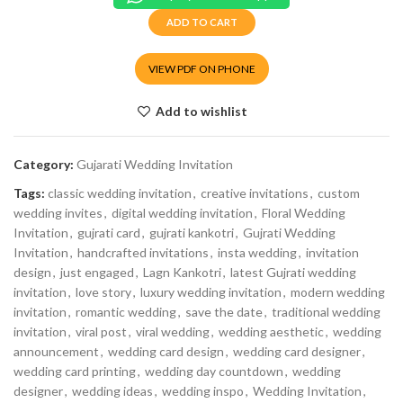
ADD TO CART
VIEW PDF ON PHONE
Add to wishlist
Category:
Gujarati Wedding Invitation
Tags:
classic wedding invitation
,
creative invitations
,
custom
wedding invites
,
digital wedding invitation
,
Floral Wedding
Invitation
,
gujrati card
,
gujrati kankotri
,
Gujrati Wedding
Invitation
,
handcrafted invitations
,
insta wedding
,
invitation
design
,
just engaged
,
Lagn Kankotri
,
latest Gujrati wedding
invitation
,
love story
,
luxury wedding invitation
,
modern wedding
invitation
,
romantic wedding
,
save the date
,
traditional wedding
invitation
,
viral post
,
viral wedding
,
wedding aesthetic
,
wedding
announcement
,
wedding card design
,
wedding card designer
,
wedding card printing
,
wedding day countdown
,
wedding
designer
,
wedding ideas
,
wedding inspo
,
Wedding Invitation
,