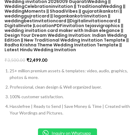
Wedding invitation 2026009 GujaratiWedding ||
WeddingCelebrationinvitation || TraditionalWedding ||
WeddingMoments || ShaadiVibes || gujaratikankotri ||
weddinggujraticard || lagankankotriinvitation ||
weddingbestinvitationcard ||Digitalinvitationcard ||
DigitalInvite |LocationPDFinvitation tejasvigraphics ||
wedding invitation card maker with Indian elegance ||
Design Your Dream Wedding Invitation: Indian Wedding
Edition || New Traditional Wedding Invitation Template ||
Radha Krishna Theme Wedding Invitation Template ||
Latest Hindu Wedding Invitation
₹
3,500.00
₹
2,499.00
25+ million premium assets & templates: video, audio, graphics,
photos & more.
Professional, clean design & Well organized layer.
100% customer satisfaction.
Hasslefree | Ready to Send | Save Money & Time | Created with
Your Wordings and Pictures.
Inquiry on Whatsapp