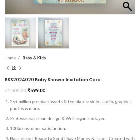
Home
Baby & Kids
BSS2024020 Baby Shower Invitation Card
₹
1,500.00
₹
599.00
25+ million premium assets & templates: video, audio, graphics,
photos & more.
Professional, clean design & Well organized layer.
100% customer satisfaction.
Hasslefree | Ready to Send | Save Money & Time | Created with