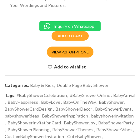
Your Wordings and Pictures.
Inquiry on Whatsapp
ADD TO CART
VIEW PDF ON PHONE
Add to wishlist
Categories:
Baby & Kids
,
Double Page Baby Shower
Tags:
#BabyShowerCelebration
,
#BabyShowerOnline
,
BabyArrival
,
BabyHappiness
,
BabyLove
,
BabyOnTheWay
,
BabyShower
,
BabyShowerCardDesign
,
BabyShowerDecor
,
BabyShowerEvent
,
babyshowerideas
,
BabyShowerInspiration
,
babyshowerinvitation
,
BabyShowerInvitationCard
,
BabyShowerJoy
,
BabyShowerParty
,
BabyShowerPlanning
,
BabyShowerThemes
,
BabyShowerVibes
,
CustomBabyShowerInvitation
,
CuteBabyShower
,