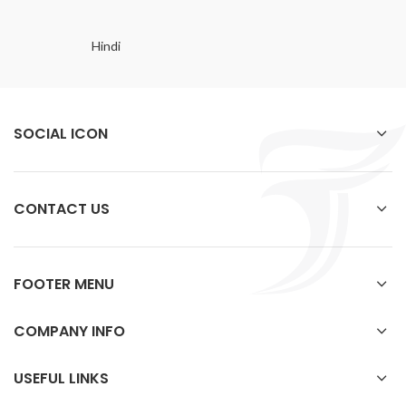
Hindi
SOCIAL ICON
CONTACT US
FOOTER MENU
COMPANY INFO
USEFUL LINKS