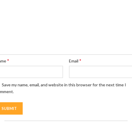
*
*
ame
Email
Save my name, email, and website in this browser for the next time I
omment.