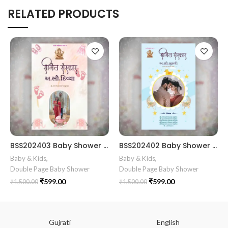
RELATED PRODUCTS
BSS202403 Baby Shower gujrati card || Baby Shower Invitation Gujarati || Simant Vidhi Card || Shrimant Invitation Card Format In Gujarati Gujarati Fancy Baby
BSS202402 Baby Shower simant card gujrati || Baby shower digital invitation in Gujarati Celebrate the joy of motherhood with our adorable Simant Sanskar (Baby Shower) digital invitation in Gujarati.
Baby & Kids
,
Baby & Kids
,
Double Page Baby Shower
Double Page Baby Shower
₹
599.00
₹
599.00
₹
1,500.00
₹
1,500.00
Gujrati
English