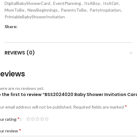
DigitalBabyShowerCard
,
EventPlanning
,
ItsABoy
,
ItsAGirl
,
MomToBe
,
NewBeginnings
,
ParentsToBe
,
PartyInspiration
,
PrintableBabyShowerInvitation
Share:
REVIEWS (0)
eviews
ere are no reviews yet.
e the first to review “BSS2024020 Baby Shower Invitation Car
*
ur email address will not be published.
Required fields are marked
*
ur rating
*
ur review