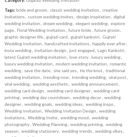
Category:
Gujarati Wedding Invitation
Tags:
bride and groom
,
classic wedding invitation
,
creative
invitations
,
custom wedding invites
,
design inspiration
,
digital
wedding invitation
,
dream wedding
,
elegant wedding
,
explore
page
,
Floral Wedding Invitation
,
future bride
,
future groom
,
graphic designer life
,
gujrati card
,
gujrati kankotri
,
Gujrati
Wedding Invitation
,
handcrafted invitations
,
happily ever after
,
insta wedding
,
invitation design
,
just engaged
,
Lagn Kankotri
,
latest Gujrati wedding invitation
,
love story
,
luxury wedding
,
luxury wedding invitation
,
modern wedding invitation
,
romantic
wedding
,
save the date
,
she said yes
,
tie the knot
,
traditional
wedding invitation
,
trending now
,
trending wedding
,
viral post
,
viral wedding
,
wedding aesthetic
,
wedding announcement
,
wedding card design
,
wedding card designer
,
wedding card
printing
,
wedding day countdown
,
wedding decor
,
wedding
designer
,
wedding goals
,
wedding ideas
,
wedding inspo
,
Wedding Invitation
,
Wedding Invitation Design
,
wedding
invitations
,
Wedding Invite
,
wedding mood
,
wedding
photography
,
Wedding Planning
,
wedding printing
,
wedding
season
,
wedding stationery
,
wedding trends
,
wedding vibes
,