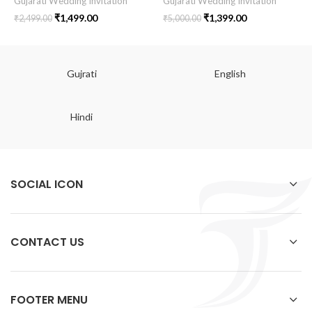
Gujarati Wedding Invitation
Gujarati Wedding Invitation
₹
1,499.00
₹
1,399.00
₹
2,499.00
₹
5,000.00
Gujrati
English
Hindi
SOCIAL ICON
CONTACT US
FOOTER MENU