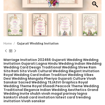
Home
Gujarati Wedding Invitation
Marriage Invitation 202466 Gujarati Wedding Wedding
Invitation Gujarati Lagna Hindu Wedding Indian Wedding
Wedding Card Design Traditional Wedding Shree Ram
Sita Ram Sita Vivah Cultural Wedding Elegant Invitation
Royal Wedding Card Indian Tradition Wedding Vibes
Desi Wedding Mangala Pheriya Gujarati Culture Vivah
Sanskar Sacred Wedding TEJASVI Graphics Royal
Wedding Theme Royal Shaadi Peacock Theme Wedding
Traditional Elegance Indian Wedding Aesthetics Grand
Wedding Invite shubh vivah magal parinay lagna
kankotri shadi card invitation latest card trending
invitation Vivah sanskar