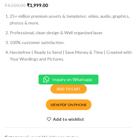
₹
4,500.00
₹
1,999.00
25+ million premium assets & templates: video, audio, graphics,
photos & more.
Professional, clean design & Well organized layer.
100% customer satisfaction.
Hasslefree | Ready to Send | Save Money & Time | Created with
Your Wordings and Pictures.
Inquiry on Whatsapp
ADD TO CART
VIEW PDF ON PHONE
Add to wishlist