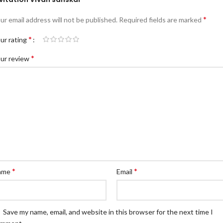
*
ur email address will not be published.
Required fields are marked
*
ur rating
*
ur review
*
*
ame
Email
Save my name, email, and website in this browser for the next time I