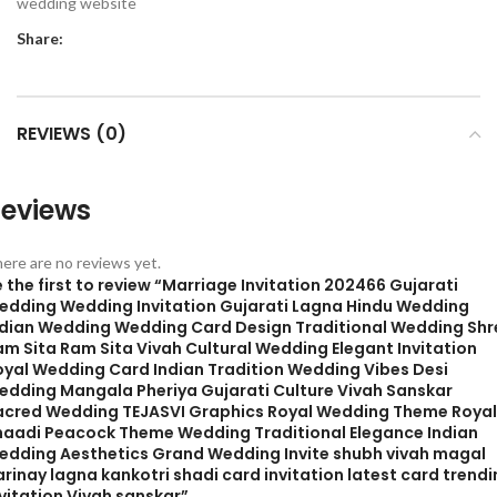
wedding website
Share:
REVIEWS (0)
eviews
ere are no reviews yet.
 the first to review “Marriage Invitation 202466 Gujarati
edding Wedding Invitation Gujarati Lagna Hindu Wedding
ndian Wedding Wedding Card Design Traditional Wedding Shr
am Sita Ram Sita Vivah Cultural Wedding Elegant Invitation
oyal Wedding Card Indian Tradition Wedding Vibes Desi
edding Mangala Pheriya Gujarati Culture Vivah Sanskar
acred Wedding TEJASVI Graphics Royal Wedding Theme Royal
haadi Peacock Theme Wedding Traditional Elegance Indian
edding Aesthetics Grand Wedding Invite shubh vivah magal
rinay lagna kankotri shadi card invitation latest card trend
vitation Vivah sanskar”