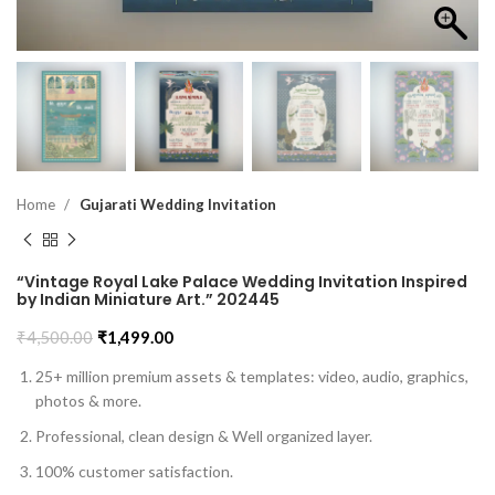
Home
Gujarati Wedding Invitation
“Vintage Royal Lake Palace Wedding Invitation Inspired
by Indian Miniature Art.” 202445
₹
4,500.00
₹
1,499.00
25+ million premium assets & templates: video, audio, graphics,
photos & more.
Professional, clean design & Well organized layer.
100% customer satisfaction.