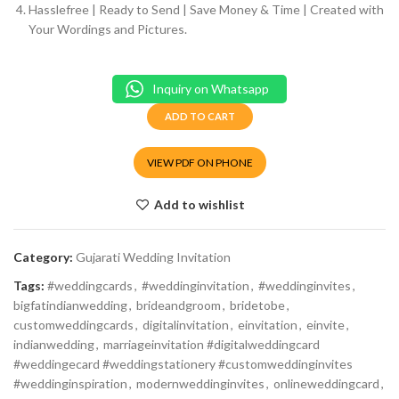
Hasslefree | Ready to Send | Save Money & Time | Created with
Your Wordings and Pictures.
Inquiry on Whatsapp
ADD TO CART
VIEW PDF ON PHONE
Add to wishlist
Category:
Gujarati Wedding Invitation
Tags:
#weddingcards
,
#weddinginvitation
,
#weddinginvites
,
bigfatindianwedding
,
brideandgroom
,
bridetobe
,
customweddingcards
,
digitalinvitation
,
einvitation
,
einvite
,
indianwedding
,
marriageinvitation #digitalweddingcard
#weddingecard #weddingstationery #customweddinginvites
#weddinginspiration
,
modernweddinginvites
,
onlineweddingcard
,