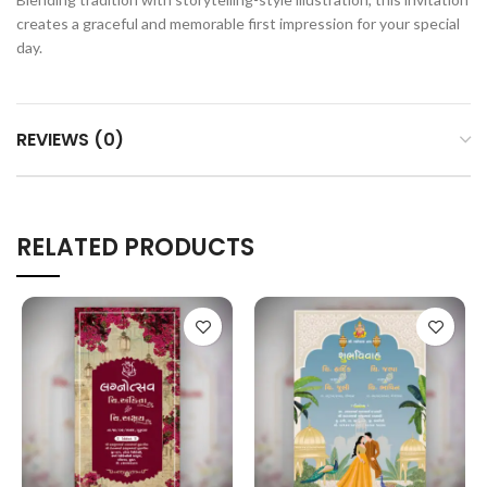
creates a graceful and memorable first impression for your special
day.
REVIEWS (0)
RELATED PRODUCTS