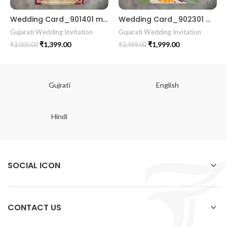
Wedding Card_901401 marriage Gujrati card wedding invitation
Wedding Card_902301 marrige invitation card best design
Gujarati Wedding Invitation
Gujarati Wedding Invitation
₹
1,399.00
₹
1,999.00
₹
3,000.00
₹
2,499.00
Gujrati
English
Hindi
SOCIAL ICON
CONTACT US