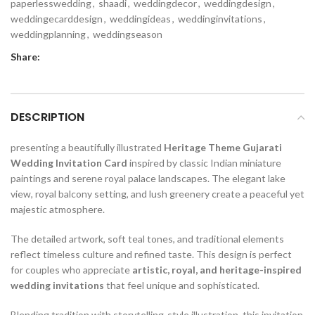
paperlesswedding
,
shaadi
,
weddingdecor
,
weddingdesign
,
weddingecarddesign
,
weddingideas
,
weddinginvitations
,
weddingplanning
,
weddingseason
Share:
DESCRIPTION
presenting a beautifully illustrated
Heritage Theme Gujarati
Wedding Invitation Card
inspired by classic Indian miniature
paintings and serene royal palace landscapes. The elegant lake
view, royal balcony setting, and lush greenery create a peaceful yet
majestic atmosphere.
The detailed artwork, soft teal tones, and traditional elements
reflect timeless culture and refined taste. This design is perfect
for couples who appreciate
artistic, royal, and heritage-inspired
wedding invitations
that feel unique and sophisticated.
Blending tradition with storytelling-style illustration, this invitation